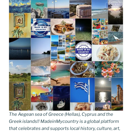
The Aegean sea of Greece (Hellas), Cyprus and the
Greek islands!! MadeinMycountry is a global platform
that celebrates and supports local history, culture, art,