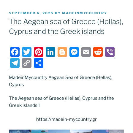
POSTED
SEPTEMBER 6, 2025
BY
MADEINMYCOUNTRY
ON
The Aegean sea of Greece (Hellas),
Cyprus and the Greek islands
F
T
Pi
Li
Bl
M
E
R
Vi
a
w
nt
n
o
e
m
e
b
T
C
S
c
itt
er
k
g
ss
ai
d
er
el
o
h
e
er
e
e
g
e
l
di
MadeinMycountry Aegean Sea of Greece (Hellas),
e
p
ar
Cyprus
b
st
dI
er
n
t
gr
y
e
o
n
g
a
Li
The Aegean sea of Greece (Hellas), Cyprus and the
Greek islands!!
o
er
m
n
k
k
https://madein-mycountry.gr