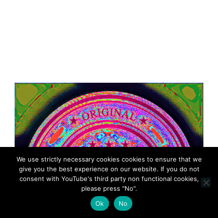
We use strictly necessary cookies cookies to ensure that we
give you the best experience on our website. If you do not
consent with YouTube's third party non functional cookies,
please press "No".
Ok
No