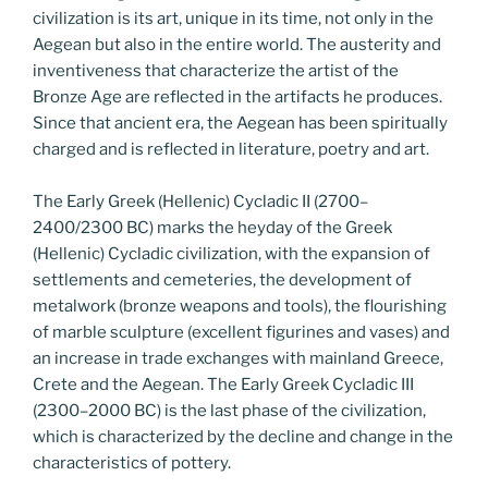
civilization is its art, unique in its time, not only in the
Aegean but also in the entire world. The austerity and
inventiveness that characterize the artist of the
Bronze Age are reflected in the artifacts he produces.
Since that ancient era, the Aegean has been spiritually
charged and is reflected in literature, poetry and art.
The Early Greek (Hellenic) Cycladic II (2700–
2400/2300 BC) marks the heyday of the Greek
(Hellenic) Cycladic civilization, with the expansion of
settlements and cemeteries, the development of
metalwork (bronze weapons and tools), the flourishing
of marble sculpture (excellent figurines and vases) and
an increase in trade exchanges with mainland Greece,
Crete and the Aegean. The Early Greek Cycladic III
(2300–2000 BC) is the last phase of the civilization,
which is characterized by the decline and change in the
characteristics of pottery.