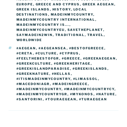
o
er
EUROPE
,
GREECE AND CYPRUS
,
GREEK AEGEAN
,
m
n
GREEK ISLANDS
,
HISTORY
,
LOCAL
k
DESTINATIONS
k
,
MADEINMYCOUNTRY
,
MADEINMYCOUNTRY INTERNATIONAL
,
MADEINMYCOUNTRY IS...
,
MADEINMYCOUNTRYEU
,
SAVETHEPLANET
,
SAYMADEIN2WIN
,
TRADITIONAL
,
TRAVEL
,
WORLDWIDE
TAGS
#AEGEAN
,
#AEGEANSEA
,
#BESTOFGREECE
,
#CRETA
,
#CULTURE
,
#CYPRUS
,
#FEELTHEBESTOFGR
,
#GREECE
,
#GREEKAEGEAN
,
#GREEKCULTURE
,
#GREEKHERITAGE
,
#GREEKISLANDPARADISE
,
#GREEKISLANDS
,
#GREEKNATURE
,
#HELLAS
,
#ITISMADEINMYCOUNTRY
,
#LIMASSOL
,
#MACEDONIAGR
,
#MADEINGREECE
,
#MADEINMYCOUNTRY
,
#MADEINMYCOUNTRYCY
,
#MADEINMYCOUNTRYGR
,
#MYKONOS
,
#NATURE
,
#SANTORINI
,
#TOURAEGEAN
,
#TURAEGEAN