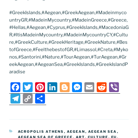
#GreekIslands,#Aegean,#GreekAegean,#Madeinmyco
untryGR,#MadeinMycountry,#MadeinGreece,#Greece,
#Hellas,#Aegean,#Cyprus,#GreekIslands,#MacedoniaG
R,#ItisMadeinMycountry,#MadeinMycountryCY,#Cultu
re,#GreekCulture,#GreekHeritage,#GreekNature,#Bes
tofGreece,#FeelthebestofGR,#Limassol,#Creta,#Myko
nos,#Santorini,#Nature,#TourAegean,#TurAegean,#Gr
eekAegean,#AegeanSea,#GreekIslands,#GreekIslandP
aradise
F
T
Pi
Li
Bl
M
E
R
Vi
a
w
nt
n
o
e
m
e
b
T
C
S
c
itt
er
k
g
ss
ai
d
er
el
o
h
e
er
e
e
g
e
l
di
e
p
ar
b
st
dI
er
n
t
gr
y
e
CATEGORIES
ACROPOLIS ATHENS
,
AEGEAN
,
AEGEAN SEA
,
o
n
g
a
Li
AEGEAN SEA OF GREECE
,
ART
,
CULTURE
,
EU
,