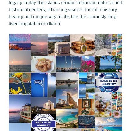
legacy. Today, the islands remain important cultural and
historical centers, attracting visitors for their history,
beauty, and unique way of life, like the famously long-
lived population on Ikaria.