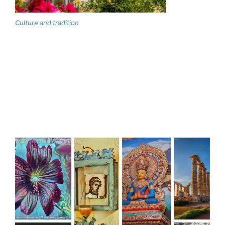
Culture and tradition