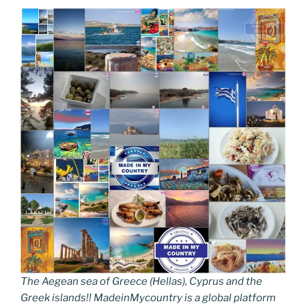
The Aegean sea of Greece (Hellas), Cyprus and the
Greek islands!! MadeinMycountry is a global platform