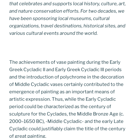
that celebrates and supports local history, culture, art,
and nature conservation efforts. For two decades, we
have been sponsoring local museums, cultural
organizations, travel destinations, historical sites, and
various cultural events around the world.
The achievements of vase painting during the Early
Greek Cycladic II and Early Greek Cycladic III periods
and the introduction of polychrome in the decoration
of Middle Cycladic vases certainly contributed to the
emergence of painting as an important means of
artistic expression. Thus, while the Early Cycladic
period could be characterized as the century of
sculpture for the Cyclades, the Middle Bronze Age (c.
2000–1650 BC), -Middle Cycladic- and the early Late
Cycladic could justifiably claim the title of the century
of great painting.