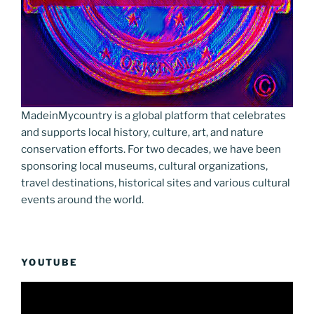
MadeinMycountry is a global platform that celebrates
and supports local history, culture, art, and nature
conservation efforts. For two decades, we have been
sponsoring local museums, cultural organizations,
travel destinations, historical sites and various cultural
events around the world.
YOUTUBE