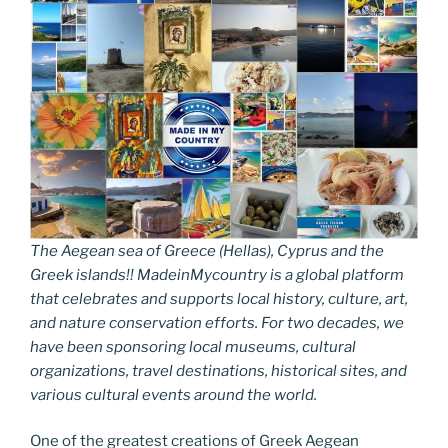
The Aegean sea of Greece (Hellas), Cyprus and the
Greek islands!! MadeinMycountry is a global platform
that celebrates and supports local history, culture, art,
and nature conservation efforts. For two decades, we
have been sponsoring local museums, cultural
organizations, travel destinations, historical sites, and
various cultural events around the world.
One of the greatest creations of Greek Aegean