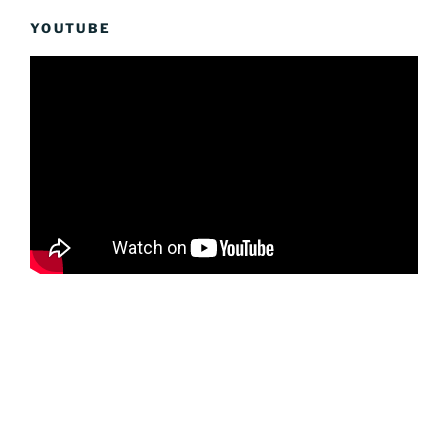
YOUTUBE