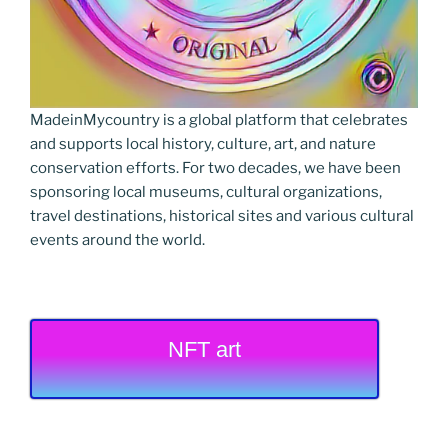
MadeinMycountry is a global platform that celebrates
and supports local history, culture, art, and nature
conservation efforts. For two decades, we have been
sponsoring local museums, cultural organizations,
travel destinations, historical sites and various cultural
events around the world.
NFT art