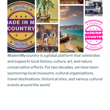
MadeinMycountry is a global platform that celebrates
and supports local history, culture, art, and nature
conservation efforts. For two decades, we have been
sponsoring local museums, cultural organizations,
travel destinations, historical sites, and various cultural
events around the world.