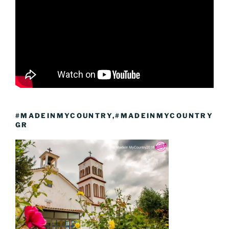
#MADEINMYCOUNTRY,#MADEINMYCOUNTRY
GR