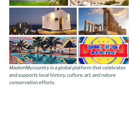
MadeinMycountry is a global platform that celebrates
and supports local history, culture, art, and nature
conservation efforts.