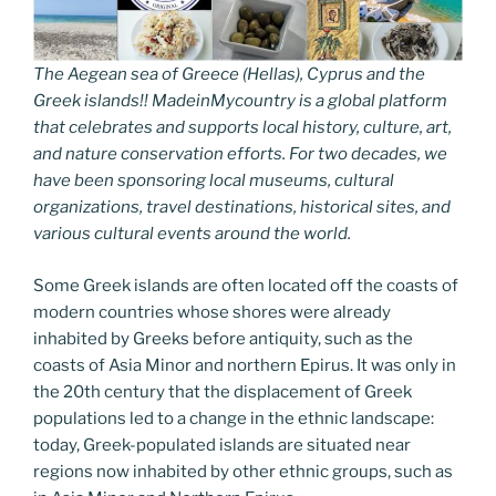
The Aegean sea of Greece (Hellas), Cyprus and the
Greek islands!! MadeinMycountry is a global platform
that celebrates and supports local history, culture, art,
and nature conservation efforts. For two decades, we
have been sponsoring local museums, cultural
organizations, travel destinations, historical sites, and
various cultural events around the world.
Some Greek islands are often located off the coasts of
modern countries whose shores were already
inhabited by Greeks before antiquity, such as the
coasts of Asia Minor and northern Epirus. It was only in
the 20th century that the displacement of Greek
populations led to a change in the ethnic landscape:
today, Greek-populated islands are situated near
regions now inhabited by other ethnic groups, such as