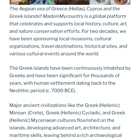
The Aegean sea of Greece (Hellas), Cyprus and the
Greek islands!! MadeinMycountry is a global platform
that celebrates and supports local history, culture, art,
and nature conservation efforts. For two decades, we
have been sponsoring local museums, cultural
organizations, travel destinations, historical sites, and
various cultural events around the world.
The Greek islands have been continuously inhabited by
Greeks and have been significant for thousands of
years, with human settlement dating back to the
Neolithic period (c. 7000 BCE).
Major ancient civilizations like the Greek (Hellenic)
Minoan (Crete), Greek (Hellenic) Cycladic, and Greek
(Hellenic) Mycenaean cultures flourished on the
islands, developing advanced art, architecture, and
maritime skills, leaving behind a rich archaeological