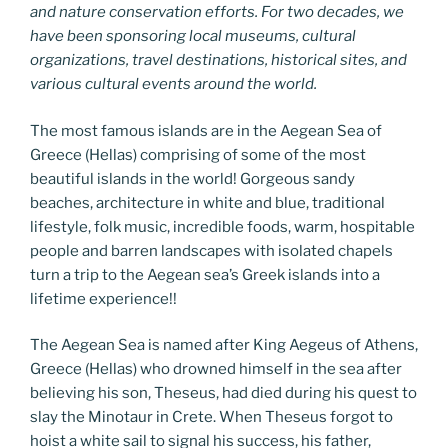
and nature conservation efforts. For two decades, we
have been sponsoring local museums, cultural
organizations, travel destinations, historical sites, and
various cultural events around the world.
The most famous islands are in the Aegean Sea of
Greece (Hellas) comprising of some of the most
beautiful islands in the world! Gorgeous sandy
beaches, architecture in white and blue, traditional
lifestyle, folk music, incredible foods, warm, hospitable
people and barren landscapes with isolated chapels
turn a trip to the Aegean sea’s Greek islands into a
lifetime experience!!
The Aegean Sea is named after King Aegeus of Athens,
Greece (Hellas) who drowned himself in the sea after
believing his son, Theseus, had died during his quest to
slay the Minotaur in Crete. When Theseus forgot to
hoist a white sail to signal his success, his father,