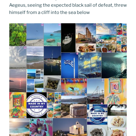
Aegeus, seeing the expected black sail of defeat, threw
himself from a cliff into the sea below