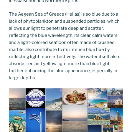
in Asia Minor and Northern Epirus.
The Aegean Sea of Greece (Hellas) is so blue due to a
lack of phytoplankton and suspended particles, which
allows sunlight to penetrate deep and scatter,
reflecting the blue wavelength. Its clear, calm waters
and a light-colored seafloor, often made of crushed
marble, also contribute to its intense blue hue by
reflecting light more effectively. The water itself also
absorbs red and yellow light more than blue light,
further enhancing the blue appearance, especially in
large depths