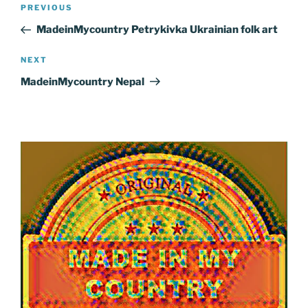
Post
Previous
PREVIOUS
navigation
Post
MadeinMycountry Petrykivka Ukrainian folk art
Next
NEXT
Post
MadeinMycountry Nepal