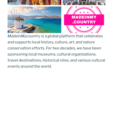
MadeinMycountry is a global platform that celebrates
and supports local history, culture, art, and nature
conservation efforts. For two decades, we have been
sponsoring local museums, cultural organizations,
travel destinations, historical sites, and various cultural
events around the world.