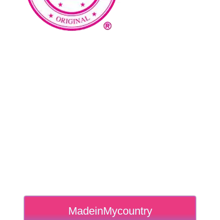
MadeinMycountry