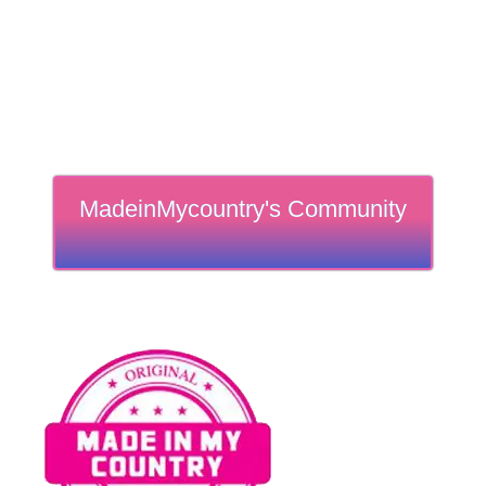
MadeinMycountry's Community