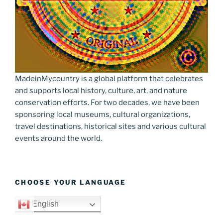
MadeinMycountry is a global platform that celebrates
and supports local history, culture, art, and nature
conservation efforts. For two decades, we have been
sponsoring local museums, cultural organizations,
travel destinations, historical sites and various cultural
events around the world.
CHOOSE YOUR LANGUAGE
English