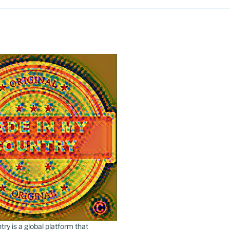
y is a global platform that