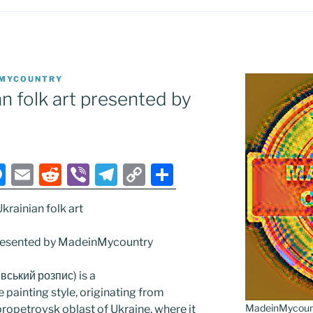
MYCOUNTRY
n folk art presented by
M
E
R
Vi
T
C
S
e
m
e
b
el
o
h
rainian folk art
ss
ai
d
er
e
p
ar
e
l
di
gr
y
e
 presented by MadeinMycountry
n
t
a
Li
івський розпис) is a
g
m
n
 painting style, originating from
er
k
MadeinMycountr
ipropetrovsk oblast of Ukraine, where it