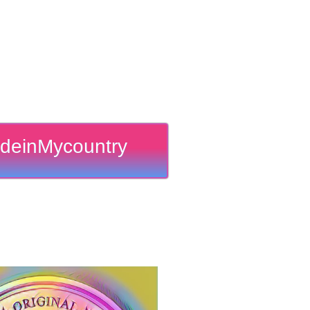
deinMycountry