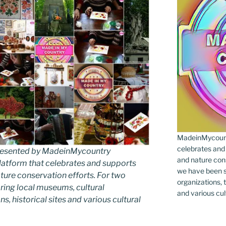
MadeinMycountr
celebrates and s
 presented by MadeinMycountry
and nature cons
latform that celebrates and supports
we have been s
 nature conservation efforts. For two
organizations, t
ing local museums, cultural
and various cul
ns, historical sites and various cultural