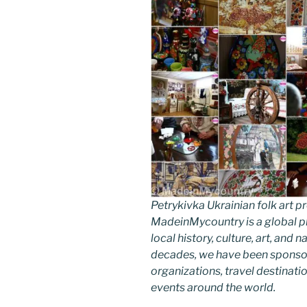
Petrykivka Ukrainian folk art
MadeinMycountry is a global p
local history, culture, art, and
decades, we have been sponsor
organizations, travel destinatio
events around the world.