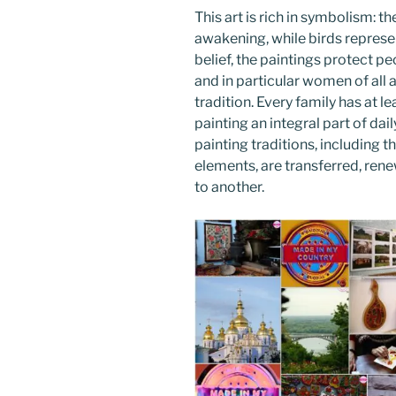
This art is rich in symbolism: th
awakening, while birds represen
belief, the paintings protect p
and in particular women of all ag
tradition. Every family has at l
painting an integral part of da
painting traditions, including
elements, are transferred, re
to another.