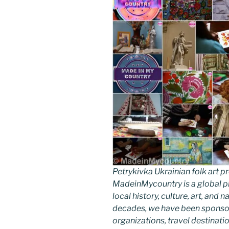
Petrykivka Ukrainian folk art
MadeinMycountry is a global p
local history, culture, art, and
decades, we have been sponsor
organizations, travel destinatio