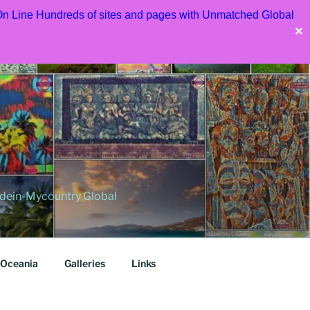
 On Line Hundreds of sites and pages with Unmatched Global
✕
dein-Mycountry Global
Oceania
Galleries
Links