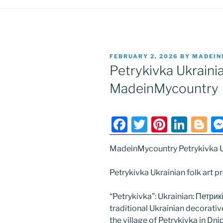
POSTED
FEBRUARY 2, 2026
BY
MADEIN
ON
Petrykivka Ukrainia
MadeinMycountry
F
T
Pi
Li
Bl
a
w
nt
n
o
MadeinMycountry Petrykivka Uk
c
itt
er
k
g
e
er
e
e
g
Petrykivka Ukrainian folk art
b
st
dI
er
“Petrykivka”: Ukrainian: Петрик
o
n
traditional Ukrainian decorative
o
the village of Petrykivka in Dn