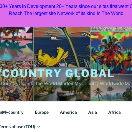
 30+ Years in Development 20+ Years since our sites first went
Reach The largest site Network of its kind In The World
COUNTRY GLOBAL
Country around the World MadeinMyCountry Worldwide Ma
nMycountry
Europe
America
Asia
Africa
Terms of use (TOU)