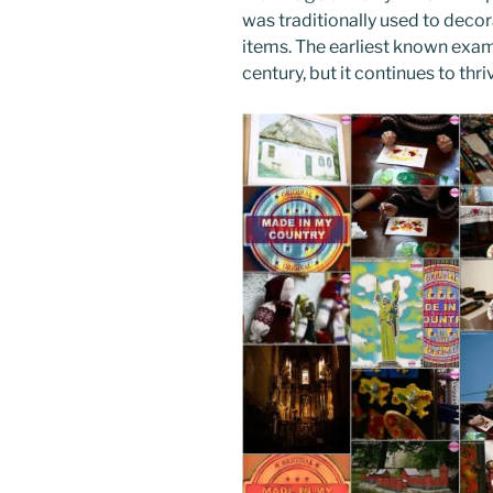
k
was traditionally used to deco
items. The earliest known examp
century, but it continues to th