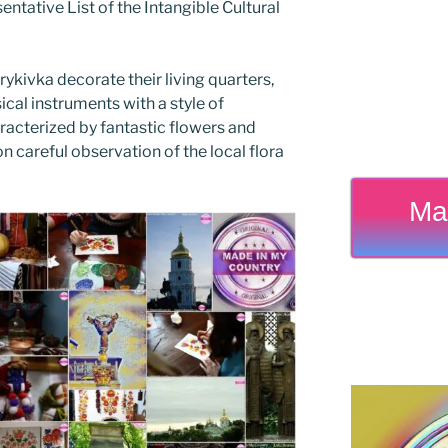
ntative List of the Intangible Cultural
rykivka decorate their living quarters,
al instruments with a style of
racterized by fantastic flowers and
n careful observation of the local flora
Ma