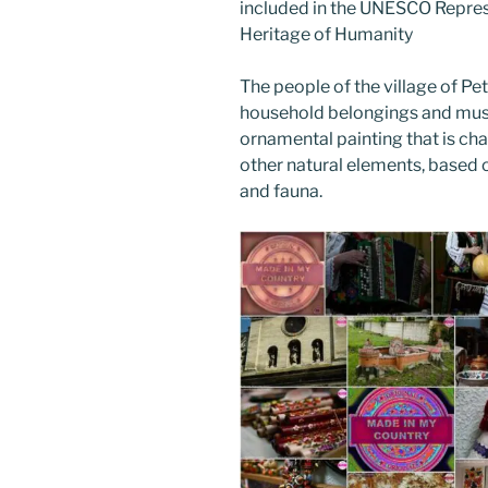
included in the UNESCO Represe
Heritage of Humanity
The people of the village of Pet
household belongings and music
ornamental painting that is cha
other natural elements, based o
and fauna.