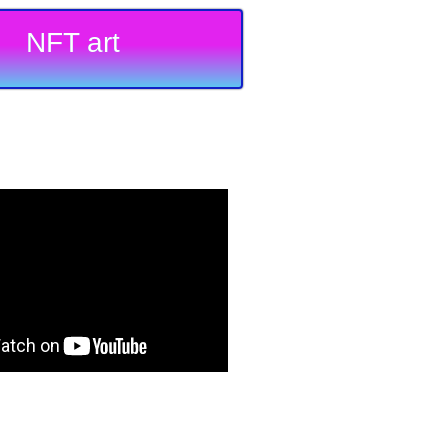
NFT art