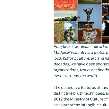
Petrykivka Ukrainian folk art
MadeinMycountry is a global p
local history, culture, art, and
decades, we have been sponsor
organizations, travel destinatio
events around the world.
The distinctive features of this 
distinctive brush techniques, an
2012 the Ministry of Culture o
as a part of the intangible cultu