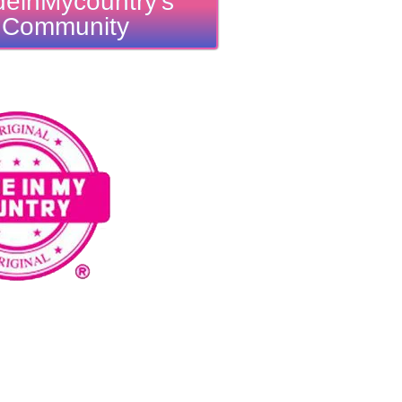
einMycountry's
Community