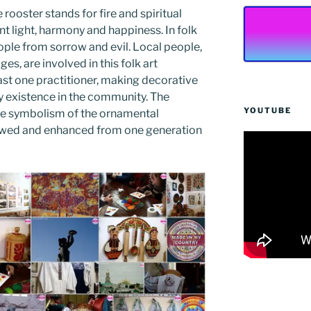
e rooster stands for fire and spiritual
t light, harmony and happiness. In folk
eople from sorrow and evil. Local people,
es, are involved in this folk art
east one practitioner, making decorative
ily existence in the community. The
YOUTUBE
 the symbolism of the ornamental
newed and enhanced from one generation