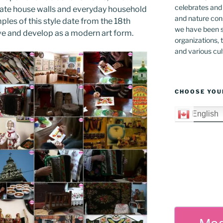
celebrates and s
rate house walls and everyday household
and nature cons
les of this style date from the 18th
we have been s
rive and develop as a modern art form.
organizations, t
and various cul
CHOOSE YOU
English