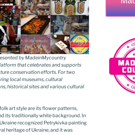
Mad
 presented by MadeinMycountry
latform that celebrates and supports
 nature conservation efforts. For two
ing local museums, cultural
ns, historical sites and various cultural
folk art style are its flower patterns,
d its traditionally white background. In
f Ukraine recognized Petrykivka painting
ral heritage of Ukraine, and it was