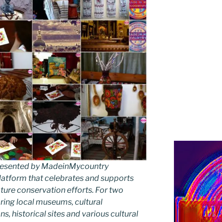
 presented by MadeinMycountry
latform that celebrates and supports
 nature conservation efforts. For two
ing local museums, cultural
ns, historical sites and various cultural