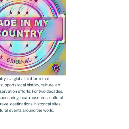
y is a global platform that
upports local history, culture, art,
ervation efforts. For two decades,
ponsoring local museums, cultural
ravel destinations, historical sites
tural events around the world.