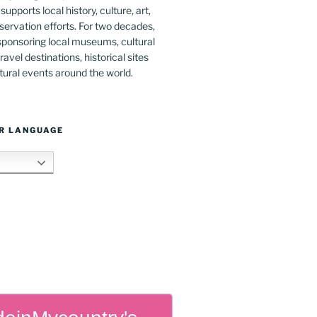
upports local history, culture, art,
ervation efforts. For two decades,
ponsoring local museums, cultural
ravel destinations, historical sites
tural events around the world.
R LANGUAGE