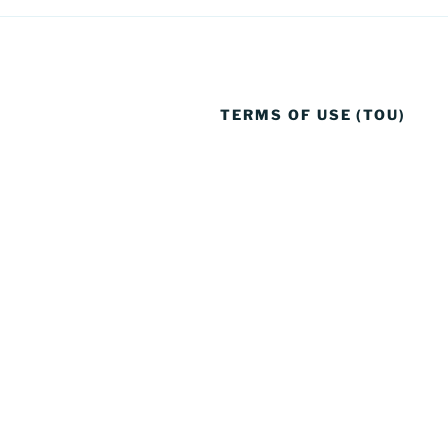
TERMS OF USE (TOU)