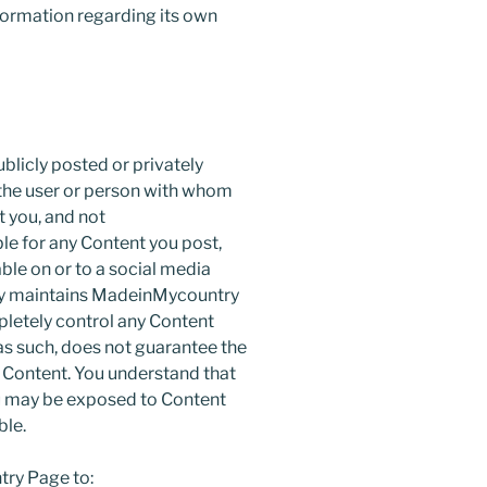
formation regarding its own
blicly posted or privately
f the user or person with whom
t you, and not
le for any Content you post,
ble on or to a social media
y maintains MadeinMycountry
etely control any Content
s such, does not guarantee the
ch Content. You understand that
u may be exposed to Content
ble.
ry Page to: