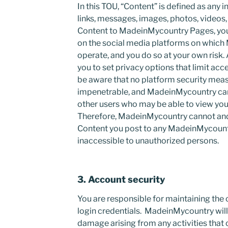
In this TOU, “Content” is defined as any
links, messages, images, photos, videos,
Content to MadeinMycountry Pages, you
on the social media platforms on whic
operate, and you do so at your own risk
you to set privacy options that limit acc
be aware that no platform security meas
impenetrable, and MadeinMycountry cann
other users who may be able to view you
Therefore, MadeinMycountry cannot and
Content you post to any MadeinMycountr
inaccessible to unauthorized persons.
3. Account security
You are responsible for maintaining the 
login credentials. MadeinMycountry will n
damage arising from any activities that 