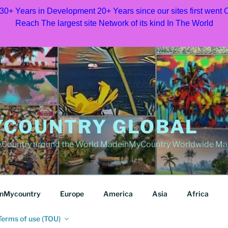
 30+ Years in Development 20+ Years since our sites first went
Reach The largest site Network of its kind In The World
COUNTRY GLOBAL
Country around the World MadeinMyCountry Worldwide Ma
nMycountry
Europe
America
Asia
Africa
Terms of use (TOU)