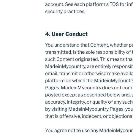
account. See each platform’s TOS for in
security practices.
4. User Conduct
You understand that Content, whether pu
transmitted, is the sole responsibility o
such Content originated. This means tha
MadeinMycountry, are entirely responsib
email, transmit or otherwise make availa
platform on which the MadeinMycountr
Pages. MadeinMycountry does not compl
posted except as described below and, a
accuracy, integrity, or quality of any su
by visiting MadeinMycountry Pages, yo
that is offensive, indecent, or objectiona
You agree not to use any MadeinMycount