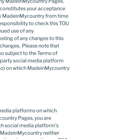
 any MadeinMycountry Pages.
constitutes your acceptance
by MadeinMycountry from time
responsibility to check this TOU
nued use of any
ting of any changes to this
 changes. Please note that
o subject to the Terms of
-party social media platform
eibo) on which MadeinMycountry
 media platforms on which
ountry Pages, you are
ch social media platform’s
. MadeinMycountry neither