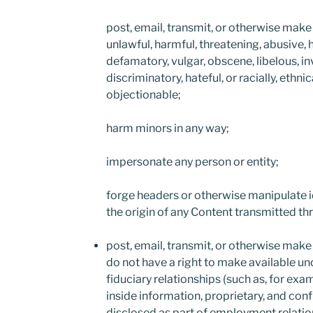
post, email, transmit, or otherwise make 
unlawful, harmful, threatening, abusive, 
defamatory, vulgar, obscene, libelous, in
discriminatory, hateful, or racially, ethni
objectionable;
harm minors in any way;
impersonate any person or entity;
forge headers or otherwise manipulate id
the origin of any Content transmitted t
post, email, transmit, or otherwise make
do not have a right to make available un
fiduciary relationships (such as, for exa
inside information, proprietary, and conf
disclosed as part of employment relatio