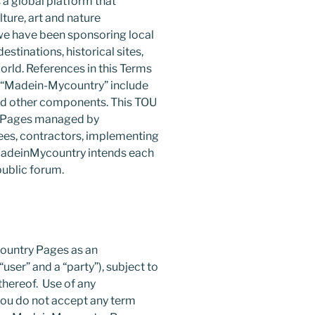
 global platform that
lture, art and nature
we have been sponsoring local
stinations, historical sites,
orld. References in this Terms
r “Madein-Mycountry” include
and other components. This TOU
y Pages managed by
ees, contractors, implementing
 MadeinMycountry intends each
ublic forum.
untry Pages as an
“user” and a “party”), subject to
hereof. Use of any
you do not accept any term