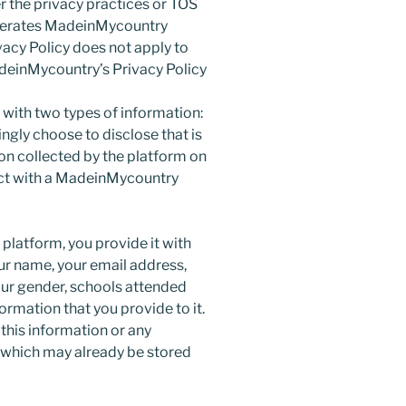
er the privacy practices or TOS
operates MadeinMycountry
acy Policy does not apply to
deinMycountry’s Privacy Policy
 with two types of information:
gly choose to disclose that is
on collected by the platform on
act with a MadeinMycountry
platform, you provide it with
ur name, your email address,
our gender, schools attended
ormation that you provide to it.
his information or any
 which may already be stored