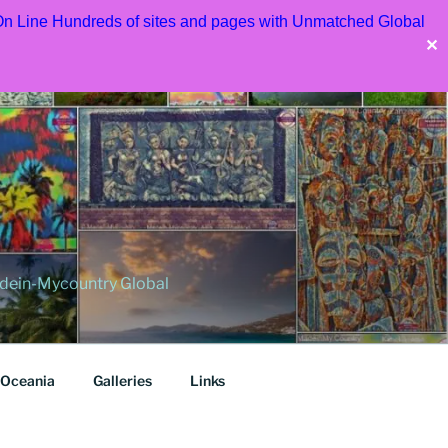
 On Line Hundreds of sites and pages with Unmatched Global
✕
dein-Mycountry Global
Oceania
Galleries
Links