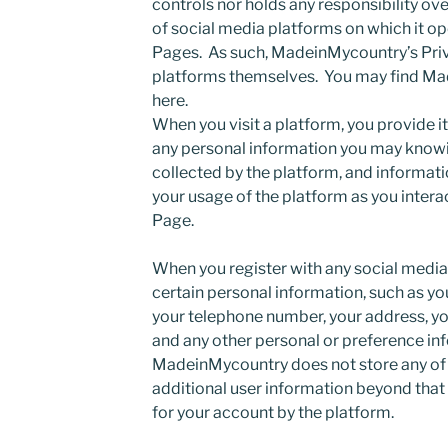
controls nor holds any responsibility ov
of social media platforms on which it 
Pages. As such, MadeinMycountry’s Priv
platforms themselves. You may find Ma
here.
When you visit a platform, you provide it
any personal information you may knowin
collected by the platform, and informati
your usage of the platform as you inter
Page.
When you register with any social media 
certain personal information, such as yo
your telephone number, your address, y
and any other personal or preference inf
MadeinMycountry does not store any of t
additional user information beyond that
for your account by the platform.