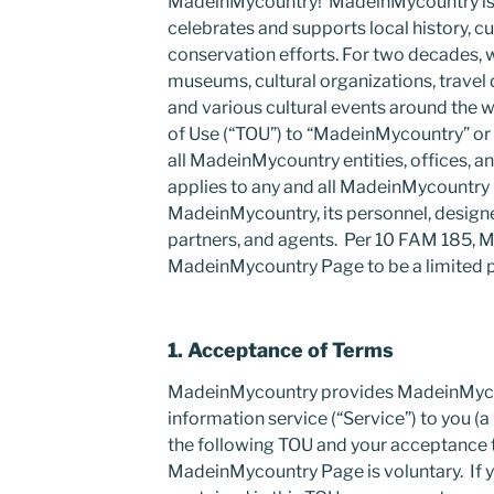
MadeinMycountry! MadeinMycountry is a
celebrates and supports local history, cu
conservation efforts. For two decades, 
museums, cultural organizations, travel de
and various cultural events around the w
of Use (“TOU”) to “MadeinMycountry” o
all MadeinMycountry entities, offices, 
applies to any and all MadeinMycountr
MadeinMycountry, its personnel, design
partners, and agents. Per 10 FAM 185,
MadeinMycountry Page to be a limited p
1. Acceptance of Terms
MadeinMycountry provides MadeinMyco
information service (“Service”) to you (a 
the following TOU and your acceptance t
MadeinMycountry Page is voluntary. If 