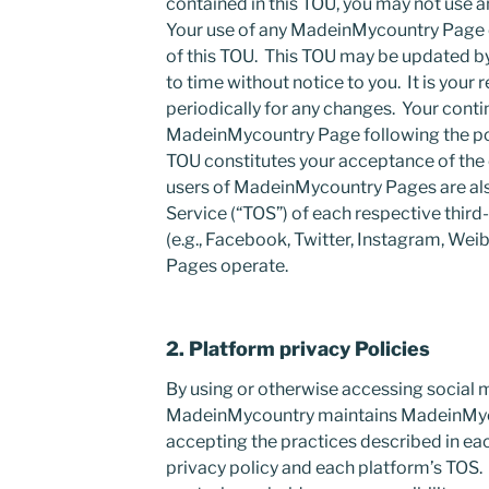
contained in this TOU, you may not use
Your use of any MadeinMycountry Page 
of this TOU. This TOU may be updated 
to time without notice to you. It is your 
periodically for any changes. Your conti
MadeinMycountry Page following the pos
TOU constitutes your acceptance of the
users of MadeinMycountry Pages are als
Service (“TOS”) of each respective third
(e.g., Facebook, Twitter, Instagram, W
Pages operate.
2. Platform privacy Policies
By using or otherwise accessing social
MadeinMycountry maintains MadeinMyc
accepting the practices described in ea
privacy policy and each platform’s TOS