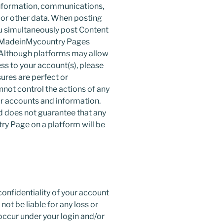
 information, communications,
 or other data. When posting
 simultaneously post Content
h MadeinMycountry Pages
. Although platforms may allow
ess to your account(s), please
ures are perfect or
ot control the actions of any
r accounts and information.
 does not guarantee that any
y Page on a platform will be
confidentiality of your account
ot be liable for any loss or
occur under your login and/or