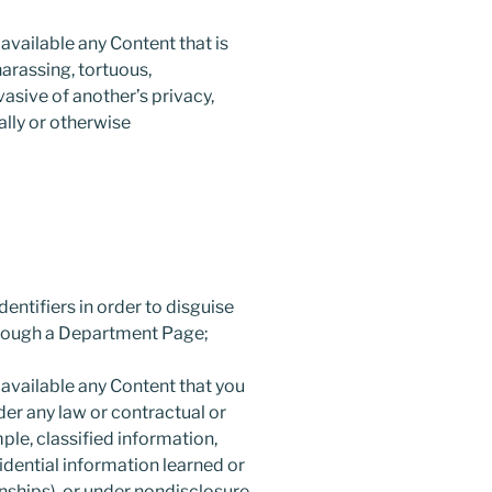
available any Content that is
harassing, tortuous,
vasive of another’s privacy,
cally or otherwise
entifiers in order to disguise
hrough a Department Page;
 available any Content that you
der any law or contractual or
mple, classified information,
idential information learned or
nships), or under nondisclosure