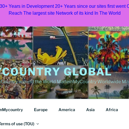
 30+ Years in Development 20+ Years since our sites first went
Reach The largest site Network of its kind In The World
COUNTRY GLOBAL
Country around the World MadeinMyCountry Worldwide Ma
nMycountry
Europe
America
Asia
Africa
Terms of use (TOU)