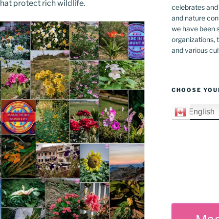
at protect rich wildlife.
celebrates and s
and nature cons
we have been s
organizations, t
and various cul
CHOOSE YOU
English