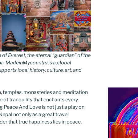
 Everest, the eternal “guardian” of the
ha. MadeinMycountry is a global
ports local history, culture, art, and
e, temples, monasteries and meditation
 of tranquility that enchants every
g Peace And Love is not just a play on
 Nepal not only as a great travel
der that true happiness lies in peace,