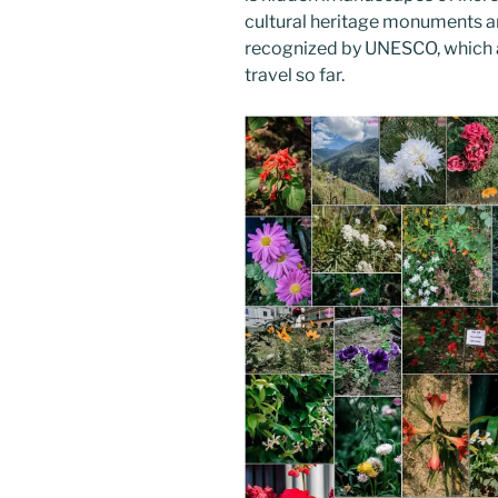
cultural heritage monuments an
recognized by UNESCO, which ar
travel so far.