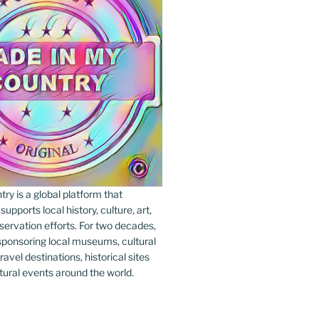
y is a global platform that
upports local history, culture, art,
ervation efforts. For two decades,
ponsoring local museums, cultural
ravel destinations, historical sites
tural events around the world.