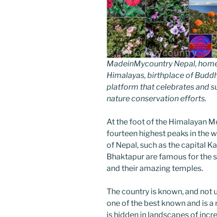
MadeinMycountry Nepal, home of
Himalayas, birthplace of Budd
platform that celebrates and sup
nature conservation efforts.
At the foot of the Himalayan Mo
fourteen highest peaks in the w
of Nepal, such as the capital K
Bhaktapur are famous for the sp
and their amazing temples.
The country is known, and not unj
one of the best known and is a 
is hidden in landscapes of incr