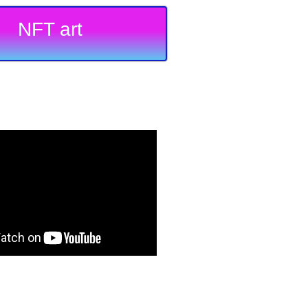
NFT art