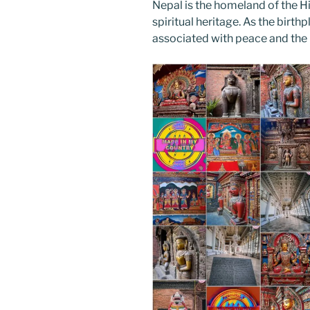
Nepal is the homeland of the H
spiritual heritage. As the birt
associated with peace and the 