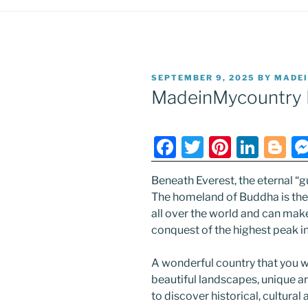
POSTED
SEPTEMBER 9, 2025
BY
MADE
ON
MadeinMycountry 
F
T
Pi
Li
Bl
a
w
nt
n
o
Beneath Everest, the eternal “g
c
itt
er
k
g
The homeland of Buddha is the 
e
er
e
e
g
all over the world and can mak
b
st
dI
er
conquest of the highest peak in
o
n
A wonderful country that you wi
o
beautiful landscapes, unique a
k
to discover historical, cultural