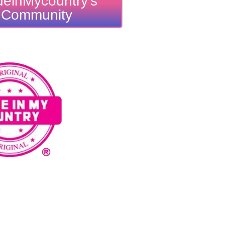
einMycountry's
Community