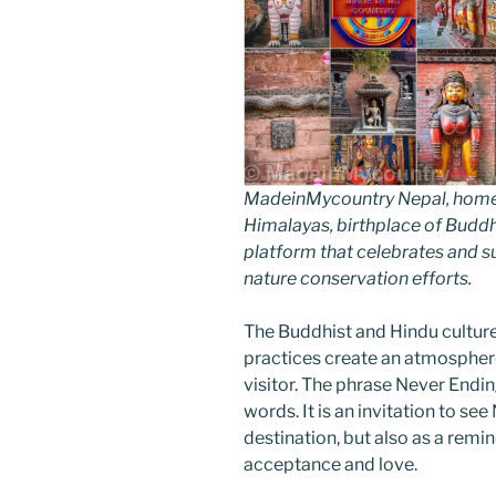
MadeinMycountry Nepal, home of
Himalayas, birthplace of Budd
platform that celebrates and sup
nature conservation efforts.
The Buddhist and Hindu cultur
practices create an atmosphere
visitor. The phrase Never Endin
words. It is an invitation to see
destination, but also as a remin
acceptance and love.