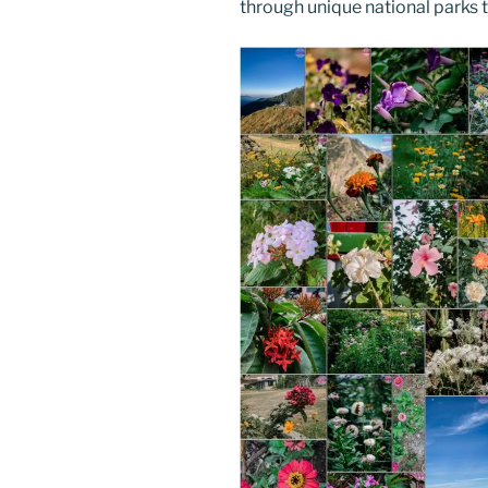
through unique national parks th