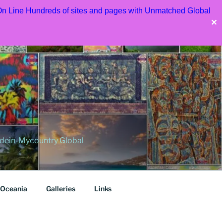
 On Line Hundreds of sites and pages with Unmatched Global
✕
dein-Mycountry Global
Oceania
Galleries
Links