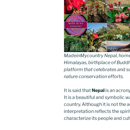
MadeinMycountry Nepal, home of
Himalayas, birthplace of Budd
platform that celebrates and sup
nature conservation efforts.
It is said that
Nepal
is an acron
It is a beautiful and symbolic 
country. Although it is not the 
interpretation reflects the spir
characterize its people and cul