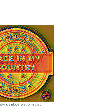
y is a global platform that