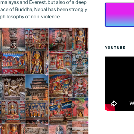
imalayas and Everest, but also of a deep
hplace of Buddha, Nepal has been strongly
philosophy of non-violence.
YOUTUBE