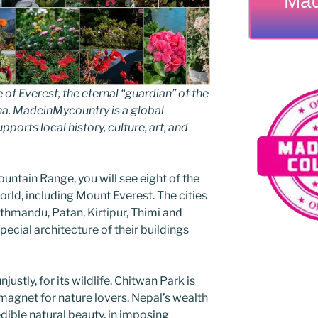
Mad
 Everest, the eternal “guardian” of the
ha. MadeinMycountry is a global
ports local history, culture, art, and
untain Range, you will see eight of the
orld, including Mount Everest. The cities
athmandu, Patan, Kirtipur, Thimi and
ecial architecture of their buildings
ustly, for its wildlife. Chitwan Park is
magnet for nature lovers. Nepal’s wealth
edible natural beauty, in imposing