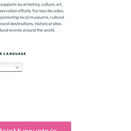
upports local history, culture, art,
ervation efforts. For two decades,
ponsoring local museums, cultural
ravel destinations, historical sites
tural events around the world.
R LANGUAGE