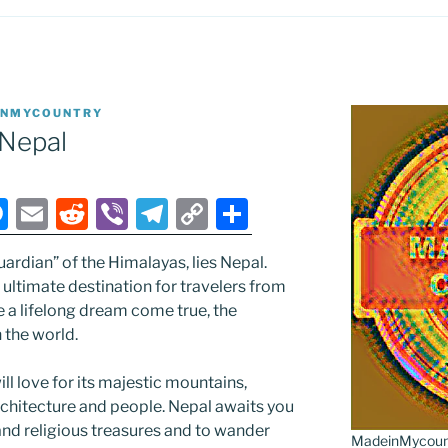
INMYCOUNTRY
Nepal
M
E
R
Vi
T
C
S
e
m
e
b
el
o
h
uardian” of the Himalayas, lies Nepal.
ss
ai
d
er
e
p
ar
ultimate destination for travelers from
e
l
di
gr
y
e
e a lifelong dream come true, the
n
t
a
Li
 the world.
g
m
n
ll love for its majestic mountains,
er
k
rchitecture and people. Nepal awaits you
 and religious treasures and to wander
MadeinMycountr