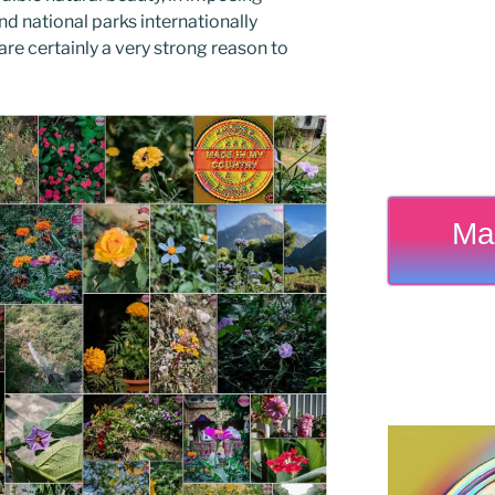
d national parks internationally
e certainly a very strong reason to
Ma