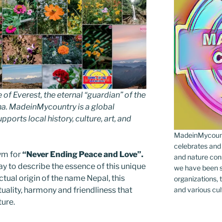
 Everest, the eternal “guardian” of the
ha. MadeinMycountry is a global
ports local history, culture, art, and
MadeinMycountr
celebrates and s
ym for
“Never Ending Peace and Love”.
and nature cons
way to describe the essence of this unique
we have been s
actual origin of the name Nepal, this
organizations, t
ituality, harmony and friendliness that
and various cul
ture.