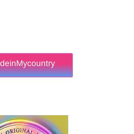
deinMycountry