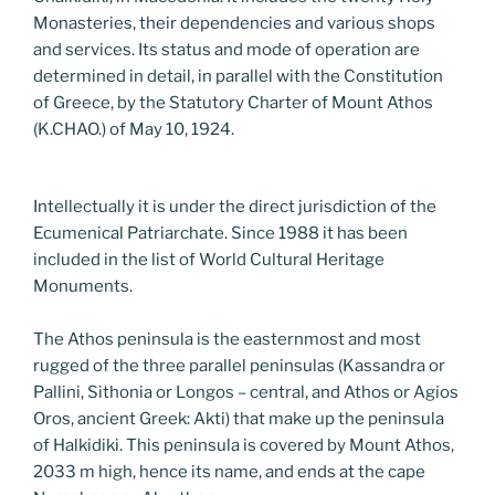
Monasteries, their dependencies and various shops
and services. Its status and mode of operation are
determined in detail, in parallel with the Constitution
of Greece, by the Statutory Charter of Mount Athos
(K.CHAO.) of May 10, 1924.
Intellectually it is under the direct jurisdiction of the
Ecumenical Patriarchate. Since 1988 it has been
included in the list of World Cultural Heritage
Monuments.
The Athos peninsula is the easternmost and most
rugged of the three parallel peninsulas (Kassandra or
Pallini, Sithonia or Longos – central, and Athos or Agios
Oros, ancient Greek: Akti) that make up the peninsula
of Halkidiki. This peninsula is covered by Mount Athos,
2033 m high, hence its name, and ends at the cape