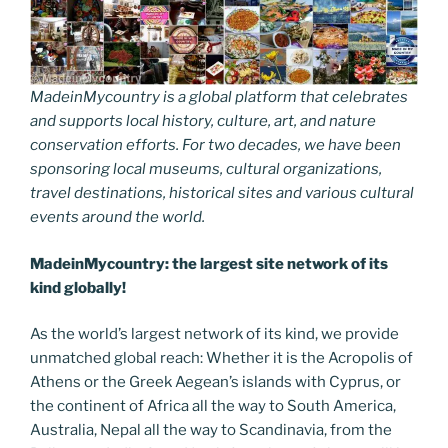
MadeinMycountry is a global platform that celebrates
and supports local history, culture, art, and nature
conservation efforts. For two decades, we have been
sponsoring local museums, cultural organizations,
travel destinations, historical sites and various cultural
events around the world.
MadeinMycountry: the largest site network of its
kind globally!
As the world’s largest network of its kind, we provide
unmatched global reach: Whether it is the Acropolis of
Athens or the Greek Aegean’s islands with Cyprus, or
the continent of Africa all the way to South America,
Australia, Nepal all the way to Scandinavia, from the