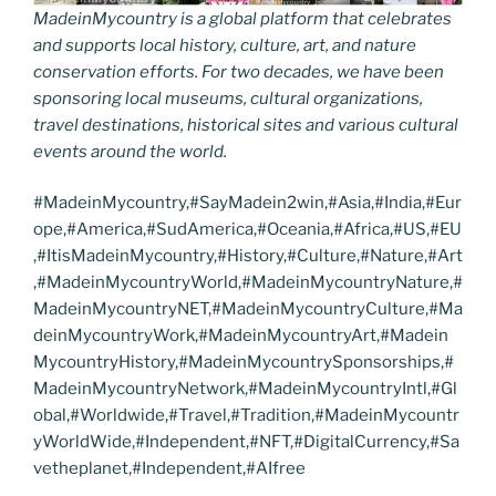
MadeinMycountry is a global platform that celebrates
and supports local history, culture, art, and nature
conservation efforts. For two decades, we have been
sponsoring local museums, cultural organizations,
travel destinations, historical sites and various cultural
events around the world.
#MadeinMycountry,#SayMadein2win,#Asia,#India,#Eur
ope,#America,#SudAmerica,#Oceania,#Africa,#US,#EU
,#ItisMadeinMycountry,#History,#Culture,#Nature,#Art
,#MadeinMycountryWorld,#MadeinMycountryNature,#
MadeinMycountryNET,#MadeinMycountryCulture,#Ma
deinMycountryWork,#MadeinMycountryArt,#Madein
MycountryHistory,#MadeinMycountrySponsorships,#
MadeinMycountryNetwork,#MadeinMycountryIntl,#Gl
obal,#Worldwide,#Travel,#Tradition,#MadeinMycountr
yWorldWide,#Independent,#NFT,#DigitalCurrency,#Sa
vetheplanet,#Independent,#AIfree