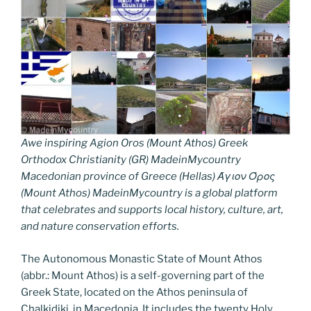
Awe inspiring Agion Oros (Mount Athos) Greek
Orthodox Christianity (GR) MadeinMycountry
Macedonian province of Greece (Hellas) Άγιον Όρος
(Mount Athos) MadeinMycountry is a global platform
that celebrates and supports local history, culture, art,
and nature conservation efforts.
The Autonomous Monastic State of Mount Athos
(abbr.: Mount Athos) is a self-governing part of the
Greek State, located on the Athos peninsula of
Chalkidiki, in Macedonia. It includes the twenty Holy