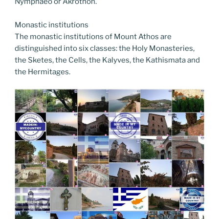
Nymphaeo or Akrothon.
Monastic institutions
The monastic institutions of Mount Athos are
distinguished into six classes: the Holy Monasteries,
the Sketes, the Cells, the Kalyves, the Kathismata and
the Hermitages.