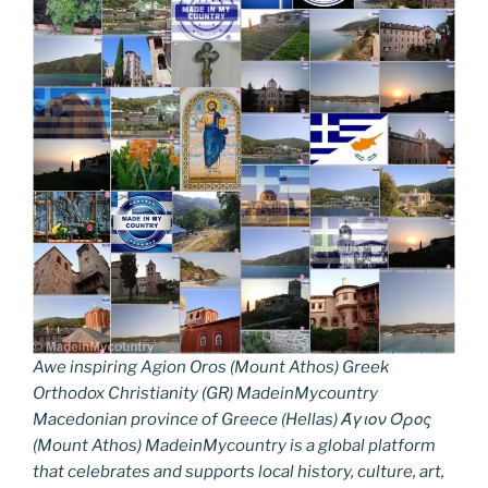
Awe inspiring Agion Oros (Mount Athos) Greek
Orthodox Christianity (GR) MadeinMycountry
Macedonian province of Greece (Hellas) Άγιον Όρος
(Mount Athos) MadeinMycountry is a global platform
that celebrates and supports local history, culture, art,