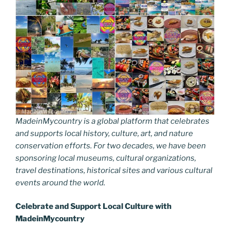
MadeinMycountry is a global platform that celebrates
and supports local history, culture, art, and nature
conservation efforts. For two decades, we have been
sponsoring local museums, cultural organizations,
travel destinations, historical sites and various cultural
events around the world.
Celebrate and Support Local Culture with
MadeinMycountry