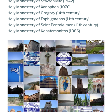
Holy Monastery of Stavronikita (1542)
Holy Monastery of Xenophon (1070)
Holy Monastery of Gregory (14th century)
Holy Monastery of Esphigmenos (11th century)
Holy Monastery of Saint Panteleimon (11th century)
Holy Monastery of Konstamonitos (1086)