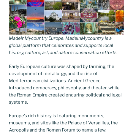
MadeinMycountry Europe. MadeinMycountry is a
global platform that celebrates and supports local
history, culture, art, and nature conservation efforts.
Early European culture was shaped by farming, the
development of metallurgy, and the rise of
Mediterranean civilizations. Ancient Greece
introduced democracy, philosophy, and theater, while
the Roman Empire created enduring political and legal
systems.
Europe’s rich history is featuring monuments,
museums, and sites like the Palace of Versailles, the
Acropolis and the Roman Forum to name a few.