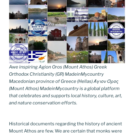
Awe inspiring Agion Oros (Mount Athos) Greek
Orthodox Christianity (GR) MadeinMycountry
Macedonian province of Greece (Hellas) Άγιον Όρος
(Mount Athos) MadeinMycountry is a global platform
that celebrates and supports local history, culture, art,
and nature conservation efforts.
Historical documents regarding the history of ancient
Mount Athos are few. We are certain that monks were