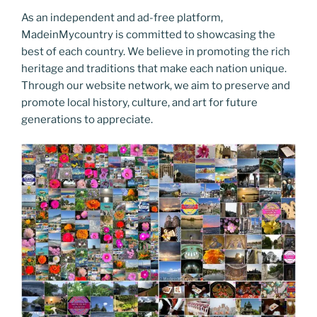
As an independent and ad-free platform,
MadeinMycountry is committed to showcasing the
best of each country. We believe in promoting the rich
heritage and traditions that make each nation unique.
Through our website network, we aim to preserve and
promote local history, culture, and art for future
generations to appreciate.