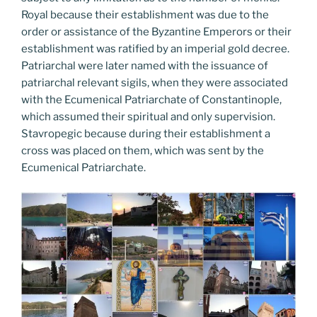
Royal because their establishment was due to the
order or assistance of the Byzantine Emperors or their
establishment was ratified by an imperial gold decree.
Patriarchal were later named with the issuance of
patriarchal relevant sigils, when they were associated
with the Ecumenical Patriarchate of Constantinople,
which assumed their spiritual and only supervision.
Stavropegic because during their establishment a
cross was placed on them, which was sent by the
Ecumenical Patriarchate.