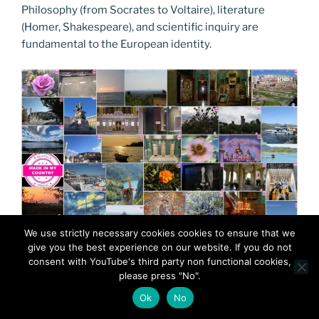
Philosophy (from Socrates to Voltaire), literature
(Homer, Shakespeare), and scientific inquiry are
fundamental to the European identity.
We use strictly necessary cookies cookies to ensure that we
give you the best experience on our website. If you do not
consent with YouTube's third party non functional cookies,
please press "No".
Ok
No