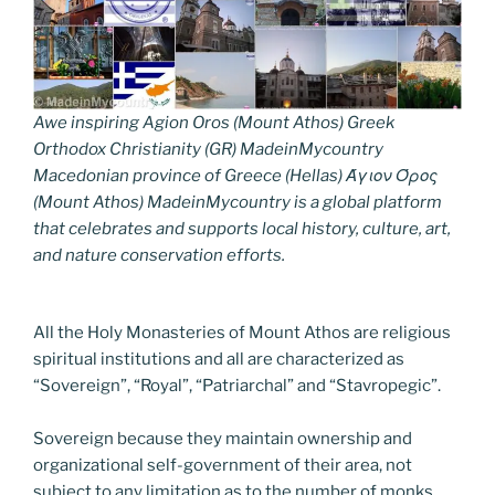
Awe inspiring Agion Oros (Mount Athos) Greek
Orthodox Christianity (GR) MadeinMycountry
Macedonian province of Greece (Hellas) Άγιον Όρος
(Mount Athos) MadeinMycountry is a global platform
that celebrates and supports local history, culture, art,
and nature conservation efforts.
All the Holy Monasteries of Mount Athos are religious
spiritual institutions and all are characterized as
“Sovereign”, “Royal”, “Patriarchal” and “Stavropegic”.
Sovereign because they maintain ownership and
organizational self-government of their area, not
subject to any limitation as to the number of monks.