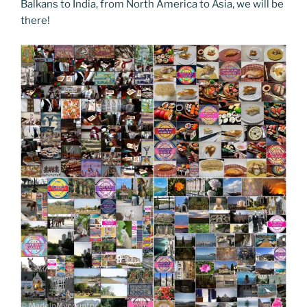
Balkans to India, from North America to Asia, we will be
there!