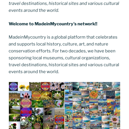
travel destinations, historical sites and various cultural
events around the world.
Welcome to MadeinMycountry’s network!!
MadeinMycountry is a global platform that celebrates
and supports local history, culture, art, and nature
conservation efforts. For two decades, we have been
sponsoring local museums, cultural organizations,
travel destinations, historical sites and various cultural
events around the world.