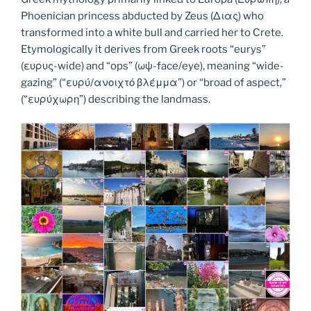
b
st
dI
er
n
t
gr
y
e
Phoenician princess abducted by Zeus (Διας) who
o
n
g
a
Li
transformed into a white bull and carried her to Crete.
o
er
Etymologically it derives from Greek roots “eurys”
m
n
(ευρυς-wide) and “ops” (ωψ-face/eye), meaning “wide-
k
k
gazing” (“ευρύ/ανοιχτό βλέμμα”) or “broad of aspect,”
(“ευρύχωρη”) describing the landmass.