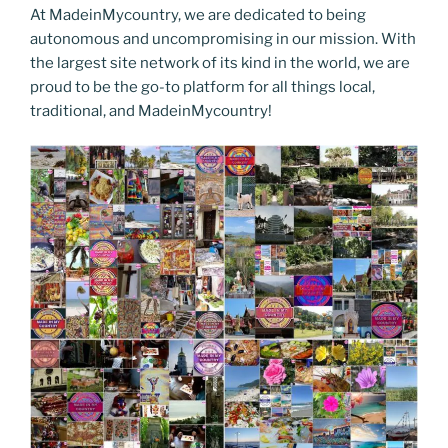
At MadeinMycountry, we are dedicated to being
autonomous and uncompromising in our mission. With
the largest site network of its kind in the world, we are
proud to be the go-to platform for all things local,
traditional, and MadeinMycountry!