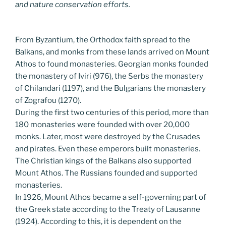
and nature conservation efforts.
From Byzantium, the Orthodox faith spread to the
Balkans, and monks from these lands arrived on Mount
Athos to found monasteries. Georgian monks founded
the monastery of Iviri (976), the Serbs the monastery
of Chilandari (1197), and the Bulgarians the monastery
of Zografou (1270).
During the first two centuries of this period, more than
180 monasteries were founded with over 20,000
monks. Later, most were destroyed by the Crusades
and pirates. Even these emperors built monasteries.
The Christian kings of the Balkans also supported
Mount Athos. The Russians founded and supported
monasteries.
In 1926, Mount Athos became a self-governing part of
the Greek state according to the Treaty of Lausanne
(1924). According to this, it is dependent on the