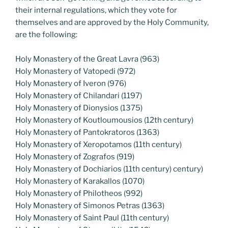
their internal regulations, which they vote for
themselves and are approved by the Holy Community,
are the following:
Holy Monastery of the Great Lavra (963)
Holy Monastery of Vatopedi (972)
Holy Monastery of Iveron (976)
Holy Monastery of Chilandari (1197)
Holy Monastery of Dionysios (1375)
Holy Monastery of Koutloumousios (12th century)
Holy Monastery of Pantokratoros (1363)
Holy Monastery of Xeropotamos (11th century)
Holy Monastery of Zografos (919)
Holy Monastery of Dochiarios (11th century) century)
Holy Monastery of Karakallos (1070)
Holy Monastery of Philotheos (992)
Holy Monastery of Simonos Petras (1363)
Holy Monastery of Saint Paul (11th century)