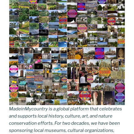
o
n
g
a
Li
o
er
m
n
k
k
MadeinMycountry is a global platform that celebrates
and supports local history, culture, art, and nature
conservation efforts. For two decades, we have been
sponsoring local museums, cultural organizations,