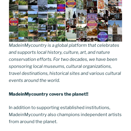
MadeinMycountry is a global platform that celebrates
and supports local history, culture, art, and nature
conservation efforts. For two decades, we have been
sponsoring local museums, cultural organizations,
travel destinations, historical sites and various cultural
events around the world.
MadeinMycountry covers the planet!!
In addition to supporting established institutions,
MadeinMycountry also champions independent artists
from around the planet.