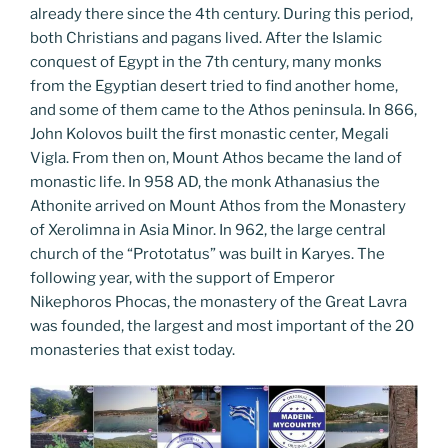
already there since the 4th century. During this period,
both Christians and pagans lived. After the Islamic
conquest of Egypt in the 7th century, many monks
from the Egyptian desert tried to find another home,
and some of them came to the Athos peninsula. In 866,
John Kolovos built the first monastic center, Megali
Vigla. From then on, Mount Athos became the land of
monastic life. In 958 AD, the monk Athanasius the
Athonite arrived on Mount Athos from the Monastery
of Xerolimna in Asia Minor. In 962, the large central
church of the “Prototatus” was built in Karyes. The
following year, with the support of Emperor
Nikephoros Phocas, the monastery of the Great Lavra
was founded, the largest and most important of the 20
monasteries that exist today.