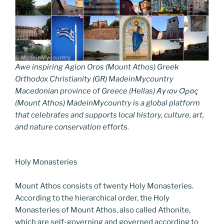
Awe inspiring Agion Oros (Mount Athos) Greek
Orthodox Christianity (GR) MadeinMycountry
Macedonian province of Greece (Hellas) Άγιον Όρος
(Mount Athos) MadeinMycountry is a global platform
that celebrates and supports local history, culture, art,
and nature conservation efforts.
Holy Monasteries
Mount Athos consists of twenty Holy Monasteries.
According to the hierarchical order, the Holy
Monasteries of Mount Athos, also called Athonite,
which are self-governing and governed according to