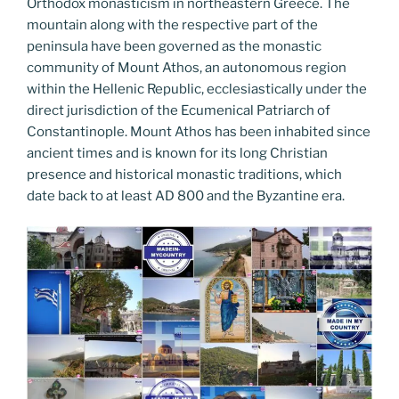
k
Orthodox monasticism in northeastern Greece. The
mountain along with the respective part of the
peninsula have been governed as the monastic
community of Mount Athos, an autonomous region
within the Hellenic Republic, ecclesiastically under the
direct jurisdiction of the Ecumenical Patriarch of
Constantinople. Mount Athos has been inhabited since
ancient times and is known for its long Christian
presence and historical monastic traditions, which
date back to at least AD 800 and the Byzantine era.