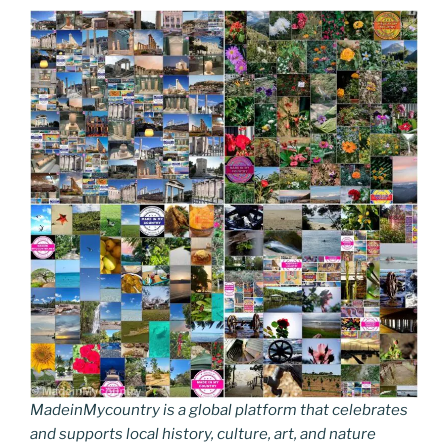
MadeinMycountry is a global platform that celebrates
and supports local history, culture, art, and nature