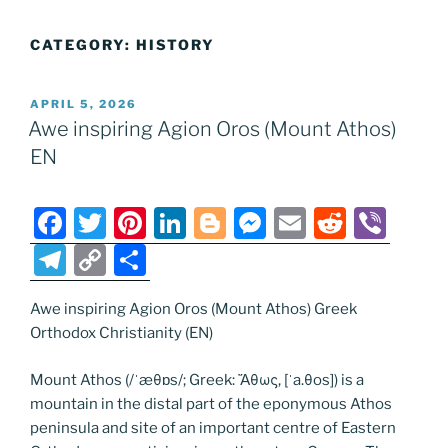
CATEGORY:
HISTORY
POSTED
APRIL 5, 2026
ON
Awe inspiring Agion Oros (Mount Athos)
EN
F
T
Pi
Li
Bl
M
E
R
Vi
a
w
nt
n
o
e
m
e
b
T
C
S
c
itt
er
k
g
ss
ai
d
er
el
o
h
e
er
e
e
g
e
l
di
Awe inspiring Agion Oros (Mount Athos) Greek
e
p
ar
Orthodox Christianity (EN)
b
st
dI
er
n
t
gr
y
e
o
n
g
a
Li
Mount Athos (/ˈæθɒs/; Greek: Ἄθως, [ˈa.θos]) is a
mountain in the distal part of the eponymous Athos
o
er
m
n
peninsula and site of an important centre of Eastern
k