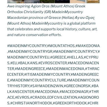
Awe inspiring Agion Oros (Mount Athos) Greek
Orthodox Christianity (GR) MadeinMycountry
Macedonian province of Greece (Hellas) Άγιον Όρος
(Mount Athos) MadeinMycountry is a global platform
that celebrates and supports local history, culture, art,
and nature conservation efforts.
#MADEINMYCOUNTRY,#MOUNTATHOS,#MAKEDONIA
,#MADEINMYCOUNTRYGR,#MADEINMYCOUNTRYCY,#
MADEINMYCOUNTRYEU,#GREECE,#HELLAS,#CYPRU
S,#EU,#BALKANS,#EVROSCENTER,#MACEDONIACEN
TER,#MADEINGREECE,#MADEINMACEDONIA,#THRAC
ECENTER,#ITISMADEINMYCOUNTRY,#MADEINGREEC
E,#MADEINMYCOUNTRYCULTURE,#MADEINMYCOUN
TRYHISTORY,#SAYMADEIN2WIN,#GRECONORSK,#BA
LKANSCENTER,#MACEDONIA,#MACEDONIAGR,#THR
ACE,#EVROS,#CRADDLEOFCIVILIZATION,#AGIONORO
S,#CHRISTIANORTHODOX,#GREEKORTHODOX,#CHRI