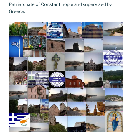
Patriarchate of Constantinople and supervised by
Greece.