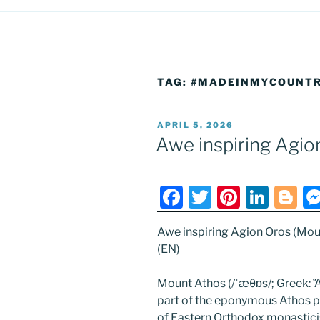
TAG:
#MADEINMYCOUNT
POSTED
APRIL 5, 2026
ON
Awe inspiring Agio
F
T
Pi
Li
Bl
a
w
nt
n
o
Awe inspiring Agion Oros (Mou
c
itt
er
k
g
(EN)
e
er
e
e
g
b
st
dI
er
Mount Athos (/ˈæθɒs/; Greek: Ἄθ
part of the eponymous Athos pe
o
n
of Eastern Orthodox monastici