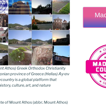
Mad
nt Athos) Greek Orthodox Christianity
ian province of Greece (Hellas) Άγιον
untry is a global platform that
story, culture, art, and nature
e of Mount Athos (abbr.: Mount Athos)