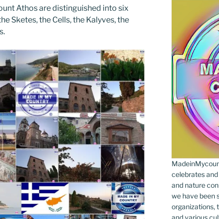
unt Athos are distinguished into six
he Sketes, the Cells, the Kalyves, the
s.
MadeinMycountr
celebrates and s
and nature cons
we have been s
organizations, t
and various cul