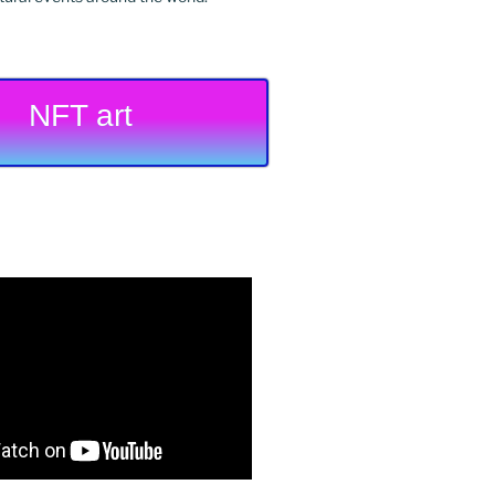
NFT art