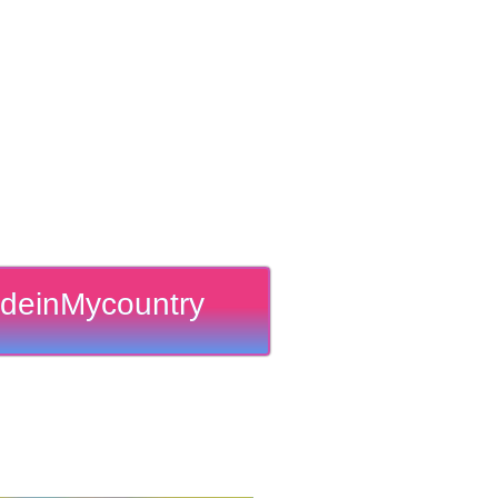
deinMycountry