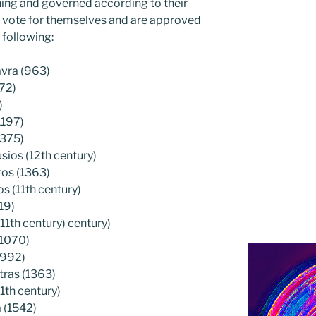
ning and governed according to their
ey vote for themselves and are approved
 following:
avra (963)
72)
)
1197)
1375)
ios (12th century)
ros (1363)
 (11th century)
19)
11th century) century)
(1070)
(992)
tras (1363)
1th century)
 (1542)