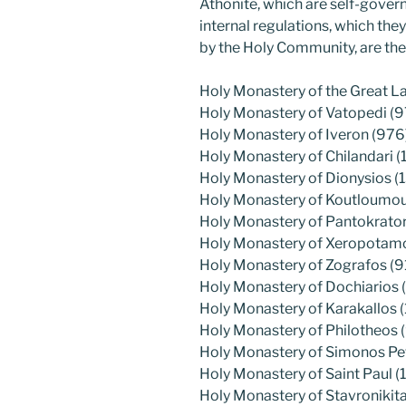
Athonite, which are self-gover
internal regulations, which th
by the Holy Community, are the
Holy Monastery of the Great L
Holy Monastery of Vatopedi (9
Holy Monastery of Iveron (976
Holy Monastery of Chilandari (
Holy Monastery of Dionysios (
Holy Monastery of Koutloumous
Holy Monastery of Pantokrato
Holy Monastery of Xeropotamos
Holy Monastery of Zografos (9
Holy Monastery of Dochiarios (
Holy Monastery of Karakallos 
Holy Monastery of Philotheos 
Holy Monastery of Simonos Pe
Holy Monastery of Saint Paul (1
Holy Monastery of Stavronikita