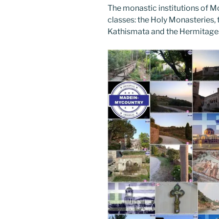
The monastic institutions of Mo
classes: the Holy Monasteries, t
Kathismata and the Hermitage