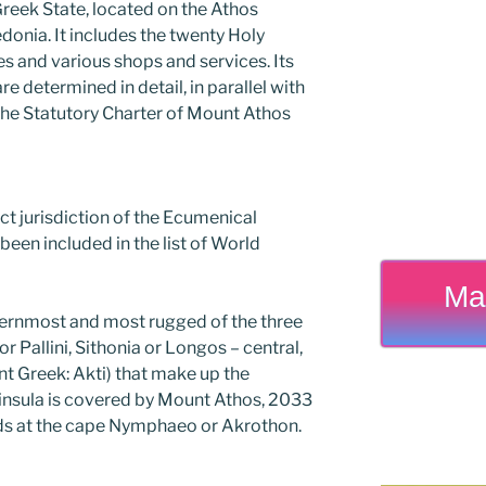
 Greek State, located on the Athos
edonia. It includes the twenty Holy
s and various shops and services. Its
e determined in detail, in parallel with
 the Statutory Charter of Mount Athos
rect jurisdiction of the Ecumenical
been included in the list of World
Ma
ternmost and most rugged of the three
r Pallini, Sithonia or Longos – central,
nt Greek: Akti) that make up the
eninsula is covered by Mount Athos, 2033
nds at the cape Nymphaeo or Akrothon.