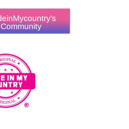
einMycountry's
Community