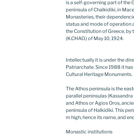
is a self-governing part of the
peninsula of Chalkidiki, in Mac
Monasteries, their dependencie
status and mode of operation ar
the Constitution of Greece, by
(K.CHAO.) of May 10, 1924.
Intellectually it is under the di
Patriarchate. Since 1988 it has 
Cultural Heritage Monuments.
The Athos peninsula is the eas
parallel peninsulas (Kassandra o
and Athos or Agios Oros, ancie
peninsula of Halkidiki. This p
m high, hence its name, and e
Monastic institutions