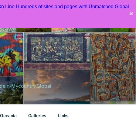
 On Line Hundreds of sites and pages with Unmatched Global
✕
dein-Mycountry Global
Oceania
Galleries
Links