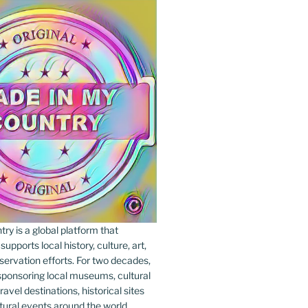
y is a global platform that
upports local history, culture, art,
ervation efforts. For two decades,
ponsoring local museums, cultural
ravel destinations, historical sites
tural events around the world.