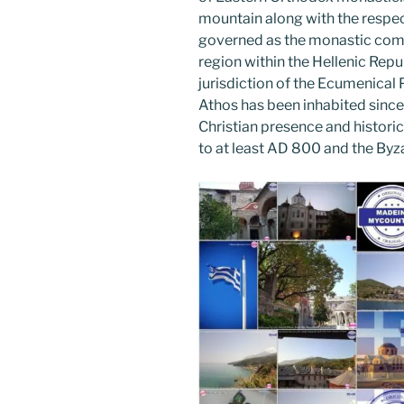
o
mountain along with the respec
k
governed as the monastic com
region within the Hellenic Repub
jurisdiction of the Ecumenical
Athos has been inhabited since 
Christian presence and histori
to at least AD 800 and the Byza