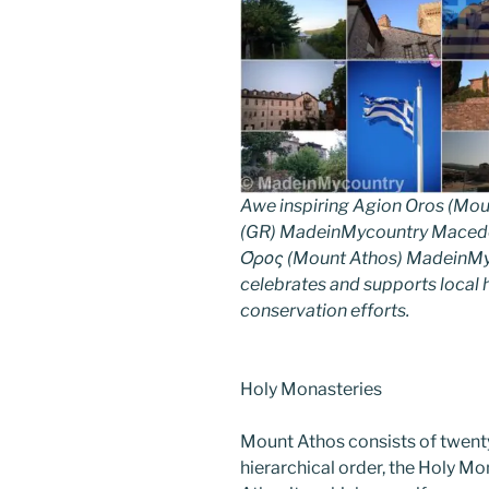
Awe inspiring Agion Oros (Mou
(GR) MadeinMycountry Macedon
Όρος (Mount Athos) MadeinMyco
celebrates and supports local hi
conservation efforts.
Holy Monasteries
Mount Athos consists of twent
hierarchical order, the Holy Mo