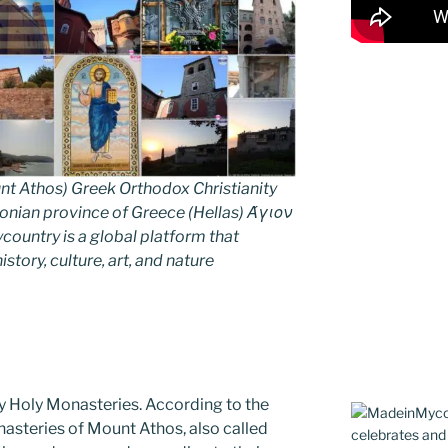
nt Athos) Greek Orthodox Christianity
ian province of Greece (Hellas) Άγιον
untry is a global platform that
story, culture, art, and nature
y Holy Monasteries. According to the
nasteries of Mount Athos, also called