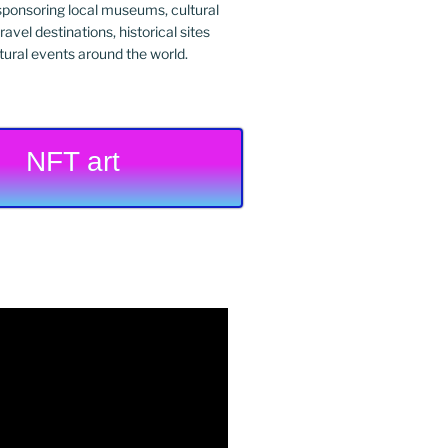
ponsoring local museums, cultural
ravel destinations, historical sites
tural events around the world.
NFT art