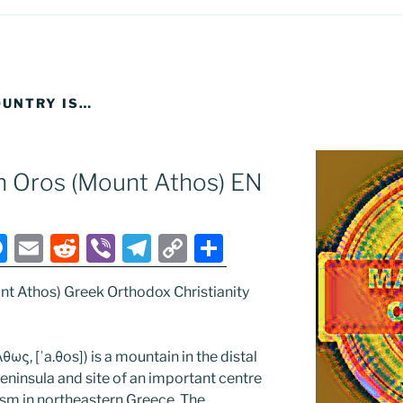
UNTRY IS…
n Oros (Mount Athos) EN
M
E
R
Vi
T
C
S
e
m
e
b
el
o
h
nt Athos) Greek Orthodox Christianity
ss
ai
d
er
e
p
ar
e
l
di
gr
y
e
n
t
a
Li
ως, [ˈa.θos]) is a mountain in the distal
ninsula and site of an important centre
g
m
n
sm in northeastern Greece. The