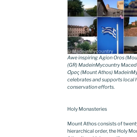
Awe inspiring Agion Oros (Mou
(GR) MadeinMycountry Macedon
Όρος (Mount Athos) MadeinMyco
celebrates and supports local hi
conservation efforts.
Holy Monasteries
Mount Athos consists of twent
hierarchical order, the Holy Mo