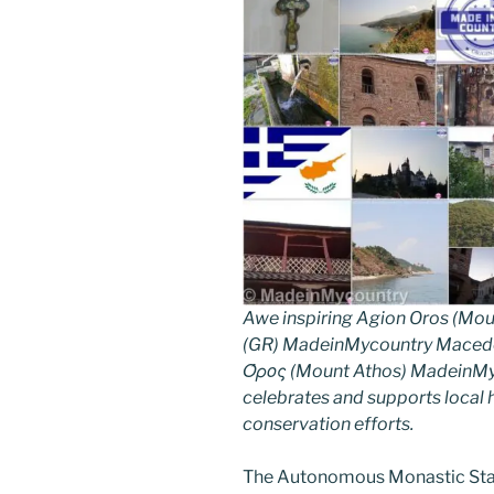
Awe inspiring Agion Oros (Mou
(GR) MadeinMycountry Macedon
Όρος (Mount Athos) MadeinMyco
celebrates and supports local hi
conservation efforts.
The Autonomous Monastic Stat