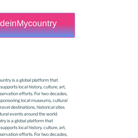
deinMycountry
y is a global platform that
upports local history, culture, art,
ervation efforts. For two decades,