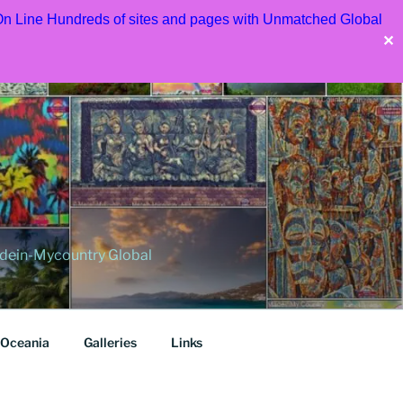
 On Line Hundreds of sites and pages with Unmatched Global
✕
dein-Mycountry Global
Oceania
Galleries
Links