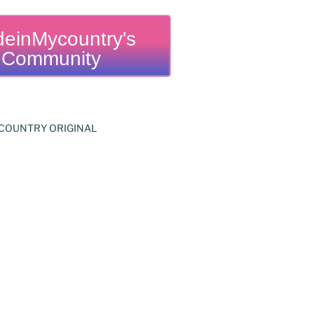
einMycountry's
Community