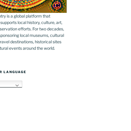
y is a global platform that
upports local history, culture, art,
ervation efforts. For two decades,
ponsoring local museums, cultural
ravel destinations, historical sites
tural events around the world.
R LANGUAGE
h