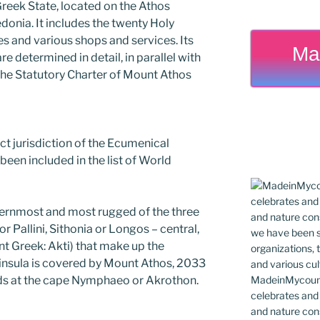
 Greek State, located on the Athos
edonia. It includes the twenty Holy
s and various shops and services. Its
Ma
e determined in detail, in parallel with
 the Statutory Charter of Mount Athos
rect jurisdiction of the Ecumenical
been included in the list of World
ternmost and most rugged of the three
r Pallini, Sithonia or Longos – central,
nt Greek: Akti) that make up the
eninsula is covered by Mount Athos, 2033
MadeinMycountr
nds at the cape Nymphaeo or Akrothon.
celebrates and s
and nature cons