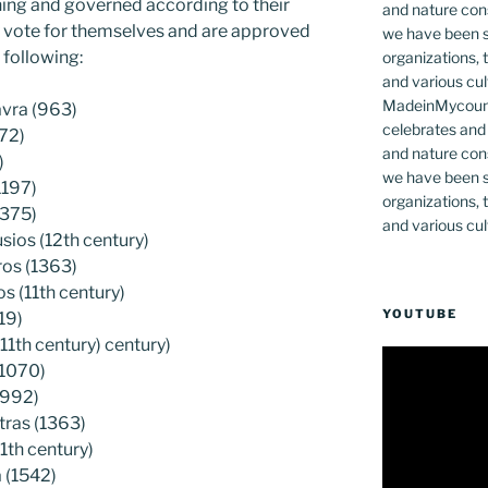
ning and governed according to their
ey vote for themselves and are approved
 following:
MadeinMycountr
avra (963)
celebrates and s
72)
and nature cons
)
we have been s
1197)
organizations, t
1375)
and various cul
ios (12th century)
ros (1363)
 (11th century)
YOUTUBE
19)
11th century) century)
(1070)
(992)
tras (1363)
1th century)
 (1542)