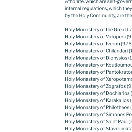
Athonite, which are self-gover
internal regulations, which th
by the Holy Community, are the
Holy Monastery of the Great L
Holy Monastery of Vatopedi (9
Holy Monastery of Iveron (976
Holy Monastery of Chilandari (
Holy Monastery of Dionysios (
Holy Monastery of Koutloumous
Holy Monastery of Pantokrato
Holy Monastery of Xeropotamos
Holy Monastery of Zografos (9
Holy Monastery of Dochiarios (
Holy Monastery of Karakallos 
Holy Monastery of Philotheos 
Holy Monastery of Simonos Pe
Holy Monastery of Saint Paul (1
Holy Monastery of Stavronikita