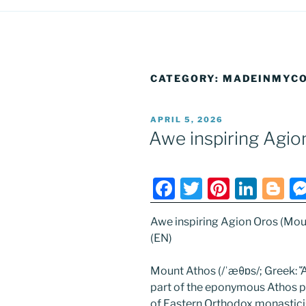
CATEGORY:
MADEINMYCO
POSTED
APRIL 5, 2026
ON
Awe inspiring Agio
F
T
Pi
Li
Bl
a
w
nt
n
o
Awe inspiring Agion Oros (Mou
c
itt
er
k
g
(EN)
e
er
e
e
g
b
st
dI
er
Mount Athos (/ˈæθɒs/; Greek: Ἄθ
part of the eponymous Athos pe
o
n
of Eastern Orthodox monastici