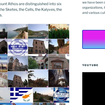
we have been s
unt Athos are distinguished into six
organizations, t
he Sketes, the Cells, the Kalyves, the
and various cul
s.
YOUTUBE