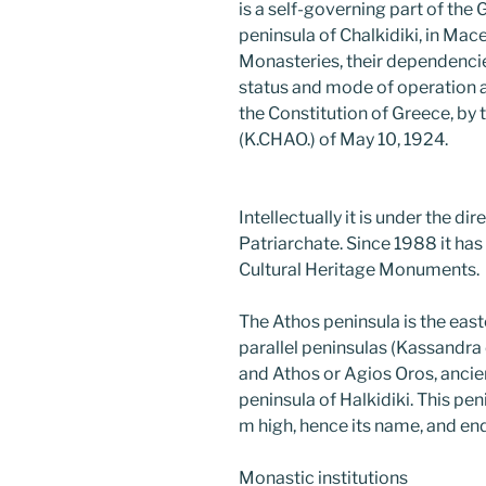
is a self-governing part of the
peninsula of Chalkidiki, in Mac
Monasteries, their dependencie
status and mode of operation ar
the Constitution of Greece, by
(K.CHAO.) of May 10, 1924.
Intellectually it is under the di
Patriarchate. Since 1988 it has 
Cultural Heritage Monuments.
The Athos peninsula is the eas
parallel peninsulas (Kassandra o
and Athos or Agios Oros, ancie
peninsula of Halkidiki. This p
m high, hence its name, and e
Monastic institutions