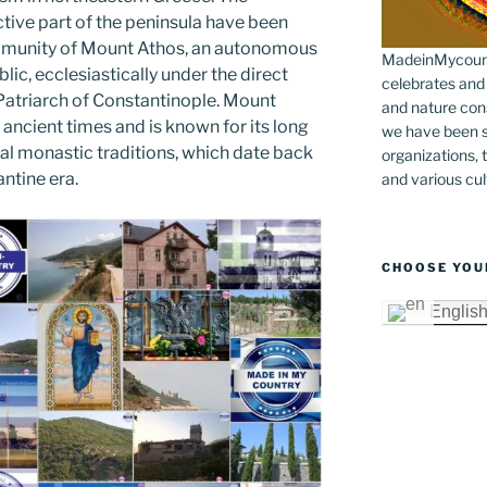
er
k
tive part of the peninsula have been
munity of Mount Athos, an autonomous
MadeinMycountr
lic, ecclesiastically under the direct
celebrates and s
 Patriarch of Constantinople. Mount
and nature cons
ancient times and is known for its long
we have been s
cal monastic traditions, which date back
organizations, t
ntine era.
and various cul
CHOOSE YOU
Englis