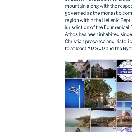
o
mountain along with the respec
k
governed as the monastic com
region within the Hellenic Repub
jurisdiction of the Ecumenical
Athos has been inhabited since 
Christian presence and histori
to at least AD 800 and the Byza