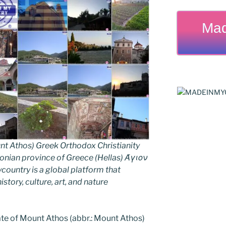
Mad
nt Athos) Greek Orthodox Christianity
ian province of Greece (Hellas) Άγιον
untry is a global platform that
story, culture, art, and nature
e of Mount Athos (abbr.: Mount Athos)