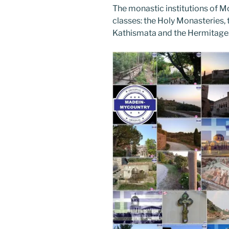
The monastic institutions of Mo
classes: the Holy Monasteries, t
Kathismata and the Hermitage