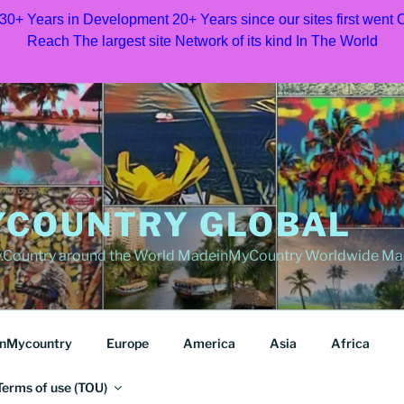
 30+ Years in Development 20+ Years since our sites first went
Reach The largest site Network of its kind In The World
COUNTRY GLOBAL
Country around the World MadeinMyCountry Worldwide Ma
nMycountry
Europe
America
Asia
Africa
Terms of use (TOU)