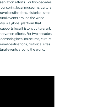
y is a global platform that
upports local history, culture, art,
ervation efforts. For two decades,
ponsoring local museums, cultural
ravel destinations, historical sites
tural events around the world.