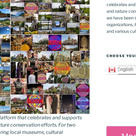
celebrates and s
and nature cons
we have been s
organizations, t
and various cul
CHOOSE YOU
English
latform that celebrates and supports
 nature conservation efforts. For two
ing local museums, cultural