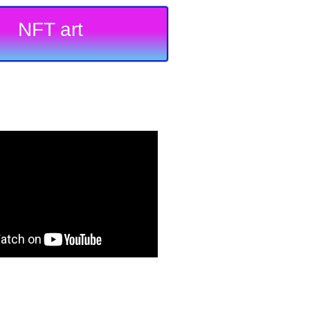
NFT art