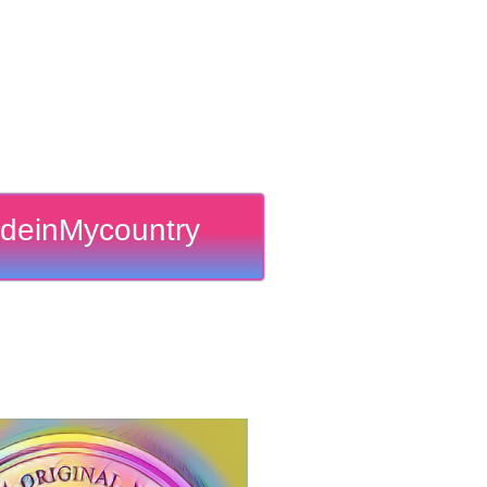
deinMycountry