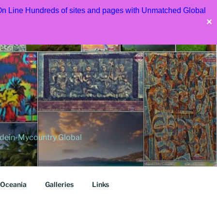
 On Line Hundreds of sites and pages with Unmatched Global
✕
dein-Mycountry Global
Oceania
Galleries
Links