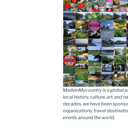
MadeinMycountry is a global p
local history, culture, art, and
decades, we have been sponsor
organizations, travel destinatio
events around the world.