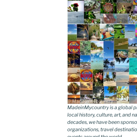
MadeinMycountry is a global p
local history, culture, art, and
decades, we have been sponsor
organizations, travel destinatio
events around the world.