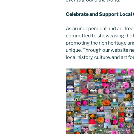
Celebrate and Support Local
As an independent and ad-free
committed to showcasing the b
promoting the rich heritage an
unique. Through our website n
local history, culture, and art f