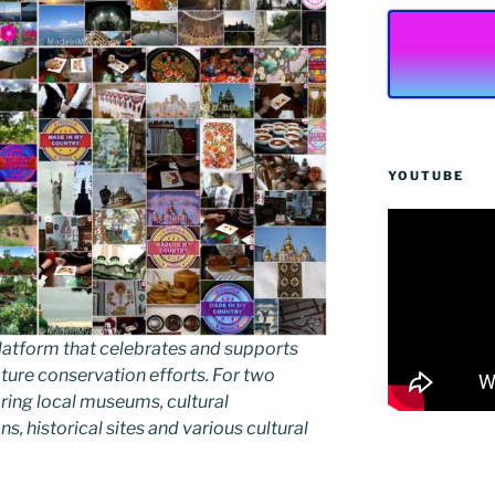
YOUTUBE
latform that celebrates and supports
 nature conservation efforts. For two
ing local museums, cultural
ns, historical sites and various cultural