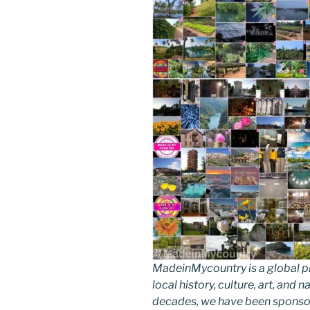
MadeinMycountry is a global p
local history, culture, art, and
decades, we have been sponsor