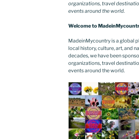
organizations, travel destinatio
events around the world.
Welcome to MadeinMycountry
MadeinMycountry is a global p
local history, culture, art, and
decades, we have been sponsor
organizations, travel destinatio
events around the world.