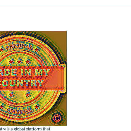
y is a global platform that