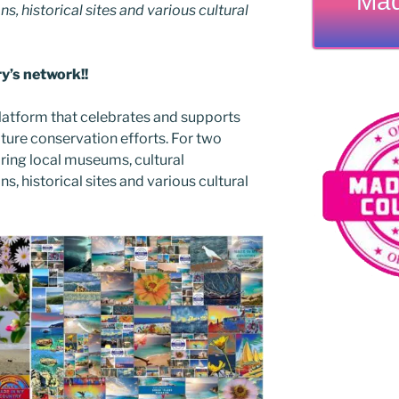
Mad
ns, historical sites and various cultural
’s network!!
latform that celebrates and supports
 nature conservation efforts. For two
ing local museums, cultural
ns, historical sites and various cultural