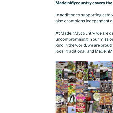
MadeinMycountry covers the 
In addition to supporting esta
also champions independent art
At MadeinMycountry, we are d
uncompromising in our mission. 
kind in the world, we are proud 
local, traditional, and Madein