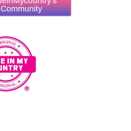
einMycountry's
Community