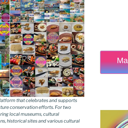
Ma
latform that celebrates and supports
 nature conservation efforts. For two
ing local museums, cultural
ns, historical sites and various cultural