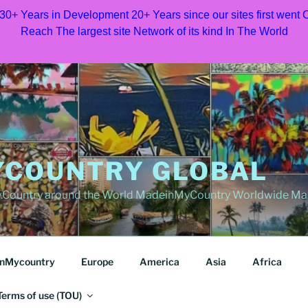
 30+ Years in Development 20+ Years since our sites first went
Reach The largest site Network of its kind In The World
COUNTRY GLOBAL
Country around the World MadeinMyCountry Worldwide Ma
nMycountry
Europe
America
Asia
Africa
Terms of use (TOU)