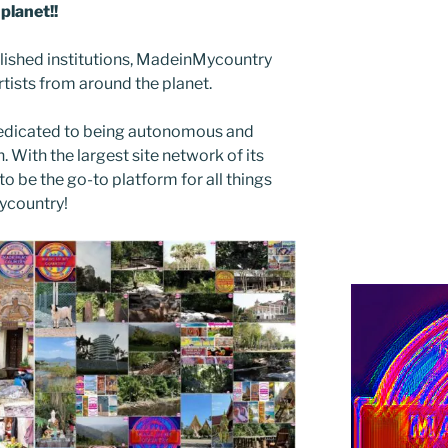
planet!!
blished institutions, MadeinMycountry
ists from around the planet.
edicated to being autonomous and
With the largest site network of its
to be the go-to platform for all things
Mycountry!