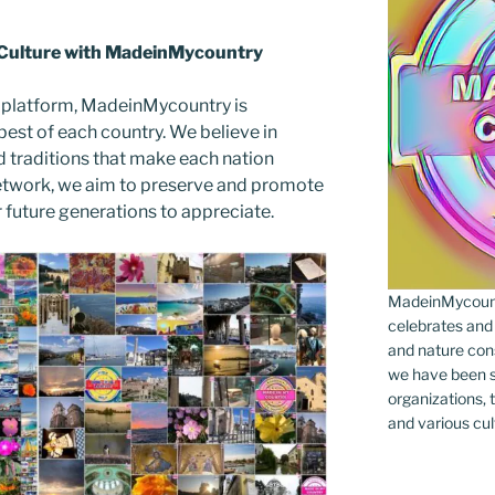
 Culture with MadeinMycountry
 platform, MadeinMycountry is
est of each country. We believe in
d traditions that make each nation
etwork, we aim to preserve and promote
or future generations to appreciate.
MadeinMycountr
celebrates and s
and nature cons
we have been s
organizations, t
and various cul