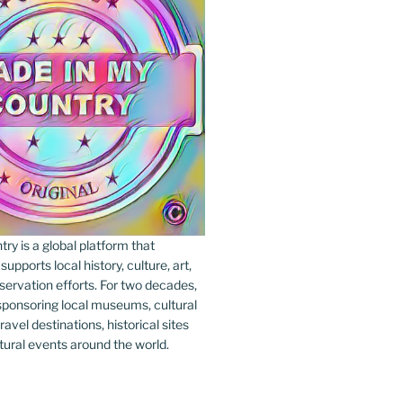
y is a global platform that
upports local history, culture, art,
ervation efforts. For two decades,
ponsoring local museums, cultural
ravel destinations, historical sites
tural events around the world.