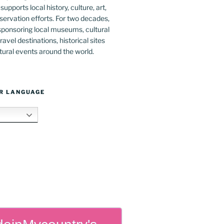
upports local history, culture, art,
ervation efforts. For two decades,
ponsoring local museums, cultural
ravel destinations, historical sites
tural events around the world.
R LANGUAGE