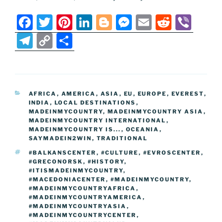
F
T
Pi
Li
Bl
M
E
R
Vi
a
w
nt
n
o
e
m
e
b
T
C
S
c
itt
er
k
g
ss
ai
d
er
el
o
h
e
er
e
e
g
e
l
di
e
p
ar
b
st
dI
er
n
t
gr
y
e
CATEGORIES
AFRICA
,
AMERICA
,
ASIA
,
EU
,
EUROPE
,
EVEREST
,
o
n
g
a
Li
INDIA
,
LOCAL DESTINATIONS
,
o
er
MADEINMYCOUNTRY
,
MADEINMYCOUNTRY ASIA
,
m
n
MADEINMYCOUNTRY INTERNATIONAL
,
k
MADEINMYCOUNTRY IS...
k
,
OCEANIA
,
SAYMADEIN2WIN
,
TRADITIONAL
TAGS
#BALKANSCENTER
,
#CULTURE
,
#EVROSCENTER
,
#GRECONORSK
,
#HISTORY
,
#ITISMADEINMYCOUNTRY
,
#MACEDONIACENTER
,
#MADEINMYCOUNTRY
,
#MADEINMYCOUNTRYAFRICA
,
#MADEINMYCOUNTRYAMERICA
,
#MADEINMYCOUNTRYASIA
,
#MADEINMYCOUNTRYCENTER
,