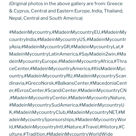
(Original photos in the above gallery are from: Greece
& Cyprus, Central and Eastern Europe, India, Thailand,
Nepal, Central and South America)
#MadeinMycountry,#MadeinMycountryEU,#MadeinMy
countryIndia,#MadeinMycountryUS,#MadeinMycountr
yAsia,#MadeinMycountryGR,#MadeinMycountryLat,#
MadeinMycountryLatinAmerica,#SayMadein2win,#Ma
deinMycountryEurope,#MadeinMycountryAfrica,#Thra
ceCenter,#MadeinMycountryAmerica,#ItisMadeinMyc
ountry,#MadeinMycountryRU,#MadeinMycountryScan
dinavia,#GrecoNorsk,#BalkansCenter,#MacedoniaCent
er,#EvrosCenter,#ScandiCenter,#MadeinMycountryCN
,#MadeinMycountryCenter,#MadeinMycountryNature,
#MadeinMycountrySudAmerica,#MadeinMycountryU
K,#MadeinMycountryClub,#MadeinMycountryNET,#M
adeinMycountrySponsorships,#MadeinMycountryWor
ld,#MadeinMycountryIntl,#Nature,#Travel,#History,#C
ulture,#Tradition,#MadeinMycountryWorldWide