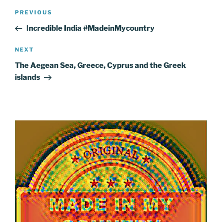
Post
Previous
PREVIOUS
navigation
Post
Incredible India #MadeinMycountry
Next
NEXT
Post
The Aegean Sea, Greece, Cyprus and the Greek
islands