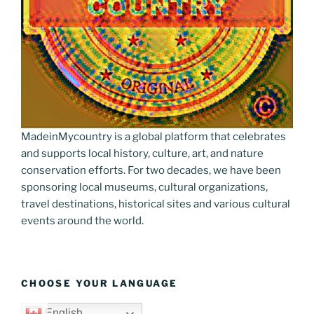
MadeinMycountry is a global platform that celebrates
and supports local history, culture, art, and nature
conservation efforts. For two decades, we have been
sponsoring local museums, cultural organizations,
travel destinations, historical sites and various cultural
events around the world.
CHOOSE YOUR LANGUAGE
English