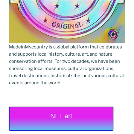
MadeinMycountry is a global platform that celebrates
and supports local history, culture, art, and nature
conservation efforts. For two decades, we have been
sponsoring local museums, cultural organizations,
travel destinations, historical sites and various cultural
events around the world.
NFT art