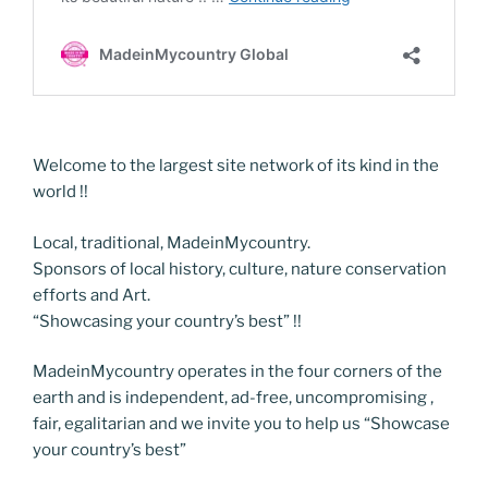
Welcome to the largest site network of its kind in the
world !!
Local, traditional, MadeinMycountry.
Sponsors of local history, culture, nature conservation
efforts and Art.
“Showcasing your country’s best” !!
MadeinMycountry operates in the four corners of the
earth and is independent, ad-free, uncompromising ,
fair, egalitarian and we invite you to help us “Showcase
your country’s best”