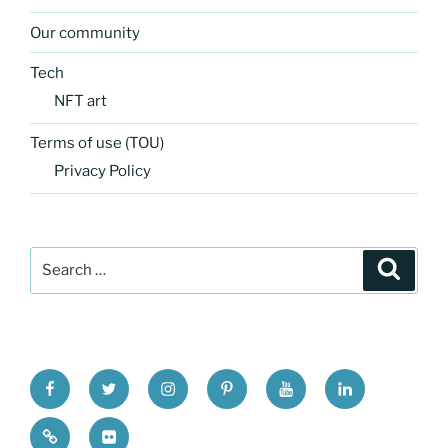
Our community
Tech
NFT art
Terms of use (TOU)
Privacy Policy
Search
Search
for:
FB
TW
INSTA
PINTEREST
utube
Link
blgr
flickr