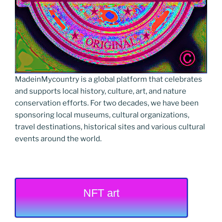
MadeinMycountry is a global platform that celebrates
and supports local history, culture, art, and nature
conservation efforts. For two decades, we have been
sponsoring local museums, cultural organizations,
travel destinations, historical sites and various cultural
events around the world.
NFT art