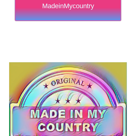
MadeinMycountry