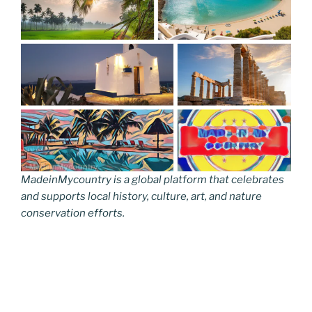
MadeinMycountry is a global platform that celebrates
and supports local history, culture, art, and nature
conservation efforts.