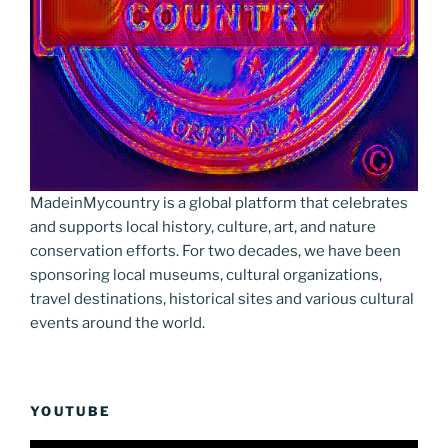
MadeinMycountry is a global platform that celebrates
and supports local history, culture, art, and nature
conservation efforts. For two decades, we have been
sponsoring local museums, cultural organizations,
travel destinations, historical sites and various cultural
events around the world.
YOUTUBE