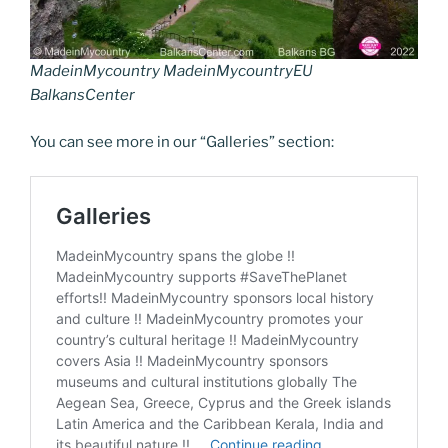
MadeinMycountry MadeinMycountryEU
BalkansCenter
You can see more in our “Galleries” section: