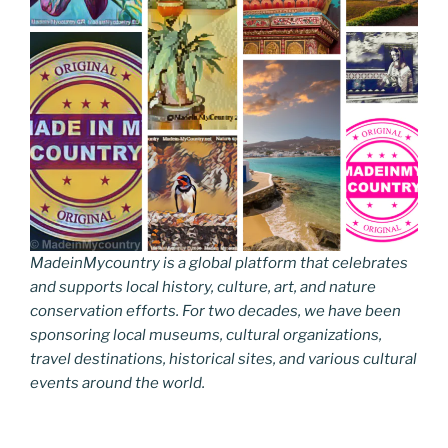
MadeinMycountry is a global platform that celebrates
and supports local history, culture, art, and nature
conservation efforts. For two decades, we have been
sponsoring local museums, cultural organizations,
travel destinations, historical sites, and various cultural
events around the world.