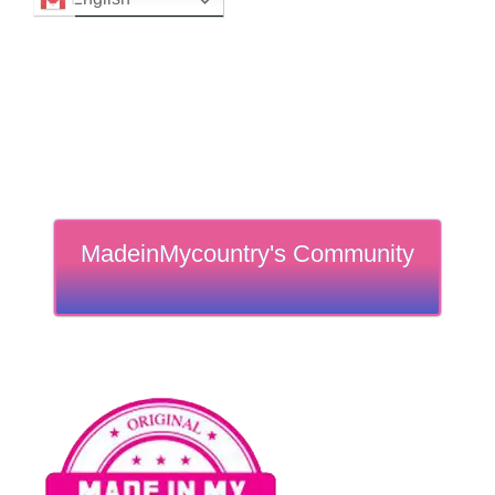
MadeinMycountry's Community