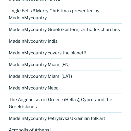
Jingle Bells !! Merry Christmas presented by
MadeinMycountry
MadeinMycountry Greek (Eastern) Orthodox churches
MadeinMycountry India
MadeinMycountry covers the planet!!
MadeinMycountry Miami (EN)
MadeinMycountry Miami (LAT)
MadeinMycountry Nepal
The Aegean sea of Greece (Hellas), Cyprus and the
Greek islands
MadeinMycountry Petrykivka Ukrainian folk art
Acropolis of Athens !!