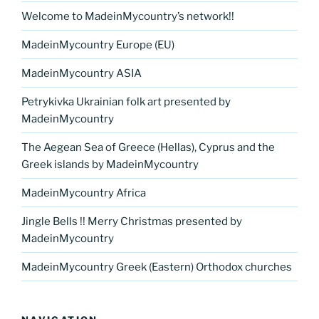
Welcome to MadeinMycountry’s network!!
MadeinMycountry Europe (EU)
MadeinMycountry ASIA
Petrykivka Ukrainian folk art presented by
MadeinMycountry
The Aegean Sea of Greece (Hellas), Cyprus and the
Greek islands by MadeinMycountry
MadeinMycountry Africa
Jingle Bells !! Merry Christmas presented by
MadeinMycountry
MadeinMycountry Greek (Eastern) Orthodox churches