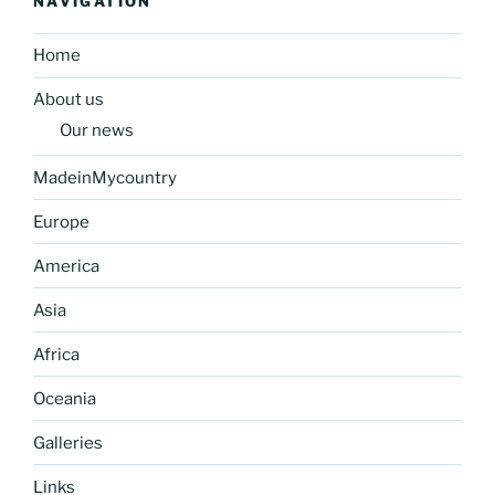
NAVIGATION
Home
About us
Our news
MadeinMycountry
Europe
America
Asia
Africa
Oceania
Galleries
Links