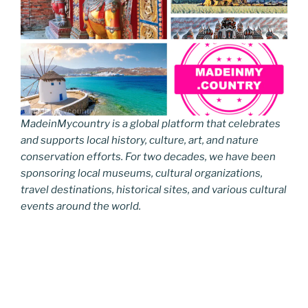
MadeinMycountry is a global platform that celebrates
and supports local history, culture, art, and nature
conservation efforts. For two decades, we have been
sponsoring local museums, cultural organizations,
travel destinations, historical sites, and various cultural
events around the world.