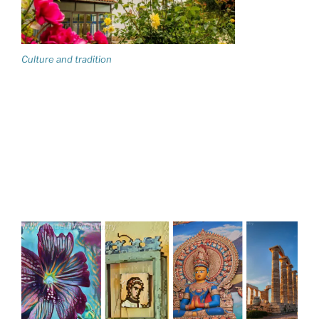
Culture and tradition