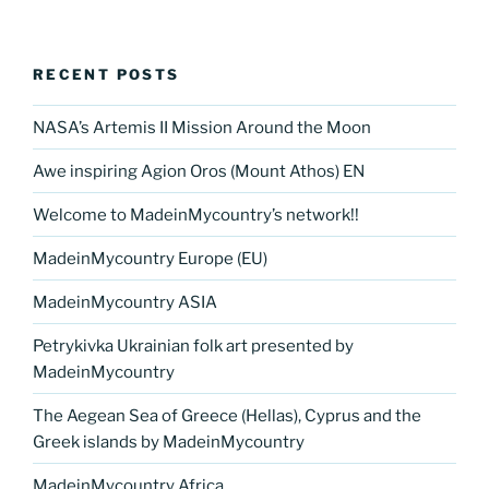
RECENT POSTS
NASA’s Artemis II Mission Around the Moon
Awe inspiring Agion Oros (Mount Athos) EN
Welcome to MadeinMycountry’s network!!
MadeinMycountry Europe (EU)
MadeinMycountry ASIA
Petrykivka Ukrainian folk art presented by
MadeinMycountry
The Aegean Sea of Greece (Hellas), Cyprus and the
Greek islands by MadeinMycountry
MadeinMycountry Africa