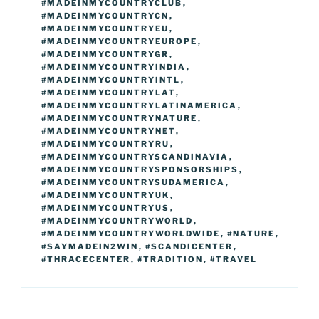
#MADEINMYCOUNTRYCLUB
,
#MADEINMYCOUNTRYCN
,
#MADEINMYCOUNTRYEU
,
#MADEINMYCOUNTRYEUROPE
,
#MADEINMYCOUNTRYGR
,
#MADEINMYCOUNTRYINDIA
,
#MADEINMYCOUNTRYINTL
,
#MADEINMYCOUNTRYLAT
,
#MADEINMYCOUNTRYLATINAMERICA
,
#MADEINMYCOUNTRYNATURE
,
#MADEINMYCOUNTRYNET
,
#MADEINMYCOUNTRYRU
,
#MADEINMYCOUNTRYSCANDINAVIA
,
#MADEINMYCOUNTRYSPONSORSHIPS
,
#MADEINMYCOUNTRYSUDAMERICA
,
#MADEINMYCOUNTRYUK
,
#MADEINMYCOUNTRYUS
,
#MADEINMYCOUNTRYWORLD
,
#MADEINMYCOUNTRYWORLDWIDE
,
#NATURE
,
#SAYMADEIN2WIN
,
#SCANDICENTER
,
#THRACECENTER
,
#TRADITION
,
#TRAVEL