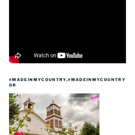
#MADEINMYCOUNTRY,#MADEINMYCOUNTRY
GR