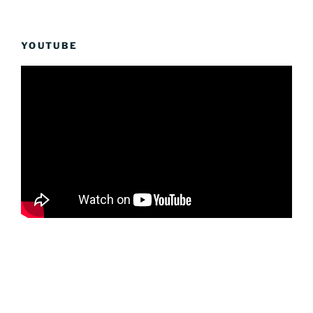
YOUTUBE