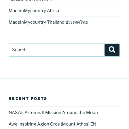
MadeinMycountry Africa
MadeinMycountry Thailand ประเทศไทย
Search
Search
for:
RECENT POSTS
NASA’s Artemis II Mission Around the Moon
Awe inspiring Agion Oros (Mount Athos) EN