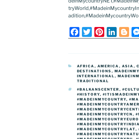
deinMycountryNET,#MadeinM
tryWorld,#MadeinMycountryIntl
adition,#MadeinMycountryWo
F
T
Pi
Li
Bl
a
w
nt
n
o
c
itt
er
k
g
e
er
e
e
g
CATEGORIES
AFRICA
,
AMERICA
,
ASIA
,
b
st
dI
er
DESTINATIONS
,
MADEINM
INTERNATIONAL
,
MADEINM
o
n
TRADITIONAL
o
TAGS
#BALKANSCENTER
,
#CULT
#HISTORY
,
#ITISMADEINM
k
#MADEINMYCOUNTRY
,
#MA
#MADEINMYCOUNTRYAMER
#MADEINMYCOUNTRYCENT
#MADEINMYCOUNTRYCN
,
#
#MADEINMYCOUNTRYEURO
#MADEINMYCOUNTRYINDI
#MADEINMYCOUNTRYLAT
,
#MADEINMYCOUNTRYNATU