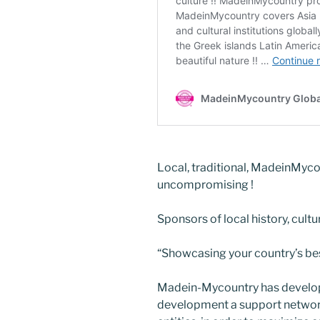
Local, traditional, MadeinMyco
uncompromising !
Sponsors of local history, cultu
“Showcasing your country’s best
Madein-Mycountry has develop
development a support network