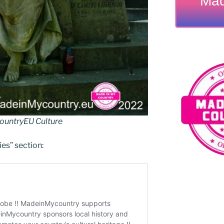
Mad
untryEU Culture
ies” section: