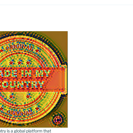
y is a global platform that