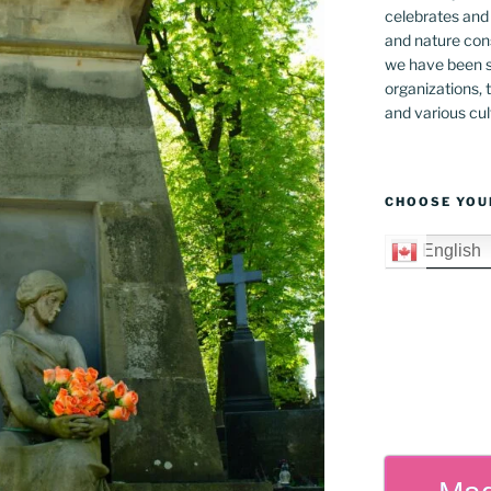
celebrates and s
and nature cons
we have been s
organizations, t
and various cul
CHOOSE YOU
English