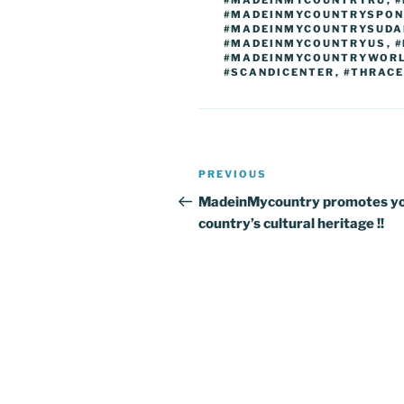
#MADEINMYCOUNTRYRU
,
#
#MADEINMYCOUNTRYSPON
#MADEINMYCOUNTRYSUDA
#MADEINMYCOUNTRYUS
,
#
#MADEINMYCOUNTRYWOR
#SCANDICENTER
,
#THRAC
Post
Previous
PREVIOUS
navigation
Post
MadeinMycountry promotes y
country’s cultural heritage !!