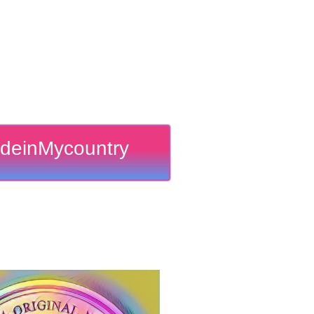
deinMycountry