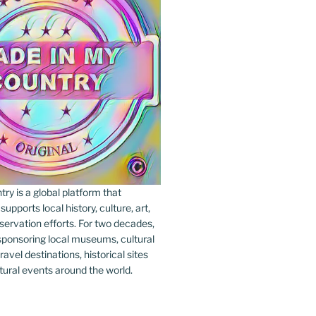
y is a global platform that
upports local history, culture, art,
ervation efforts. For two decades,
ponsoring local museums, cultural
ravel destinations, historical sites
tural events around the world.