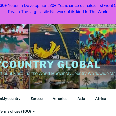
 30+ Years in Development 20+ Years since our sites first went
Reach The largest site Network of its kind In The World
COUNTRY GLOBAL
Country around the World MadeinMyCountry Worldwide Ma
nMycountry
Europe
America
Asia
Africa
Terms of use (TOU)