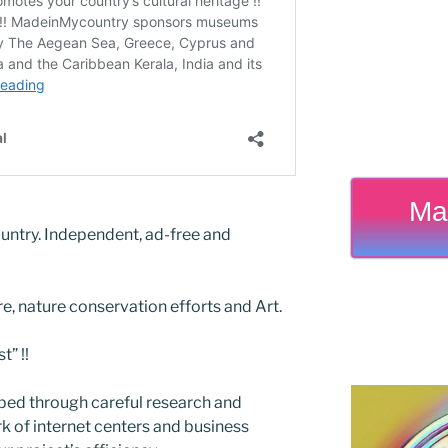
Ma
untry. Independent, ad-free and
re, nature conservation efforts and Art.
” !!
ed through careful research and
 of internet centers and business