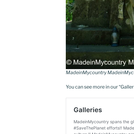
MadeinMycountry MadeinMyco
You can see more in our “Galler