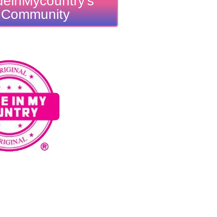
einMycountry's
Community