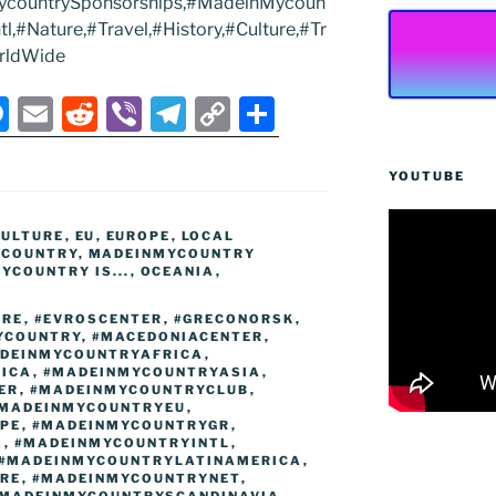
ycountrySponsorships,#MadeinMycoun
,#Nature,#Travel,#History,#Culture,#Tr
rldWide
M
E
R
Vi
T
C
S
e
m
e
b
el
o
h
ss
ai
d
er
e
p
ar
YOUTUBE
e
l
di
gr
y
e
CULTURE
,
EU
,
EUROPE
,
LOCAL
n
t
a
Li
YCOUNTRY
,
MADEINMYCOUNTRY
YCOUNTRY IS...
,
OCEANIA
,
g
m
n
er
k
URE
,
#EVROSCENTER
,
#GRECONORSK
,
YCOUNTRY
,
#MACEDONIACENTER
,
DEINMYCOUNTRYAFRICA
,
ICA
,
#MADEINMYCOUNTRYASIA
,
ER
,
#MADEINMYCOUNTRYCLUB
,
MADEINMYCOUNTRYEU
,
PE
,
#MADEINMYCOUNTRYGR
,
A
,
#MADEINMYCOUNTRYINTL
,
#MADEINMYCOUNTRYLATINAMERICA
,
RE
,
#MADEINMYCOUNTRYNET
,