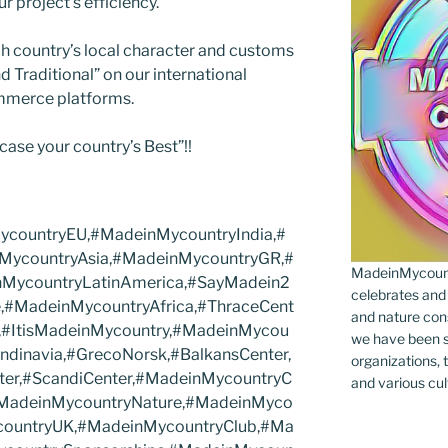
ur project’s efficiency.
h country’s local character and customs
Traditional” on our international
mmerce platforms.
case your country’s Best”!!
countryEU,#MadeinMycountryIndia,#
MycountryAsia,#MadeinMycountryGR,#
MadeinMycountr
nMycountryLatinAmerica,#SayMadein2
celebrates and s
,#MadeinMycountryAfrica,#ThraceCent
and nature cons
,#ItisMadeinMycountry,#MadeinMycou
we have been s
dinavia,#GrecoNorsk,#BalkansCenter,
organizations, t
ter,#ScandiCenter,#MadeinMycountryC
and various cul
#MadeinMycountryNature,#MadeinMyco
countryUK,#MadeinMycountryClub,#Ma