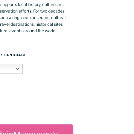
upports local history, culture, art,
ervation efforts. For two decades,
ponsoring local museums, cultural
ravel destinations, historical sites
tural events around the world.
R LANGUAGE