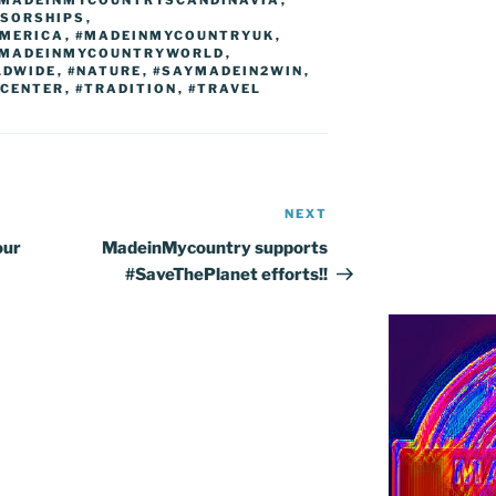
MADEINMYCOUNTRYSCANDINAVIA
,
SORSHIPS
,
MERICA
,
#MADEINMYCOUNTRYUK
,
MADEINMYCOUNTRYWORLD
,
LDWIDE
,
#NATURE
,
#SAYMADEIN2WIN
,
ECENTER
,
#TRADITION
,
#TRAVEL
NEXT
Next
Post
our
MadeinMycountry supports
#SaveThePlanet efforts!!