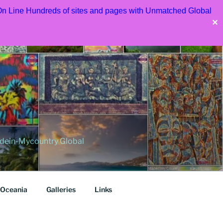
 On Line Hundreds of sites and pages with Unmatched Global
✕
dein-Mycountry Global
Oceania
Galleries
Links