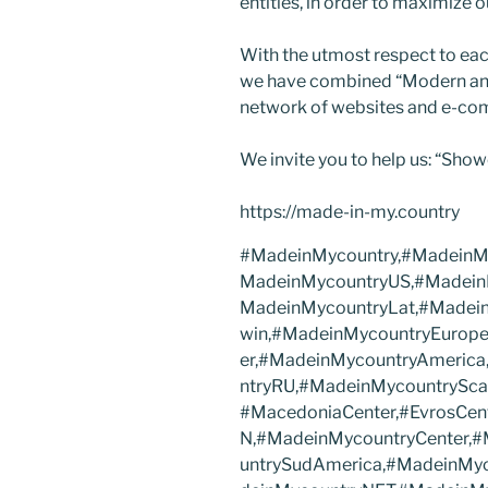
entities, in order to maximize o
With the utmost respect to eac
we have combined “Modern and 
network of websites and e-co
We invite you to help us: “Show
https://made-in-my.country
#MadeinMycountry,#MadeinMy
MadeinMycountryUS,#Madein
MadeinMycountryLat,#Madei
win,#MadeinMycountryEurope
er,#MadeinMycountryAmerica
ntryRU,#MadeinMycountryScan
#MacedoniaCenter,#EvrosCen
N,#MadeinMycountryCenter,
untrySudAmerica,#MadeinMy