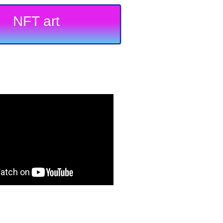
NFT art