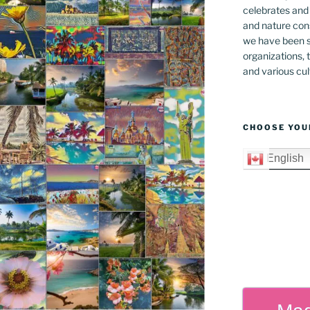
celebrates and s
and nature cons
we have been s
organizations, t
and various cul
CHOOSE YOU
English