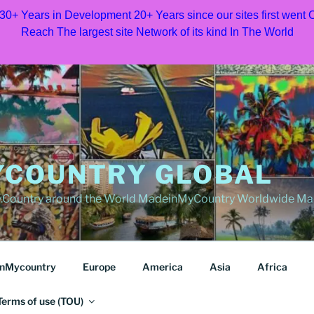
 30+ Years in Development 20+ Years since our sites first went
Reach The largest site Network of its kind In The World
COUNTRY GLOBAL
Country around the World MadeinMyCountry Worldwide Ma
nMycountry
Europe
America
Asia
Africa
Terms of use (TOU)