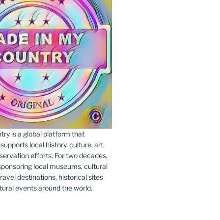
y is a global platform that
upports local history, culture, art,
ervation efforts. For two decades,
ponsoring local museums, cultural
ravel destinations, historical sites
tural events around the world.