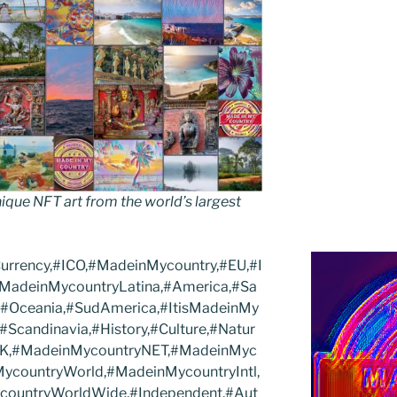
que NFT art from the world’s largest
Currency,#ICO,#MadeinMycountry,#EU,#I
#MadeinMycountryLatina,#America,#Sa
,#Oceania,#SudAmerica,#ItisMadeinMy
Scandinavia,#History,#Culture,#Natur
#UK,#MadeinMycountryNET,#MadeinMyc
ycountryWorld,#MadeinMycountryIntl,
ycountryWorldWide,#Independent,#Aut