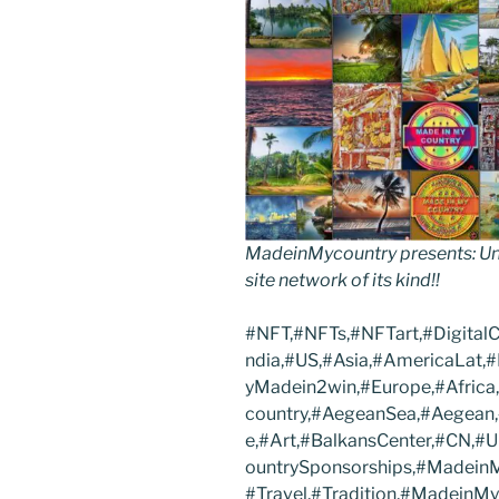
MadeinMycountry presents: Uni
site network of its kind!!
#NFT,#NFTs,#NFTart,#Digital
ndia,#US,#Asia,#AmericaLat,
yMadein2win,#Europe,#Africa
country,#AegeanSea,#Aegean,#
e,#Art,#BalkansCenter,#CN,
ountrySponsorships,#MadeinM
#Travel,#Tradition,#MadeinM