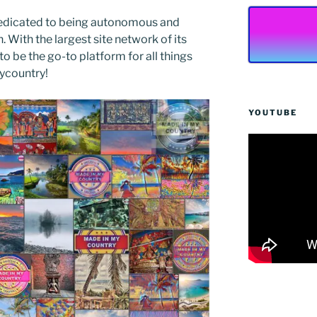
edicated to being autonomous and
With the largest site network of its
to be the go-to platform for all things
Mycountry!
YOUTUBE