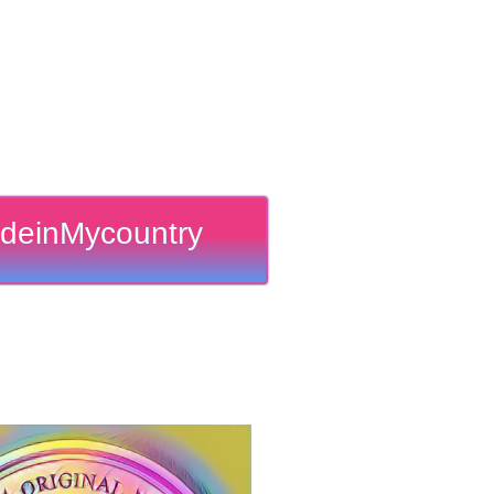
deinMycountry