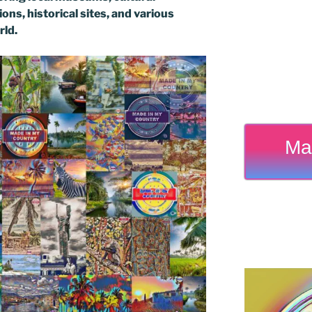
ons, historical sites, and various
rld.
Ma