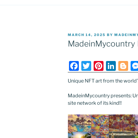
POSTED
MARCH 14, 2025
BY
MADEINM
ON
MadeinMycountry 
F
T
Pi
Li
Bl
a
w
nt
n
o
Unique NFT art from the world’s 
c
itt
er
k
g
e
er
e
e
g
MadeinMycountry presents: Uni
b
st
dI
er
site network of its kind!!
o
n
o
k