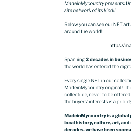
MadeinMycountry presents: Uni
site network of its kind!!
Below you can see our NFT art 
around the world!!
https://m
Spanning
2 decades in busine
the world has entered the digit
Every single NFT in our collectio
MadeinMycountry original !! It is
collectible, never to be offer
the buyers’ interests is a priorit
MadeinMycountry is a global 
local history, culture, art, an
decades, we have been sponso