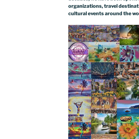
organizations, travel destinati
cultural events around the wo