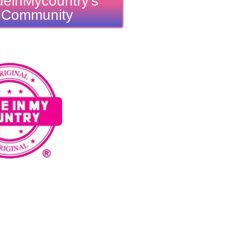
einMycountry's
Community