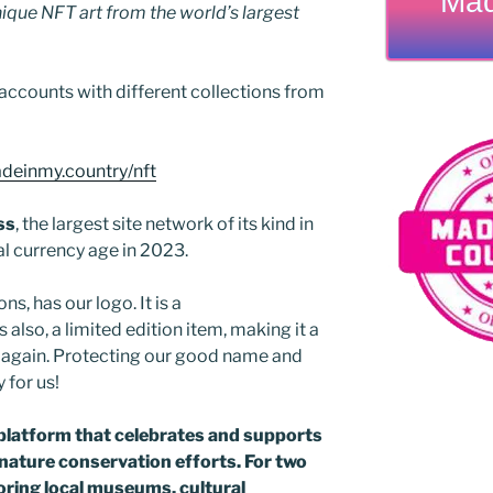
Mad
que NFT art from the world’s largest
accounts with different collections from
adeinmy.country/nft
ss
, the largest site network of its kind in
al currency age in 2023.
ns, has our logo. It is a
 also, a limited edition item, making it a
ed again. Protecting our good name and
y for us!
platform that celebrates and supports
d nature conservation efforts. For two
ring local museums, cultural