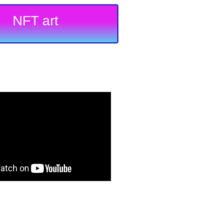
NFT art