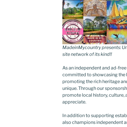
MadeinMycountry presents: Uni
site network of its kind!!
As an independent and ad-free
committed to showcasing the b
promoting the rich heritage an
unique. Through our sponsorsh
promote local history, culture, 
appreciate.
In addition to supporting esta
also champions independent art