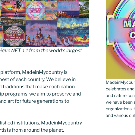
que NFT art from the world’s largest
 platform, MadeinMycountry is
est of each country. We believe in
MadeinMycountr
d traditions that make each nation
celebrates and s
ip programs, we aim to preserve and
and nature cons
and art for future generations to
we have been s
organizations, t
and various cul
blished institutions, MadeinMycountry
ists from around the planet.