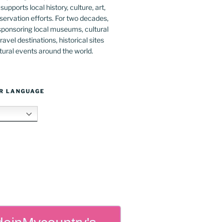
upports local history, culture, art,
ervation efforts. For two decades,
ponsoring local museums, cultural
ravel destinations, historical sites
tural events around the world.
R LANGUAGE