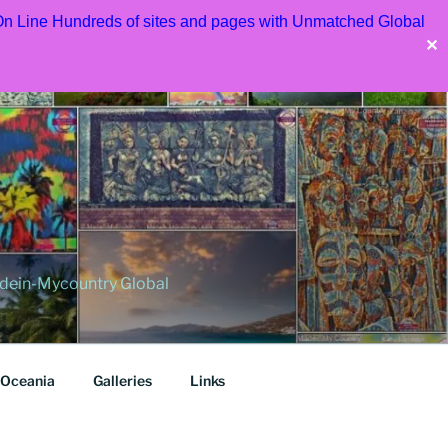
 On Line Hundreds of sites and pages with Unmatched Global
✕
dein-Mycountry Global
Oceania
Galleries
Links