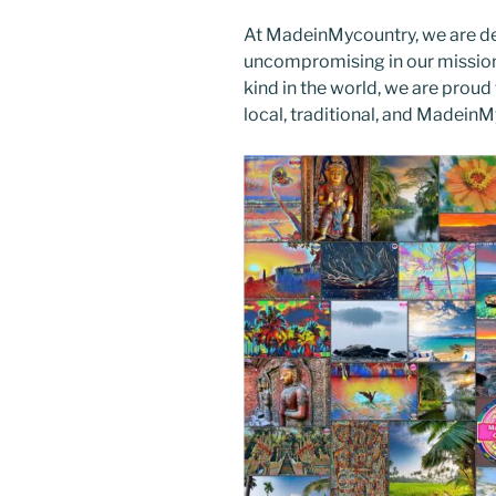
At MadeinMycountry, we are d
uncompromising in our mission. 
kind in the world, we are proud 
local, traditional, and Madein