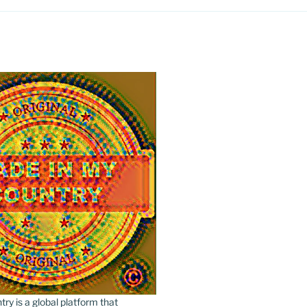
y is a global platform that