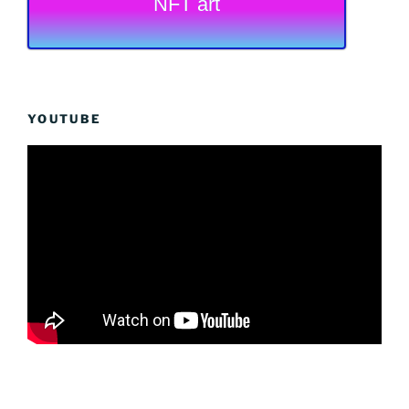
NFT art
YOUTUBE