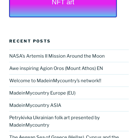
NFT art
RECENT POSTS
NASA’s Artemis II Mission Around the Moon
Awe inspiring Agion Oros (Mount Athos) EN
Welcome to MadeinMycountry’s network!!
MadeinMycountry Europe (EU)
MadeinMycountry ASIA
Petrykivka Ukrainian folk art presented by
MadeinMycountry
The Aegean Sea of Greece (Hellas), Cyprus and the