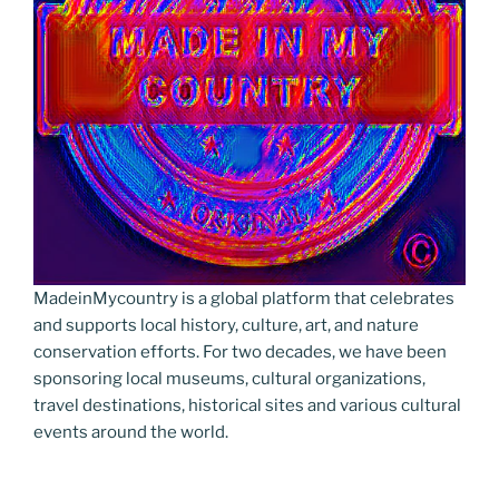
MadeinMycountry is a global platform that celebrates
and supports local history, culture, art, and nature
conservation efforts. For two decades, we have been
sponsoring local museums, cultural organizations,
travel destinations, historical sites and various cultural
events around the world.