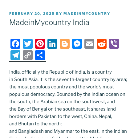
POSTED
FEBRUARY 20, 2025
BY
MADEINMYCOUNTRY
ON
MadeinMycountry India
F
T
Pi
Li
Bl
M
E
R
Vi
a
w
nt
n
o
e
m
e
b
T
C
S
c
itt
er
k
g
ss
ai
d
er
el
o
h
e
er
e
e
g
e
l
di
e
p
ar
India, officially the Republic of India, is a country
in South Asia. It is the seventh-largest country by area;
b
st
dI
er
n
t
gr
y
e
the most populous country and the world’s most
o
n
g
a
Li
populous democracy. Bounded by the Indian ocean on
o
er
m
n
the south, the Arabian sea on the southwest, and
the Bay of Bengal on the southeast, it shares land
k
k
borders with Pakistan to the west, China, Nepal,
and Bhutan to the north;
and Bangladesh and Myanmar to the east. In the Indian