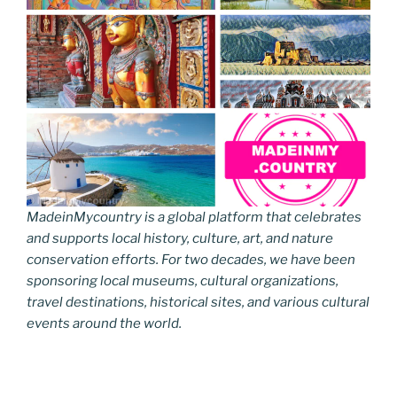
MadeinMycountry is a global platform that celebrates
and supports local history, culture, art, and nature
conservation efforts. For two decades, we have been
sponsoring local museums, cultural organizations,
travel destinations, historical sites, and various cultural
events around the world.