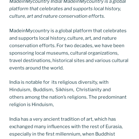
MadeinMycountry India! MadeinMycountry is a global
platform that celebrates and supports local history,
culture, art and nature conservation efforts.
MadeinMycountry is a global platform that celebrates
and supports local history, culture, art, and nature
conservation efforts. For two decades, we have been
sponsoring local museums, cultural organizations,
travel destinations, historical sites and various cultural
events around the world.
India is notable for its religious diversity, with
Hinduism, Buddism, Sikhism, Christianity and
others among the nation’s religions. The predominant
religion is Hinduism,
India has a very ancient tradition of art, which has
exchanged many influences with the rest of Eurasia,
especially in the first millennium, when Buddhist