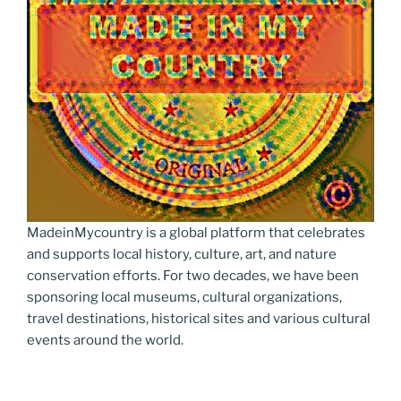
MadeinMycountry is a global platform that celebrates
and supports local history, culture, art, and nature
conservation efforts. For two decades, we have been
sponsoring local museums, cultural organizations,
travel destinations, historical sites and various cultural
events around the world.