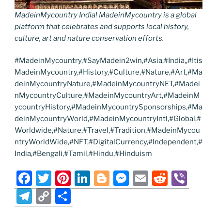
MadeinMycountry India! MadeinMycountry is a global
platform that celebrates and supports local history,
culture, art and nature conservation efforts.
#MadeinMycountry,#SayMadein2win,#Asia,#India,,#Itis
MadeinMycountry,#History,#Culture,#Nature,#Art,#Ma
deinMycountryNature,#MadeinMycountryNET,#Madei
nMycountryCulture,#MadeinMycountryArt,#MadeinM
ycountryHistory,#MadeinMycountrySponsorships,#Ma
deinMycountryWorld,#MadeinMycountryIntl,#Global,#
Worldwide,#Nature,#Travel,#Tradition,#MadeinMycou
ntryWorldWide,#NFT,#DigitalCurrency,#Independent,#
India,#Bengali,#Tamil,#Hindu,#Hinduism
F
T
Pi
Li
Bl
M
E
R
Vi
a
w
nt
n
o
e
m
e
b
T
C
S
c
itt
er
k
g
ss
ai
d
er
el
o
h