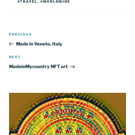
#TRAVEL
,
#WORLDWIDE
Post
Previous
PREVIOUS
navigation
Post
Made in Veneto, Italy
Next
NEXT
Post
MadeinMycountry NFT art