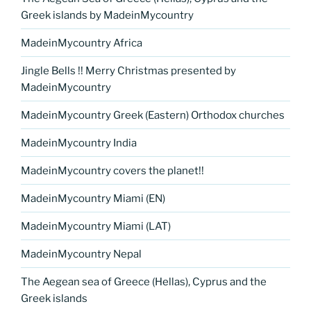
Greek islands by MadeinMycountry
MadeinMycountry Africa
Jingle Bells !! Merry Christmas presented by
MadeinMycountry
MadeinMycountry Greek (Eastern) Orthodox churches
MadeinMycountry India
MadeinMycountry covers the planet!!
MadeinMycountry Miami (EN)
MadeinMycountry Miami (LAT)
MadeinMycountry Nepal
The Aegean sea of Greece (Hellas), Cyprus and the
Greek islands