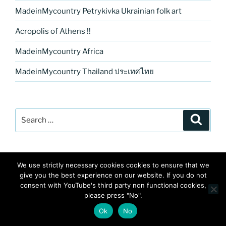
MadeinMycountry Petrykivka Ukrainian folk art
Acropolis of Athens !!
MadeinMycountry Africa
MadeinMycountry Thailand ประเทศไทย
Search
Search
for:
We use strictly necessary cookies cookies to ensure that we
give you the best experience on our website. If you do not
consent with YouTube's third party non functional cookies,
please press "No".
RECENT POSTS
Ok
No