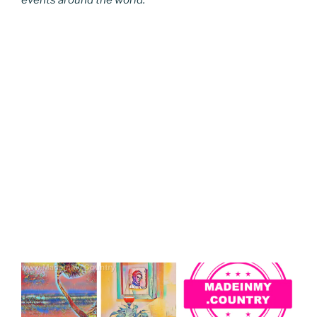
events around the world.