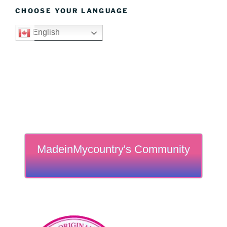
CHOOSE YOUR LANGUAGE
English
MadeinMycountry's Community