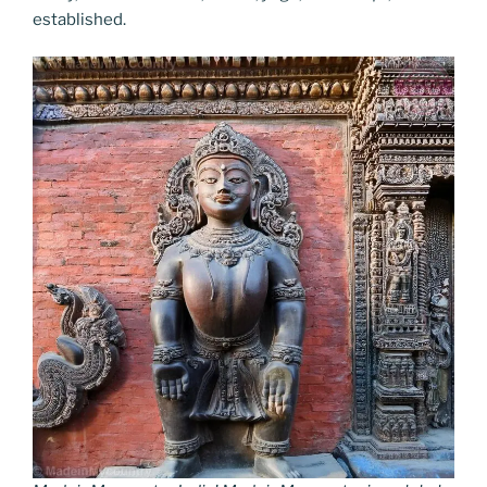
established.