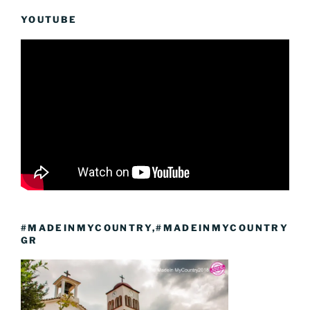
YOUTUBE
#MADEINMYCOUNTRY,#MADEINMYCOUNTRY
GR