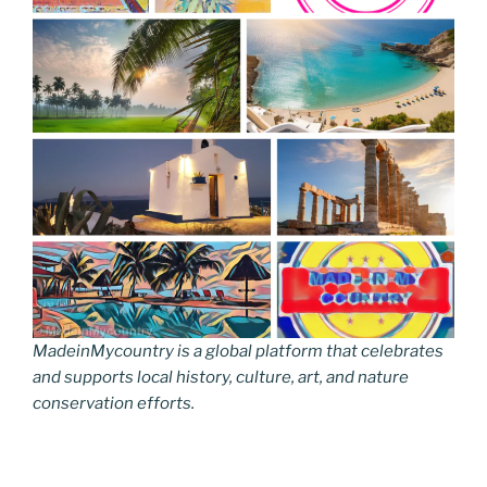
MadeinMycountry is a global platform that celebrates
and supports local history, culture, art, and nature
conservation efforts.