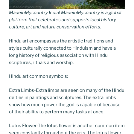
MadeinMycountry India! MadeinMycountry is a global
platform that celebrates and supports local history,
culture, art and nature conservation efforts.
Hindu art encompasses the artistic traditions and
styles culturally connected to Hinduism and have a
long history of religious association with Hindu
scriptures, rituals and worship.
Hindu art common symbols:
Extra Limbs-Extra limbs are seen on many of the Hindu
deities in paintings and sculptures. The extra limbs
show how much power the god is capable of because
of their ability to perform many tasks at once.
Lotus Flower-The lotus flower is another common item
seen constantly throughout the arts. The lotus flower