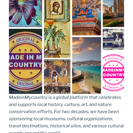
MadeinMycountry is a global platform that celebrates
and supports local history, culture, art, and nature
conservation efforts. For two decades, we have been
sponsoring local museums, cultural organizations,
travel destinations, historical sites, and various cultural