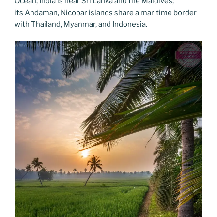
Ocean, India is near Sri Lanka and the Maldives;
its Andaman, Nicobar islands share a maritime border
with Thailand, Myanmar, and Indonesia.