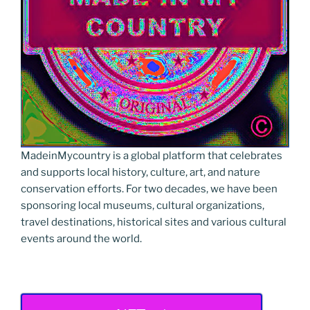
MadeinMycountry is a global platform that celebrates
and supports local history, culture, art, and nature
conservation efforts. For two decades, we have been
sponsoring local museums, cultural organizations,
travel destinations, historical sites and various cultural
events around the world.