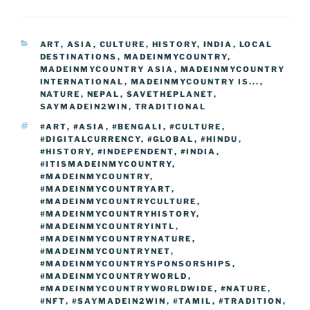
e
er
e
e
g
e
l
di
e
p
ar
b
st
dI
er
n
t
gr
y
e
CATEGORIES
ART
,
ASIA
,
CULTURE
,
HISTORY
,
INDIA
,
LOCAL
o
n
g
a
Li
DESTINATIONS
,
MADEINMYCOUNTRY
,
o
er
MADEINMYCOUNTRY ASIA
,
MADEINMYCOUNTRY
m
n
INTERNATIONAL
,
MADEINMYCOUNTRY IS...
,
k
NATURE
k
,
NEPAL
,
SAVETHEPLANET
,
SAYMADEIN2WIN
,
TRADITIONAL
TAGS
#ART
,
#ASIA
,
#BENGALI
,
#CULTURE
,
#DIGITALCURRENCY
,
#GLOBAL
,
#HINDU
,
#HISTORY
,
#INDEPENDENT
,
#INDIA
,
#ITISMADEINMYCOUNTRY
,
#MADEINMYCOUNTRY
,
#MADEINMYCOUNTRYART
,
#MADEINMYCOUNTRYCULTURE
,
#MADEINMYCOUNTRYHISTORY
,
#MADEINMYCOUNTRYINTL
,
#MADEINMYCOUNTRYNATURE
,
#MADEINMYCOUNTRYNET
,
#MADEINMYCOUNTRYSPONSORSHIPS
,
#MADEINMYCOUNTRYWORLD
,
#MADEINMYCOUNTRYWORLDWIDE
,
#NATURE
,
#NFT
,
#SAYMADEIN2WIN
,
#TAMIL
,
#TRADITION
,