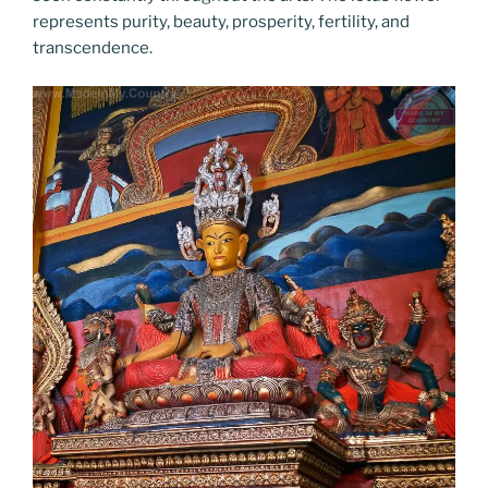
represents purity, beauty, prosperity, fertility, and
transcendence.