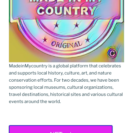
MadeinMycountry is a global platform that celebrates
and supports local history, culture, art, and nature
conservation efforts. For two decades, we have been
sponsoring local museums, cultural organizations,
travel destinations, historical sites and various cultural
events around the world.