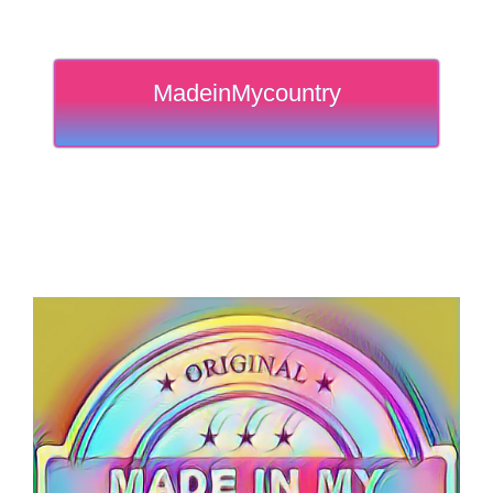
MadeinMycountry