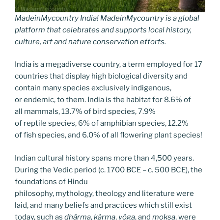
MadeinMycountry India! MadeinMycountry is a global
platform that celebrates and supports local history,
culture, art and nature conservation efforts.
India is a megadiverse country, a term employed for 17
countries that display high biological diversity and
contain many species exclusively indigenous,
or endemic, to them. India is the habitat for 8.6% of
all mammals, 13.7% of bird species, 7.9%
of reptile species, 6% of amphibian species, 12.2%
of fish species, and 6.0% of all flowering plant species!
Indian cultural history spans more than 4,500 years.
During the Vedic period (c. 1700 BCE – c. 500 BCE), the
foundations of Hindu
philosophy, mythology, theology and literature were
laid, and many beliefs and practices which still exist
today, such as
dhárma
,
kárma
,
yóga
, and
mokṣa
, were