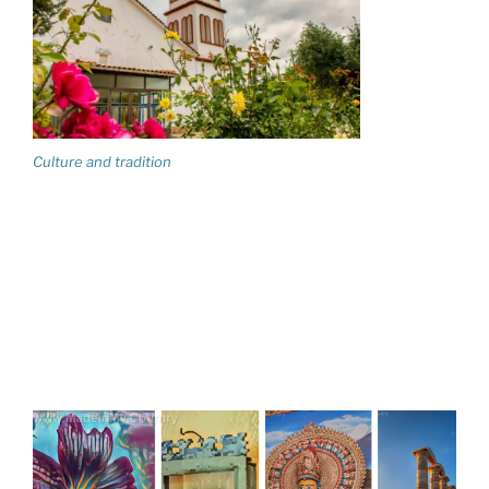
Culture and tradition