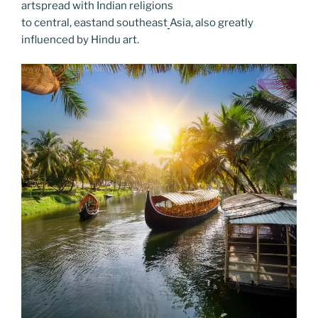
artspread with Indian religions
to central, eastand southeast
Asia, also greatly
influenced by Hindu art.