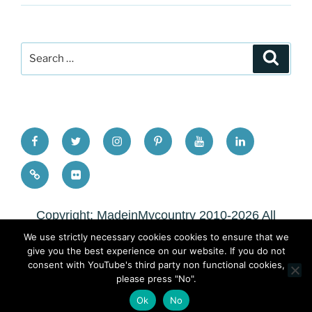
Search
Search
for:
FB
TW
INSTA
PINTEREST
utube
Link
blgr
flickr
Copyright: MadeinMycountry 2010-2026 All
rights reserved
We use strictly necessary cookies cookies to ensure that we
give you the best experience on our website. If you do not
Copyright: MadeinMycountry 2010-2026 All
consent with YouTube's third party non functional cookies,
please press "No".
rights reserved
Ok
No