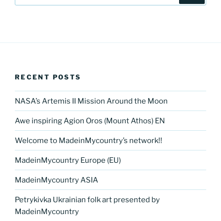
RECENT POSTS
NASA’s Artemis II Mission Around the Moon
Awe inspiring Agion Oros (Mount Athos) EN
Welcome to MadeinMycountry’s network!!
MadeinMycountry Europe (EU)
MadeinMycountry ASIA
Petrykivka Ukrainian folk art presented by
MadeinMycountry