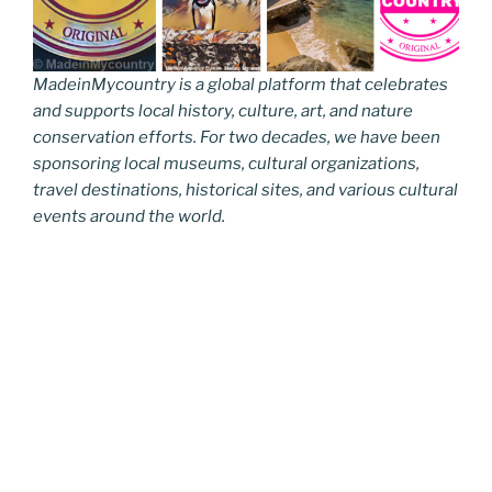
MadeinMycountry is a global platform that celebrates
and supports local history, culture, art, and nature
conservation efforts. For two decades, we have been
sponsoring local museums, cultural organizations,
travel destinations, historical sites, and various cultural
events around the world.