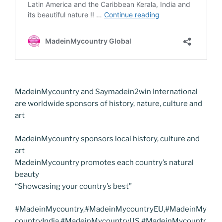
MadeinMycountry and Saymadein2win International
are worldwide sponsors of history, nature, culture and
art
MadeinMycountry sponsors local history, culture and
art
MadeinMycountry promotes each country’s natural
beauty
“Showcasing your country’s best”
#MadeinMycountry,#MadeinMycountryEU,#MadeinMy
countryIndia,#MadeinMycountryUS,#MadeinMycountr