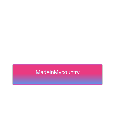
MadeinMycountry