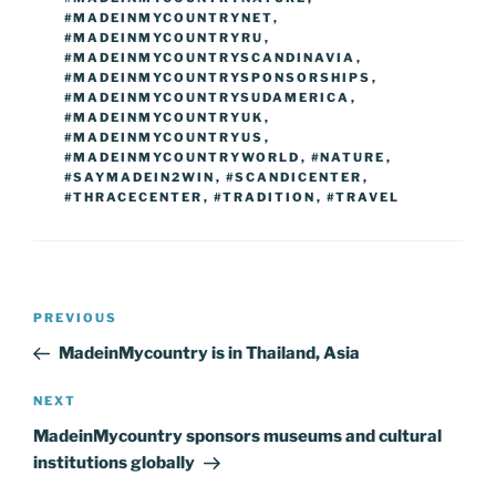
#MADEINMYCOUNTRYNET
,
#MADEINMYCOUNTRYRU
,
#MADEINMYCOUNTRYSCANDINAVIA
,
#MADEINMYCOUNTRYSPONSORSHIPS
,
#MADEINMYCOUNTRYSUDAMERICA
,
#MADEINMYCOUNTRYUK
,
#MADEINMYCOUNTRYUS
,
#MADEINMYCOUNTRYWORLD
,
#NATURE
,
#SAYMADEIN2WIN
,
#SCANDICENTER
,
#THRACECENTER
,
#TRADITION
,
#TRAVEL
Post
Previous
PREVIOUS
navigation
Post
MadeinMycountry is in Thailand, Asia
Next
NEXT
Post
MadeinMycountry sponsors museums and cultural
institutions globally