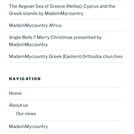
The Aegean Sea of Greece (Hellas), Cyprus and the
Greek islands by MadeinMycountry
MadeinMycountry Africa
Jingle Bells !! Merry Christmas presented by
MadeinMycountry
MadeinMycountry Greek (Eastern) Orthodox churches
NAVIGATION
Home
About us
Our news
MadeinMycountry