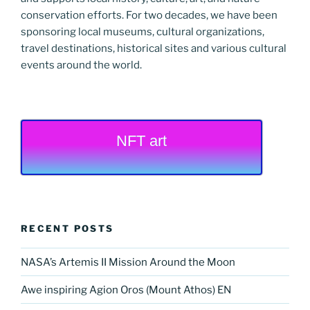
conservation efforts. For two decades, we have been
sponsoring local museums, cultural organizations,
travel destinations, historical sites and various cultural
events around the world.
NFT art
RECENT POSTS
NASA’s Artemis II Mission Around the Moon
Awe inspiring Agion Oros (Mount Athos) EN