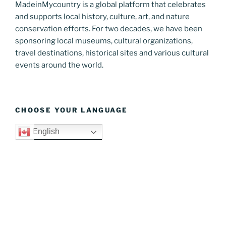
MadeinMycountry is a global platform that celebrates
and supports local history, culture, art, and nature
conservation efforts. For two decades, we have been
sponsoring local museums, cultural organizations,
travel destinations, historical sites and various cultural
events around the world.
CHOOSE YOUR LANGUAGE
English