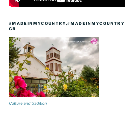
#MADEINMYCOUNTRY,#MADEINMYCOUNTRY
GR
Culture and tradition