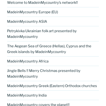
Welcome to MadeinMycountry’s network!!
MadeinMycountry Europe (EU)
MadeinMycountry ASIA
Petrykivka Ukrainian folk art presented by
MadeinMycountry
The Aegean Sea of Greece (Hellas), Cyprus and the
Greek islands by MadeinMycountry
MadeinMycountry Africa
Jingle Bells !! Merry Christmas presented by
MadeinMycountry
MadeinMycountry Greek (Eastern) Orthodox churches
MadeinMycountry India
MadeinMycountry covers the planet!!