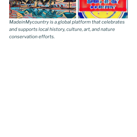
MadeinMycountry is a global platform that celebrates
and supports local history, culture, art, and nature
conservation efforts.