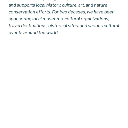
and supports local history, culture, art, and nature
conservation efforts. For two decades, we have been
sponsoring local museums, cultural organizations,
travel destinations, historical sites, and various cultural
events around the world.