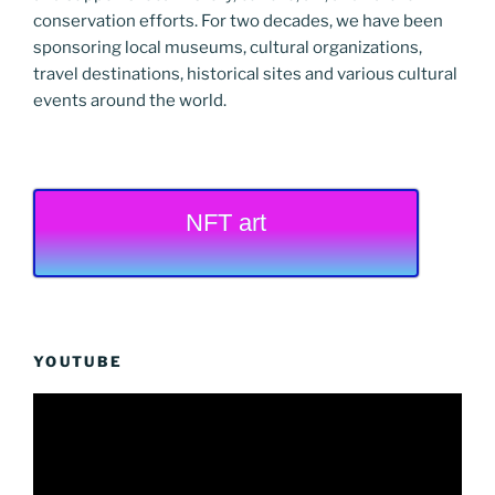
conservation efforts. For two decades, we have been
sponsoring local museums, cultural organizations,
travel destinations, historical sites and various cultural
events around the world.
NFT art
YOUTUBE