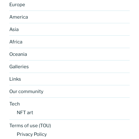
Europe
America
Asia
Africa
Oceania
Galleries
Links
Our community
Tech
NFT art
Terms of use (TOU)
Privacy Policy