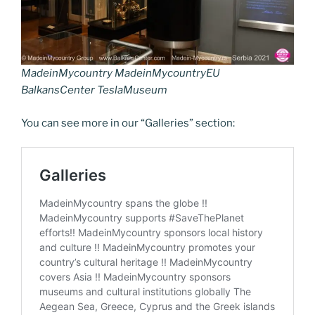
MadeinMycountry MadeinMycountryEU
BalkansCenter TeslaMuseum
You can see more in our “Galleries” section: