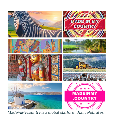
MadeinMycountry is a global platform that celebrates