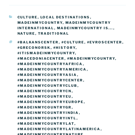
e
er
e
e
g
e
l
di
e
p
ar
b
st
dI
er
n
t
gr
y
e
CATEGORIES
CULTURE
,
LOCAL DESTINATIONS
,
o
n
g
a
Li
MADEINMYCOUNTRY
,
MADEINMYCOUNTRY
o
er
INTERNATIONAL
,
MADEINMYCOUNTRY IS...
,
m
n
NATURE
,
TRADITIONAL
k
k
TAGS
#BALKANSCENTER
,
#CULTURE
,
#EVROSCENTER
,
#GRECONORSK
,
#HISTORY
,
#ITISMADEINMYCOUNTRY
,
#MACEDONIACENTER
,
#MADEINMYCOUNTRY
,
#MADEINMYCOUNTRYAFRICA
,
#MADEINMYCOUNTRYAMERICA
,
#MADEINMYCOUNTRYASIA
,
#MADEINMYCOUNTRYCENTER
,
#MADEINMYCOUNTRYCLUB
,
#MADEINMYCOUNTRYCN
,
#MADEINMYCOUNTRYEU
,
#MADEINMYCOUNTRYEUROPE
,
#MADEINMYCOUNTRYGR
,
#MADEINMYCOUNTRYINDIA
,
#MADEINMYCOUNTRYINTL
,
#MADEINMYCOUNTRYLAT
,
#MADEINMYCOUNTRYLATINAMERICA
,
#MADEINMYCOUNTRYNATURE
,