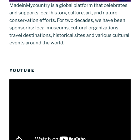
MadeinMycountry is a global platform that celebrates
and supports local history, culture, art, and nature
conservation efforts. For two decades, we have been
sponsoring local museums, cultural organizations,
travel destinations, historical sites and various cultural
events around the world.
YOUTUBE