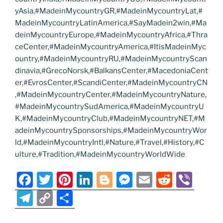
yAsia,#MadeinMycountryGR,#MadeinMycountryLat,#
MadeinMycountryLatinAmerica,#SayMadein2win,#Ma
deinMycountryEurope,#MadeinMycountryAfrica,#Thra
ceCenter,#MadeinMycountryAmerica,#ItisMadeinMyc
ountry,#MadeinMycountryRU,#MadeinMycountryScan
dinavia,#GrecoNorsk,#BalkansCenter,#MacedoniaCent
er,#EvrosCenter,#ScandiCenter,#MadeinMycountryCN
,#MadeinMycountryCenter,#MadeinMycountryNature,
#MadeinMycountrySudAmerica,#MadeinMycountryU
K,#MadeinMycountryClub,#MadeinMycountryNET,#M
adeinMycountrySponsorships,#MadeinMycountryWor
ld,#MadeinMycountryIntl,#Nature,#Travel,#History,#C
ulture,#Tradition,#MadeinMycountryWorldWide
F
T
Pi
Li
Bl
M
E
R
Vi
a
w
nt
n
o
e
m
e
b
T
C
S
c
itt
er
k
g
ss
ai
d
er
el
o
h