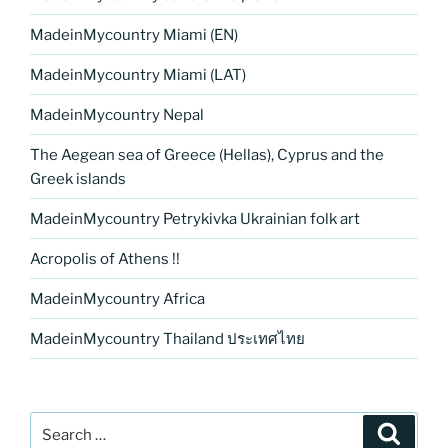
MadeinMycountry Miami (EN)
MadeinMycountry Miami (LAT)
MadeinMycountry Nepal
The Aegean sea of Greece (Hellas), Cyprus and the
Greek islands
MadeinMycountry Petrykivka Ukrainian folk art
Acropolis of Athens !!
MadeinMycountry Africa
MadeinMycountry Thailand ประเทศไทย
Search
Search
for: