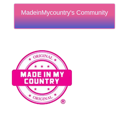
MadeinMycountry's Community