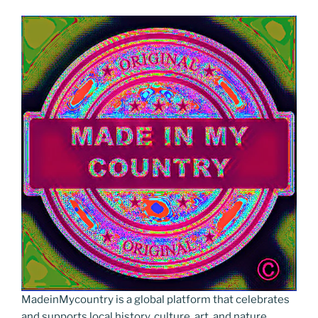
MadeinMycountry is a global platform that celebrates
and supports local history, culture, art, and nature