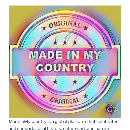
MadeinMycountry is a global platform that celebrates
and supports local history, culture, art, and nature