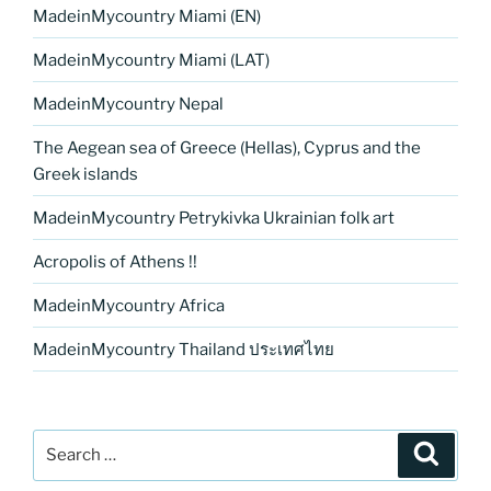
MadeinMycountry Miami (EN)
MadeinMycountry Miami (LAT)
MadeinMycountry Nepal
The Aegean sea of Greece (Hellas), Cyprus and the
Greek islands
MadeinMycountry Petrykivka Ukrainian folk art
Acropolis of Athens !!
MadeinMycountry Africa
MadeinMycountry Thailand ประเทศไทย
Search
Search
for: