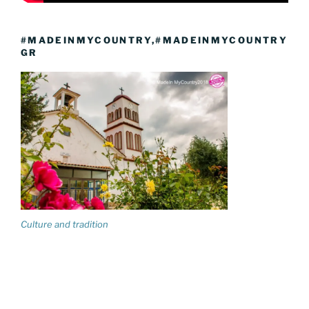
#MADEINMYCOUNTRY,#MADEINMYCOUNTRY
GR
Culture and tradition