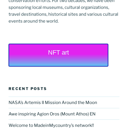
conservation efforts. For two decades, we have been
sponsoring local museums, cultural organizations,
travel destinations, historical sites and various cultural
events around the world.
NFT art
RECENT POSTS
NASA’s Artemis II Mission Around the Moon
Awe inspiring Agion Oros (Mount Athos) EN
Welcome to MadeinMycountry’s network!!