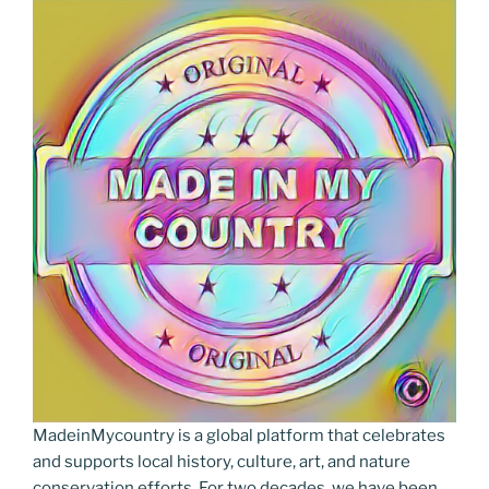
MadeinMycountry is a global platform that celebrates
and supports local history, culture, art, and nature
conservation efforts. For two decades, we have been