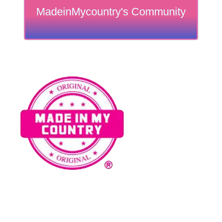
MadeinMycountry's Community