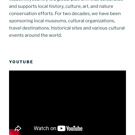
and supports local history, culture, art, and nature
conservation efforts. For two decades, we have been
sponsoring local museums, cultural organizations,
travel destinations, historical sites and various cultural
events around the world.
YOUTUBE