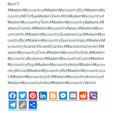
Best”!!
#MadeinMycountry,#MadeinMycountryEU,#MadeinMy
countryNET,#SayMadein2win,#ItisMadeinMycountry,#
MadeinMycountryTech,#MadeinMycountryBalkans,#B
alkansCenter,#MadeinMycountryNews,#MadeinMyco
untryInfo,#MadeinMycountrySudamerica,#MadeinMyc
ountryBiz,#MadeinMycountrySponsorships,#MadeinM
ycountryScandi,#ScandiCanter,#MacedoniaCenter,#M
adeinMycountryClub,#MadeinMycountrySite,#Madein
MycountryBusiness,#MadeinMycountryCom,#Madein
MycountryOrg,#MadeinMycountryAsia,#MadeinMycou
ntryAfrica,#MadeinMycountryIN,#MadeinMycountryLa
t,#MadeinMycountryUS,#MadeinMycountryAmerica,#
MadeinMycountryIndia,#MadeinMycountryWorld
F
T
Pi
Li
Bl
M
E
R
Vi
a
w
nt
n
o
e
m
e
b
T
C
S
c
itt
er
k
g
ss
ai
d
er
el
o
h