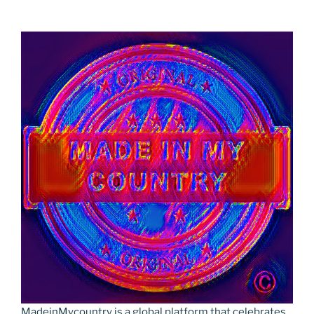
MadeinMycountry is a global platform that celebrates