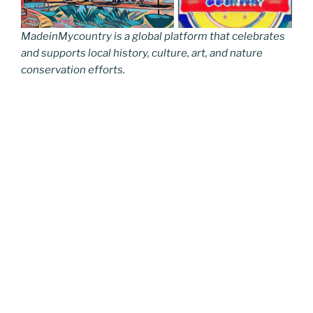
MadeinMycountry is a global platform that celebrates
and supports local history, culture, art, and nature
conservation efforts.