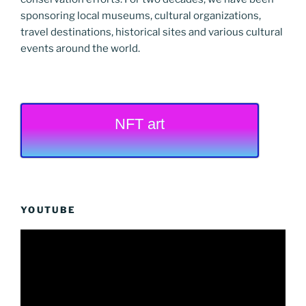
sponsoring local museums, cultural organizations,
travel destinations, historical sites and various cultural
events around the world.
NFT art
YOUTUBE