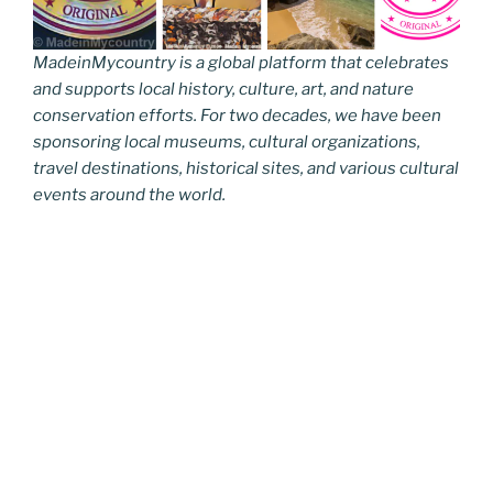
MadeinMycountry is a global platform that celebrates
and supports local history, culture, art, and nature
conservation efforts. For two decades, we have been
sponsoring local museums, cultural organizations,
travel destinations, historical sites, and various cultural
events around the world.