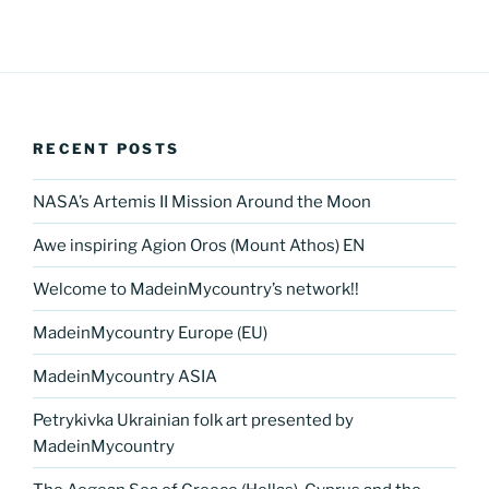
RECENT POSTS
NASA’s Artemis II Mission Around the Moon
Awe inspiring Agion Oros (Mount Athos) EN
Welcome to MadeinMycountry’s network!!
MadeinMycountry Europe (EU)
MadeinMycountry ASIA
Petrykivka Ukrainian folk art presented by
MadeinMycountry