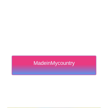
MadeinMycountry