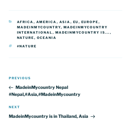
e
er
e
e
g
e
l
di
e
p
ar
b
st
dI
er
n
t
gr
y
e
CATEGORIES
AFRICA
,
AMERICA
,
ASIA
,
EU
,
EUROPE
,
o
n
g
a
Li
MADEINMYCOUNTRY
,
MADEINMYCOUNTRY
o
er
INTERNATIONAL
,
MADEINMYCOUNTRY IS...
,
m
n
NATURE
,
OCEANIA
k
k
TAGS
#NATURE
Post
Previous
PREVIOUS
navigation
Post
MadeinMycountry Nepal
#Nepal,#Asia,#MadeinMycountry
Next
NEXT
Post
MadeinMycountry is in Thailand, Asia