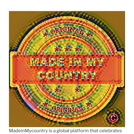
MadeinMycountry is a global platform that celebrates