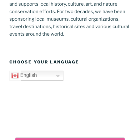
and supports local history, culture, art, and nature
conservation efforts. For two decades, we have been
sponsoring local museums, cultural organizations,
travel destinations, historical sites and various cultural
events around the world.
CHOOSE YOUR LANGUAGE
English