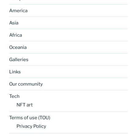
America
Asia
Africa
Oceania
Galleries
Links
Our community
Tech
NFT art
Terms of use (TOU)
Privacy Policy