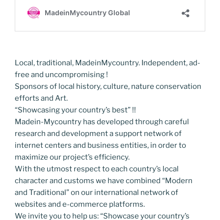
Local, traditional, MadeinMycountry. Independent, ad-
free and uncompromising !
Sponsors of local history, culture, nature conservation
efforts and Art.
“Showcasing your country’s best” !!
Madein-Mycountry has developed through careful
research and development a support network of
internet centers and business entities, in order to
maximize our project’s efficiency.
With the utmost respect to each country’s local
character and customs we have combined “Modern
and Traditional” on our international network of
websites and e-commerce platforms.
We invite you to help us: “Showcase your country’s