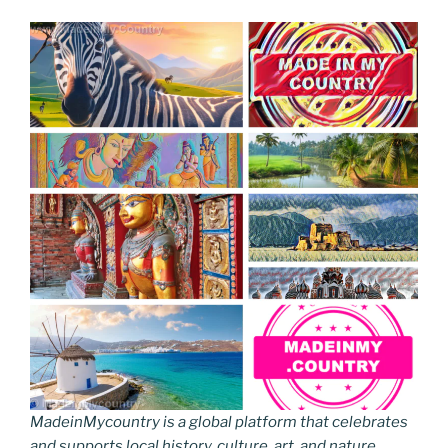
MadeinMycountry is a global platform that celebrates
and supports local history, culture, art, and nature