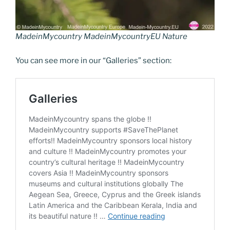
MadeinMycountry MadeinMycountryEU Nature
You can see more in our “Galleries” section: