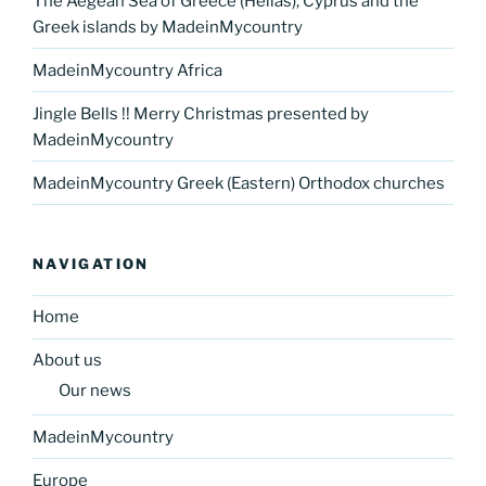
The Aegean Sea of Greece (Hellas), Cyprus and the
Greek islands by MadeinMycountry
MadeinMycountry Africa
Jingle Bells !! Merry Christmas presented by
MadeinMycountry
MadeinMycountry Greek (Eastern) Orthodox churches
NAVIGATION
Home
About us
Our news
MadeinMycountry
Europe