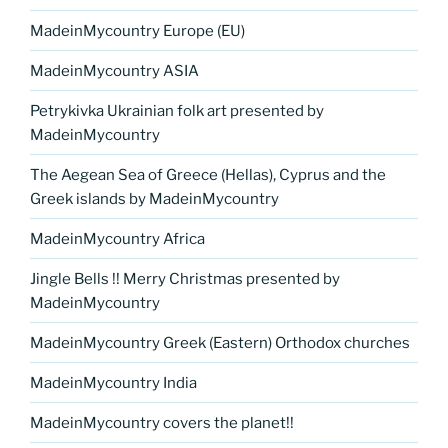
MadeinMycountry Europe (EU)
MadeinMycountry ASIA
Petrykivka Ukrainian folk art presented by
MadeinMycountry
The Aegean Sea of Greece (Hellas), Cyprus and the
Greek islands by MadeinMycountry
MadeinMycountry Africa
Jingle Bells !! Merry Christmas presented by
MadeinMycountry
MadeinMycountry Greek (Eastern) Orthodox churches
MadeinMycountry India
MadeinMycountry covers the planet!!