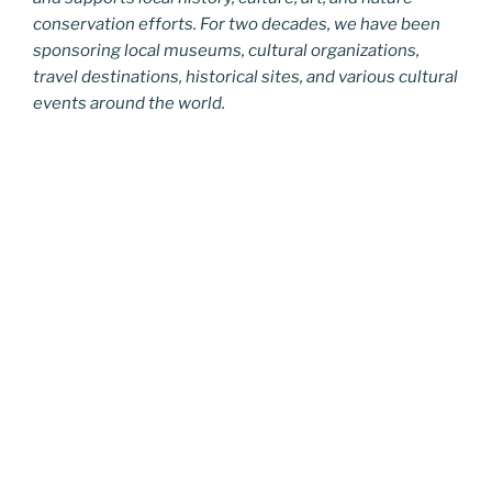
conservation efforts. For two decades, we have been
sponsoring local museums, cultural organizations,
travel destinations, historical sites, and various cultural
events around the world.