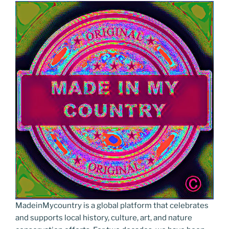
MadeinMycountry is a global platform that celebrates
and supports local history, culture, art, and nature