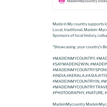
Made in My country supports lo
Local, traditional, Madein-Myc
Sponsors of local history, cultur
“Showcasing your country’s Be
#MADEINMYCOUNTRY, #MAD
#SAYMADEIN2WIN, #MADEI
#MADEINMYCOUNTRYSPONS
#INDIA,#KERALA,#ASIA,#I
#MADEINMYCOUNTRYIN, #
#MADEINMYCOUNTRYTRAVEL
#PHOTOGRAPHY, #NATURE, 
MadeinMycountry MadeinMyco