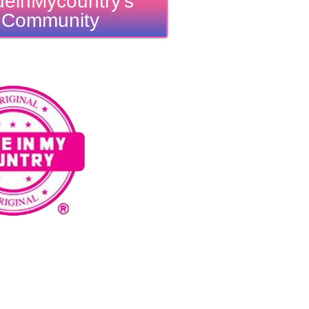
einMycountry's
Community