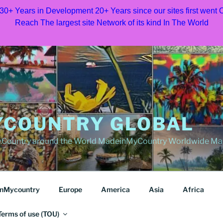
 30+ Years in Development 20+ Years since our sites first went
Reach The largest site Network of its kind In The World
COUNTRY GLOBAL
Country around the World MadeinMyCountry Worldwide Ma
nMycountry
Europe
America
Asia
Africa
Terms of use (TOU)