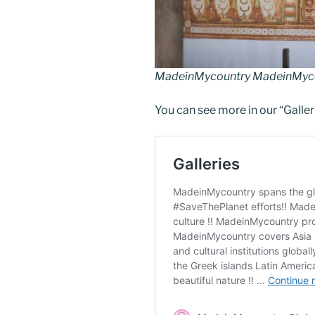
MadeinMycountry MadeinMycou
You can see more in our “Galler