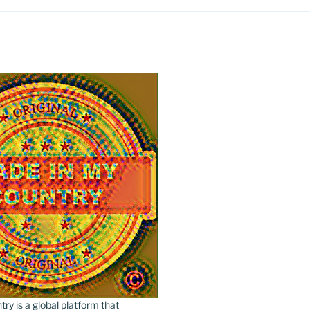
y is a global platform that