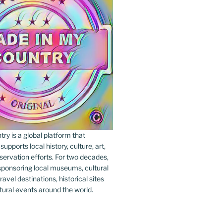
y is a global platform that
upports local history, culture, art,
ervation efforts. For two decades,
ponsoring local museums, cultural
ravel destinations, historical sites
tural events around the world.