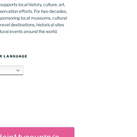
upports local history, culture, art,
ervation efforts. For two decades,
ponsoring local museums, cultural
ravel destinations, historical sites
tural events around the world.
R LANGUAGE