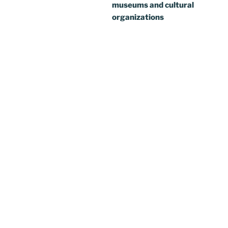
museums and cultural
organizations