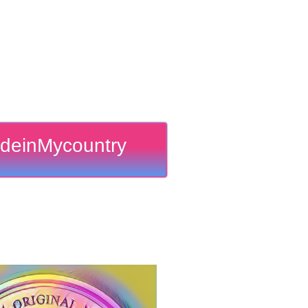
deinMycountry