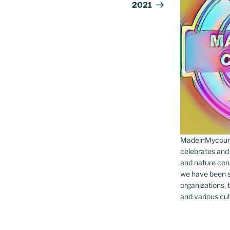
2021
MadeinMycountr
celebrates and s
and nature cons
we have been s
organizations, t
and various cul