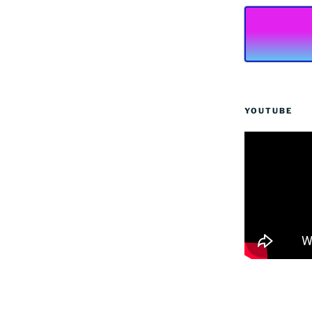
YOUTUBE