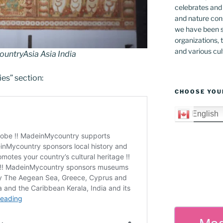
celebrates and s
and nature cons
we have been s
organizations, t
and various cul
ntryAsia Asia India
ies” section:
CHOOSE YOU
English