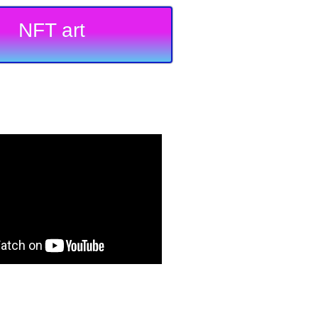
NFT art