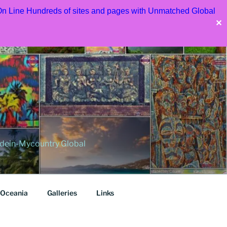
 On Line Hundreds of sites and pages with Unmatched Global
✕
dein-Mycountry Global
Oceania
Galleries
Links