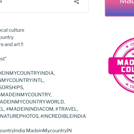
Mad
cal culture
ountry
e and art !!
st”
EINMYCOUNTRYINDIA,
NMYCOUNTRYINTL,
ORSHIPS,
TISMADEINMYCOUNTRY,
MADEINMYCOUNTRYWORLD,
, #MADEININDIACOM, #TRAVEL,
#NATUREPHOTOS, #INCREDIBLEINDIA
untryIndia MadeinMycountryIN