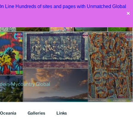
 On Line Hundreds of sites and pages with Unmatched Global
✕
dein-Mycountry Global
Oceania
Galleries
Links