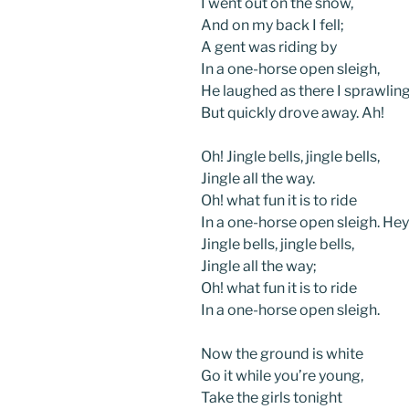
I went out on the snow,
And on my back I fell;
A gent was riding by
In a one-horse open sleigh,
He laughed as there I sprawling 
But quickly drove away. Ah!
Oh! Jingle bells, jingle bells,
Jingle all the way.
Oh! what fun it is to ride
In a one-horse open sleigh. Hey
Jingle bells, jingle bells,
Jingle all the way;
Oh! what fun it is to ride
In a one-horse open sleigh.
Now the ground is white
Go it while you’re young,
Take the girls tonight