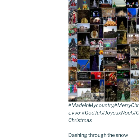
#MadeinMycountry,#MerryChr
εννα,#GodJul,#JoyeuxNoel,#Ch
Christmas
Dashing through the snow