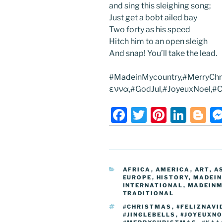
and sing this sleighing song;
Just get a bobt ailed bay
Two forty as his speed
Hitch him to an open sleigh
And snap! You’ll take the lead.
#MadeinMycountry,#MerryChr
εννα,#GodJul,#JoyeuxNoel,#Ch
F
T
Pi
Li
Bl
a
w
nt
n
o
c
itt
er
k
g
e
er
e
e
g
CATEGORIES
AFRICA
,
AMERICA
,
ART
,
A
b
st
dI
er
EUROPE
,
HISTORY
,
MADEI
INTERNATIONAL
,
MADEINM
o
n
TRADITIONAL
o
TAGS
#CHRISTMAS
,
#FELIZNAVI
#JINGLEBELLS
,
#JOYEUXN