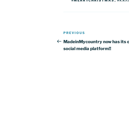
k
#MERRYCHRISTMAS
,
#ΚΑΛ
Post
Previous
PREVIOUS
navigation
Post
MadeinMycountry now has its 
social media platform!!