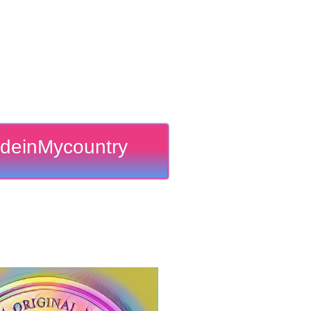
deinMycountry