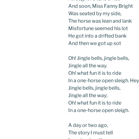
And soon, Miss Fanny Bright
Was seated by my side,
The horse was lean and lank
Misfortune seemed his lot
He got into a drifted bank
And then we got up sot
Oh! Jingle bells, jingle bells,
Jingle all the way.
Oh! what fun it is to ride
In a one-horse open sleigh. Hey
Jingle bells, jingle bells,
Jingle all the way;
Oh! what fun it is to ride
In a one-horse open sleigh.
A day or two ago,
The story I must tell