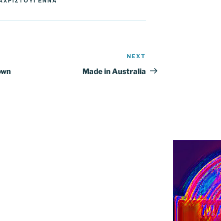
ΑΧΡΙΣΤΟΥΓΕΝΝΑ
NEXT
Next
Post
own
Made in Australia