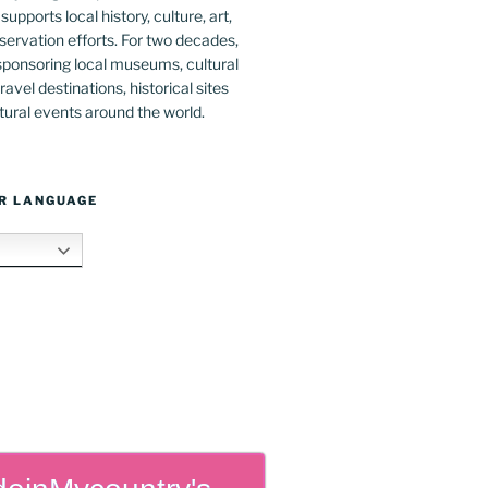
upports local history, culture, art,
ervation efforts. For two decades,
ponsoring local museums, cultural
ravel destinations, historical sites
tural events around the world.
R LANGUAGE