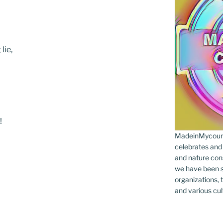
lie,
!
MadeinMycountr
celebrates and s
and nature cons
we have been s
organizations, t
and various cul