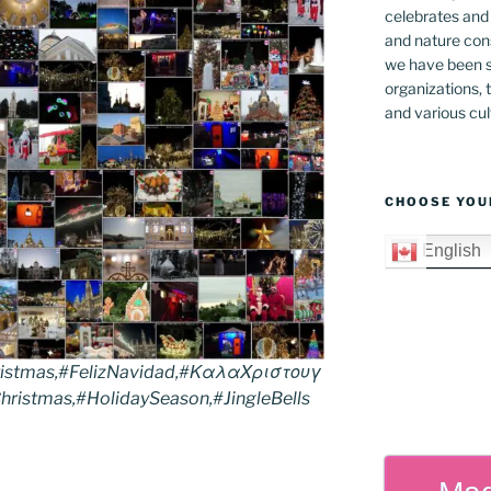
celebrates and s
and nature cons
we have been s
organizations, t
and various cul
CHOOSE YOU
English
istmas,#FelizNavidad,#ΚαλαΧριστουγ
ristmas,#HolidaySeason,#JingleBells