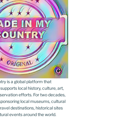
y is a global platform that
upports local history, culture, art,
ervation efforts. For two decades,
ponsoring local museums, cultural
ravel destinations, historical sites
tural events around the world.