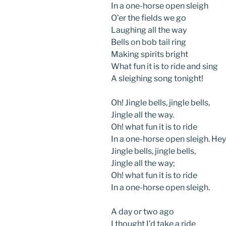
In a one-horse open sleigh
O’er the fields we go
Laughing all the way
Bells on bob tail ring
Making spirits bright
What fun it is to ride and sing
A sleighing song tonight!
Oh! Jingle bells, jingle bells,
Jingle all the way.
Oh! what fun it is to ride
In a one-horse open sleigh. Hey
Jingle bells, jingle bells,
Jingle all the way;
Oh! what fun it is to ride
In a one-horse open sleigh.
A day or two ago
I thought I’d take a ride