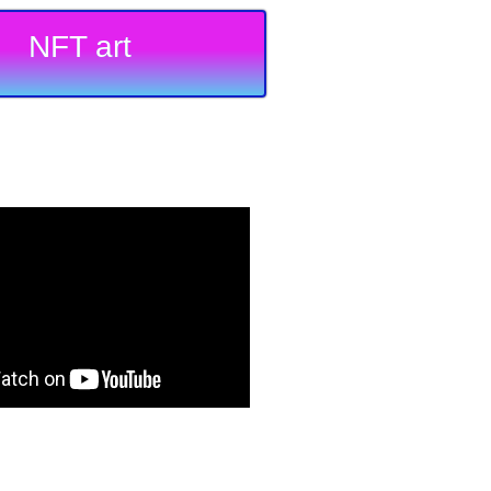
NFT art