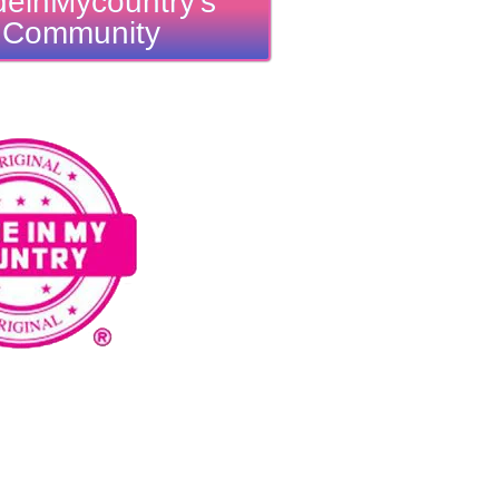
einMycountry's
Community