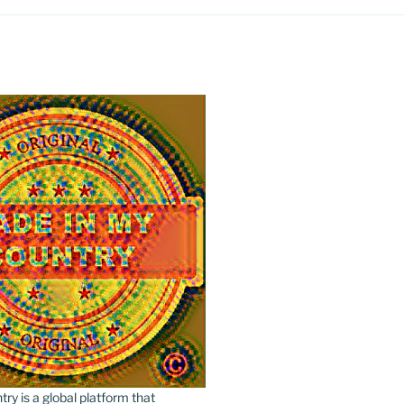
y is a global platform that