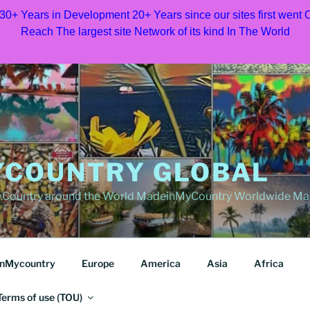
 30+ Years in Development 20+ Years since our sites first went
Reach The largest site Network of its kind In The World
COUNTRY GLOBAL
Country around the World MadeinMyCountry Worldwide Ma
nMycountry
Europe
America
Asia
Africa
Terms of use (TOU)