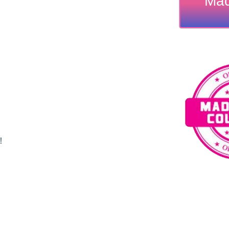
Mad
!