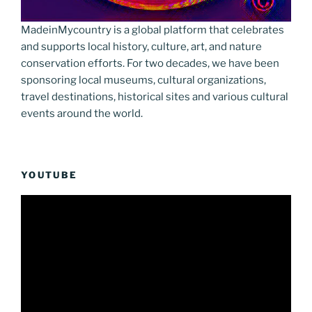
MadeinMycountry is a global platform that celebrates
and supports local history, culture, art, and nature
conservation efforts. For two decades, we have been
sponsoring local museums, cultural organizations,
travel destinations, historical sites and various cultural
events around the world.
YOUTUBE