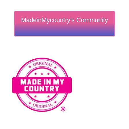
MadeinMycountry's Community