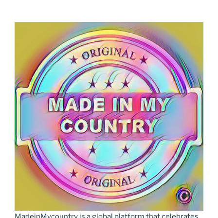
MadeinMycountry is a global platform that celebrates