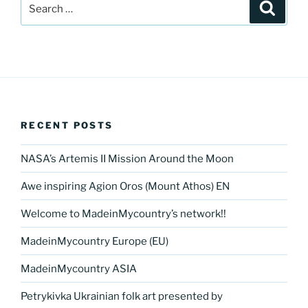
Search
Search
for:
RECENT POSTS
NASA’s Artemis II Mission Around the Moon
Awe inspiring Agion Oros (Mount Athos) EN
Welcome to MadeinMycountry’s network!!
MadeinMycountry Europe (EU)
MadeinMycountry ASIA
Petrykivka Ukrainian folk art presented by