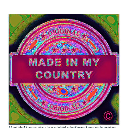
MadeinMycountry is a global platform that celebrates