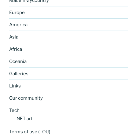
MadeinMycountry
Europe
America
Asia
Africa
Oceania
Galleries
Links
Our community
Tech
NFT art
Terms of use (TOU)