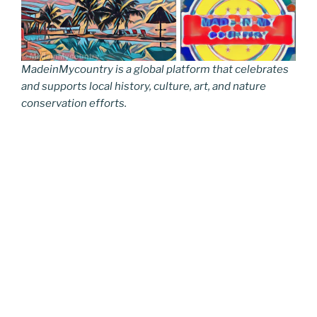
MadeinMycountry is a global platform that celebrates
and supports local history, culture, art, and nature
conservation efforts.