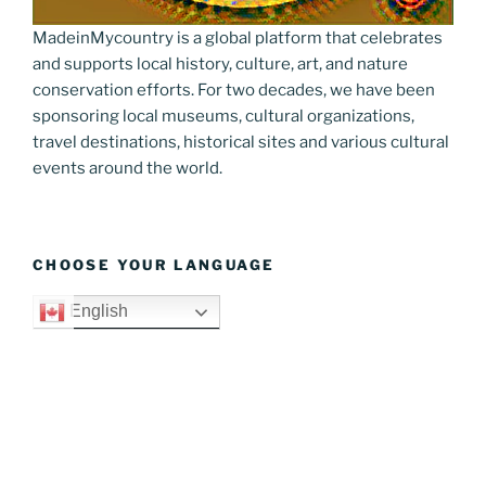
MadeinMycountry is a global platform that celebrates
and supports local history, culture, art, and nature
conservation efforts. For two decades, we have been
sponsoring local museums, cultural organizations,
travel destinations, historical sites and various cultural
events around the world.
CHOOSE YOUR LANGUAGE
English