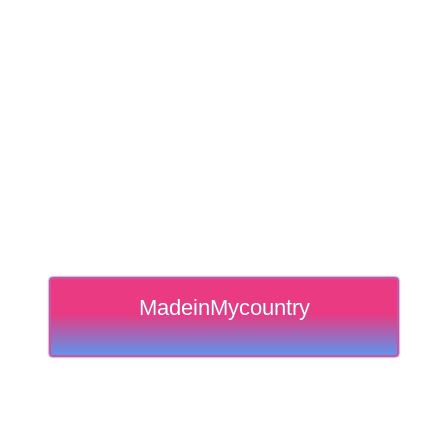
MadeinMycountry