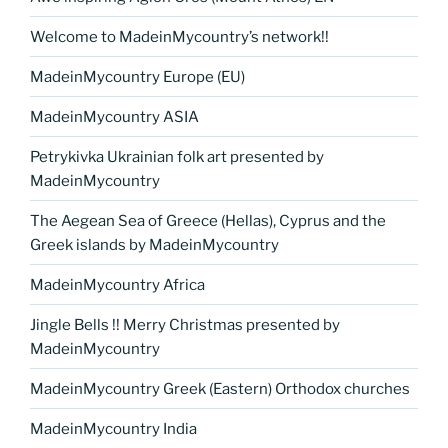
Welcome to MadeinMycountry’s network!!
MadeinMycountry Europe (EU)
MadeinMycountry ASIA
Petrykivka Ukrainian folk art presented by
MadeinMycountry
The Aegean Sea of Greece (Hellas), Cyprus and the
Greek islands by MadeinMycountry
MadeinMycountry Africa
Jingle Bells !! Merry Christmas presented by
MadeinMycountry
MadeinMycountry Greek (Eastern) Orthodox churches
MadeinMycountry India