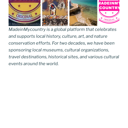
MadeinMycountry is a global platform that celebrates
and supports local history, culture, art, and nature
conservation efforts. For two decades, we have been
sponsoring local museums, cultural organizations,
travel destinations, historical sites, and various cultural
events around the world.