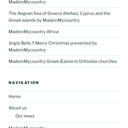
MadeinMycountry
The Aegean Sea of Greece (Hellas), Cyprus and the
Greek islands by MadeinMycountry
MadeinMycountry Africa
Jingle Bells !! Merry Christmas presented by
MadeinMycountry
MadeinMycountry Greek (Eastern) Orthodox churches
NAVIGATION
Home
About us
Our news