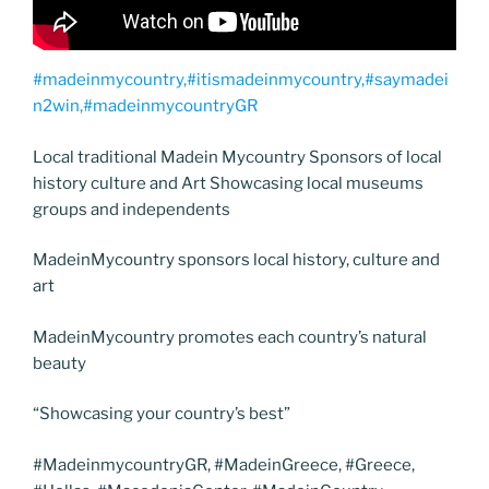
#madeinmycountry,#itismadeinmycountry,#saymadei
n2win,#madeinmycountryGR
Local traditional Madein Mycountry Sponsors of local
history culture and Art Showcasing local museums
groups and independents
MadeinMycountry sponsors local history, culture and
art
MadeinMycountry promotes each country’s natural
beauty
“Showcasing your country’s best”
#MadeinmycountryGR, #MadeinGreece, #Greece,