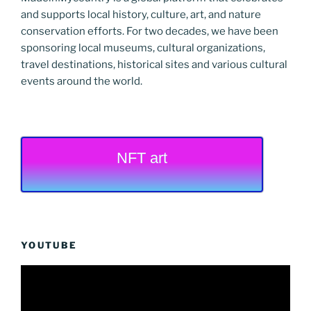
and supports local history, culture, art, and nature
conservation efforts. For two decades, we have been
sponsoring local museums, cultural organizations,
travel destinations, historical sites and various cultural
events around the world.
NFT art
YOUTUBE