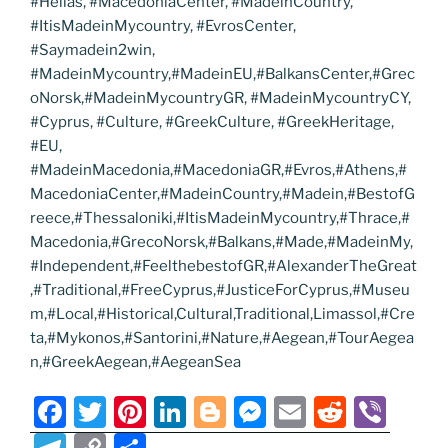
#Hellas, #MacedoniaCenter, #MadeinCountry,
#ItisMadeinMycountry, #EvrosCenter,
#Saymadein2win,
#MadeinMycountry,#MadeinEU,#BalkansCenter,#Grec
oNorsk,#MadeinMycountryGR, #MadeinMycountryCY,
#Cyprus, #Culture, #GreekCulture, #GreekHeritage,
#EU,
#MadeinMacedonia,#MacedoniaGR,#Evros,#Athens,#
MacedoniaCenter,#MadeinCountry,#Madein,#BestofG
reece,#Thessaloniki,#ItisMadeinMycountry,#Thrace,#
Macedonia,#GrecoNorsk,#Balkans,#Made,#MadeinMy,
#Independent,#FeelthebestofGR,#AlexanderTheGreat
,#Traditional,#FreeCyprus,#JusticeForCyprus,#Museu
m,#Local,#Historical,Cultural,Traditional,Limassol,#Cre
ta,#Mykonos,#Santorini,#Nature,#Aegean,#TourAegea
n,#GreekAegean,#AegeanSea
F
T
Pi
Li
Bl
M
E
R
Vi
a
w
nt
n
o
e
m
e
b