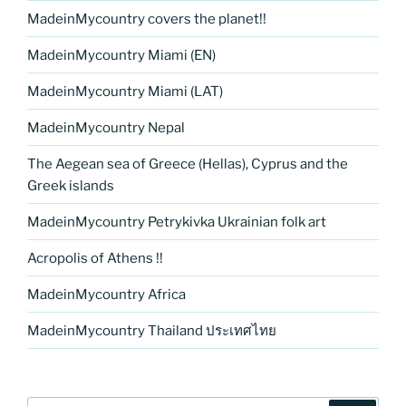
MadeinMycountry covers the planet!!
MadeinMycountry Miami (EN)
MadeinMycountry Miami (LAT)
MadeinMycountry Nepal
The Aegean sea of Greece (Hellas), Cyprus and the
Greek islands
MadeinMycountry Petrykivka Ukrainian folk art
Acropolis of Athens !!
MadeinMycountry Africa
MadeinMycountry Thailand ประเทศไทย