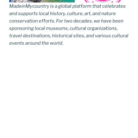
MadeinMycountry is a global platform that celebrates
and supports local history, culture, art, and nature
conservation efforts. For two decades, we have been
sponsoring local museums, cultural organizations,
travel destinations, historical sites, and various cultural
events around the world.