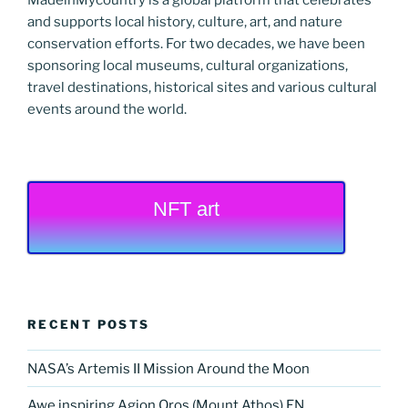
and supports local history, culture, art, and nature
conservation efforts. For two decades, we have been
sponsoring local museums, cultural organizations,
travel destinations, historical sites and various cultural
events around the world.
NFT art
RECENT POSTS
NASA’s Artemis II Mission Around the Moon
Awe inspiring Agion Oros (Mount Athos) EN