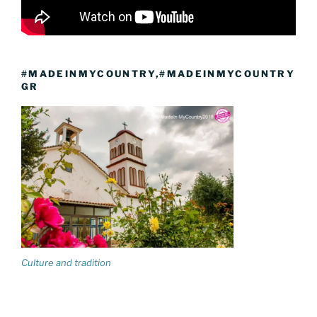
#MADEINMYCOUNTRY,#MADEINMYCOUNTRY
GR
Culture and tradition