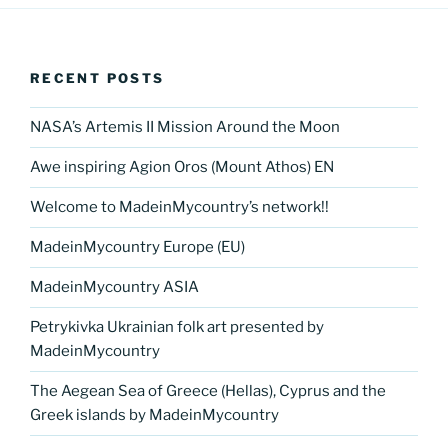
e
er
e
e
g
e
l
di
e
p
ar
b
st
dI
er
n
t
gr
y
e
o
n
g
a
Li
RECENT POSTS
o
er
m
n
k
NASA’s Artemis II Mission Around the Moon
k
Awe inspiring Agion Oros (Mount Athos) EN
Welcome to MadeinMycountry’s network!!
MadeinMycountry Europe (EU)
MadeinMycountry ASIA
Petrykivka Ukrainian folk art presented by
MadeinMycountry
The Aegean Sea of Greece (Hellas), Cyprus and the
Greek islands by MadeinMycountry