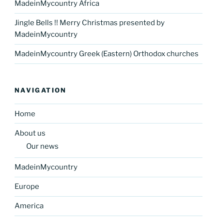
MadeinMycountry Africa
Jingle Bells !! Merry Christmas presented by
MadeinMycountry
MadeinMycountry Greek (Eastern) Orthodox churches
NAVIGATION
Home
About us
Our news
MadeinMycountry
Europe
America