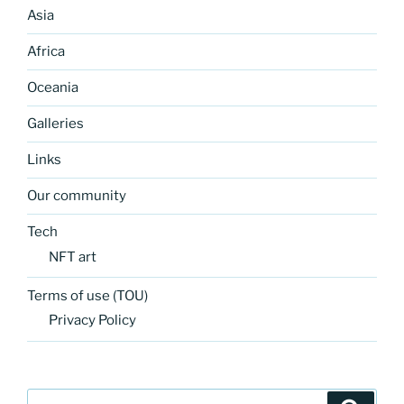
Asia
Africa
Oceania
Galleries
Links
Our community
Tech
NFT art
Terms of use (TOU)
Privacy Policy
Search