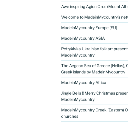
Awe inspiring Agion Oros (Mount Ath
Welcome to MadeinMycountry’s netw
MadeinMycountry Europe (EU)
MadeinMycountry ASIA
Petrykivka Ukrainian folk art presen
MadeinMycountry
The Aegean Sea of Greece (Hellas), 
Greek islands by MadeinMycountry
MadeinMycountry Africa
Jingle Bells !! Merry Christmas prese
MadeinMycountry
MadeinMycountry Greek (Eastern) O
churches