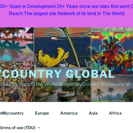
 30+ Years in Development 20+ Years since our sites first went
Reach The largest site Network of its kind In The World
COUNTRY GLOBAL
Country around the World MadeinMyCountry Worldwide Ma
nMycountry
Europe
America
Asia
Africa
Terms of use (TOU)