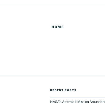
HOME
RECENT POSTS
NASA’s Artemis II Mission Around t