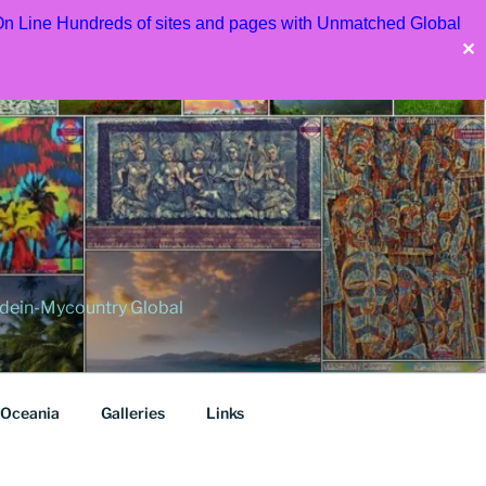
 On Line Hundreds of sites and pages with Unmatched Global
✕
dein-Mycountry Global
Oceania
Galleries
Links