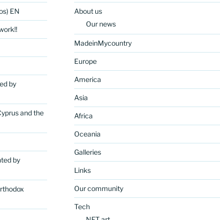
os) EN
About us
Our news
ork!!
MadeinMycountry
Europe
America
ted by
Asia
Cyprus and the
Africa
Oceania
Galleries
nted by
Links
Our community
rthodox
Tech
NFT art