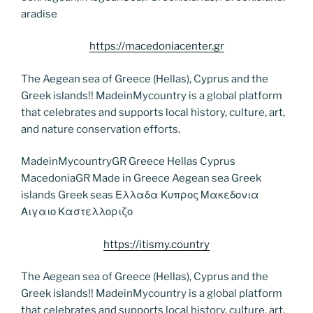
aradise
https://macedoniacenter.gr
The Aegean sea of Greece (Hellas), Cyprus and the
Greek islands!! MadeinMycountry is a global platform
that celebrates and supports local history, culture, art,
and nature conservation efforts.
MadeinMycountryGR Greece Hellas Cyprus
MacedoniaGR Made in Greece Aegean sea Greek
islands Greek seas Ελλαδα Κυπρος Μακεδονια
Αιγαιο Καστελλοριζο
https://itismy.country
The Aegean sea of Greece (Hellas), Cyprus and the
Greek islands!! MadeinMycountry is a global platform
that celebrates and supports local history, culture, art,