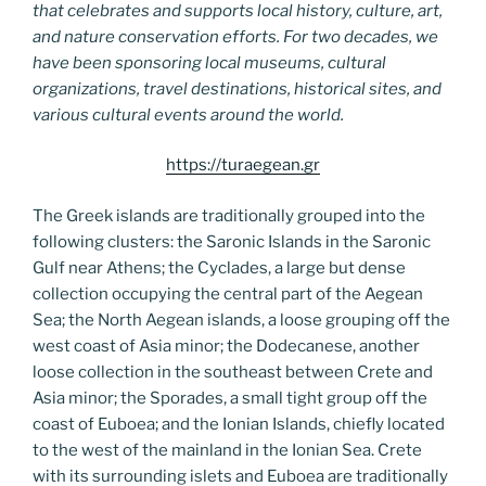
that celebrates and supports local history, culture, art,
and nature conservation efforts. For two decades, we
have been sponsoring local museums, cultural
organizations, travel destinations, historical sites, and
various cultural events around the world.
https://turaegean.gr
The Greek islands are traditionally grouped into the
following clusters: the Saronic Islands in the Saronic
Gulf near Athens; the Cyclades, a large but dense
collection occupying the central part of the Aegean
Sea; the North Aegean islands, a loose grouping off the
west coast of Asia minor; the Dodecanese, another
loose collection in the southeast between Crete and
Asia minor; the Sporades, a small tight group off the
coast of Euboea; and the Ionian Islands, chiefly located
to the west of the mainland in the Ionian Sea. Crete
with its surrounding islets and Euboea are traditionally