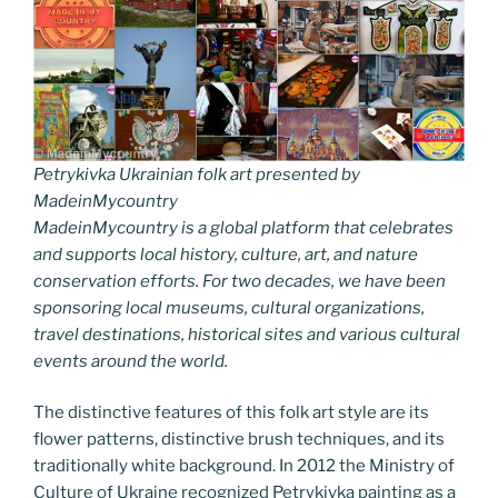
Petrykivka Ukrainian folk art presented by
MadeinMycountry
MadeinMycountry is a global platform that celebrates
and supports local history, culture, art, and nature
conservation efforts. For two decades, we have been
sponsoring local museums, cultural organizations,
travel destinations, historical sites and various cultural
events around the world.
The distinctive features of this folk art style are its
flower patterns, distinctive brush techniques, and its
traditionally white background. In 2012 the Ministry of
Culture of Ukraine recognized Petrykivka painting as a