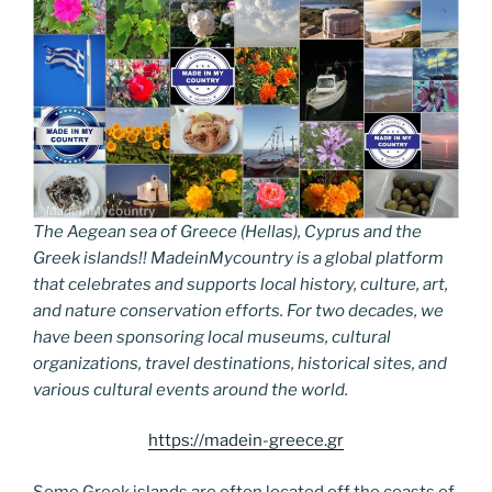
The Aegean sea of Greece (Hellas), Cyprus and the
Greek islands!! MadeinMycountry is a global platform
that celebrates and supports local history, culture, art,
and nature conservation efforts. For two decades, we
have been sponsoring local museums, cultural
organizations, travel destinations, historical sites, and
various cultural events around the world.
https://madein-greece.gr
Some Greek islands are often located off the coasts of