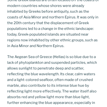
modern countries whose shores were already
inhabited by Greeks before antiquity, such as the
coasts of Asia Minor and northern Epirus. It was only in
the 20th century that the displacement of Greek
populations led to a change in the ethnic landscape:
today, Greek-populated islands are situated near
regions now inhabited by other ethnic groups, such as
in Asia Minor and Northern Epirus.
The Aegean Sea of Greece (Hellas) is so blue due to a
lack of phytoplankton and suspended particles, which
allows sunlight to penetrate deep and scatter,
reflecting the blue wavelength. Its clear, calm waters
and a light-colored seafloor, often made of crushed
marble, also contribute to its intense blue hue by
reflecting light more effectively. The water itself also
absorbs red and yellow light more than blue light,
further enhancing the blue appearance, especially in