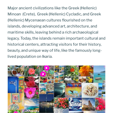
Major ancient civilizations like the Greek (Hellenic)
Minoan (Crete), Greek (Hellenic) Cycladic, and Greek
(Hellenic) Mycenaean cultures flourished on the
islands, developing advanced art, architecture, and
maritime skills, leaving behind a rich archaeological
legacy. Today, the islands remain important cultural and
historical centers, attracting visitors for their history,
beauty, and unique way of life, like the famously long-
lived population on Ikaria.