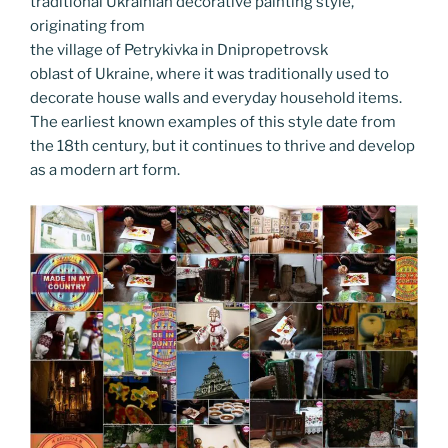
k
traditional Ukrainian decorative painting style,
originating from
the village of Petrykivka in Dnipropetrovsk
oblast of Ukraine, where it was traditionally used to
decorate house walls and everyday household items.
The earliest known examples of this style date from
the 18th century, but it continues to thrive and develop
as a modern art form.