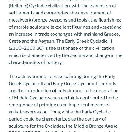
(Hellenic) Cycladic civilization, with the expansion of
settlements and cemeteries, the development of
metalwork (bronze weapons and tools), the flourishing
of marble sculpture (excellent figurines and vases) and
an increase in trade exchanges with mainland Greece,
Crete and the Aegean. The Early Greek Cycladic III
(2300–2000 BC) is the last phase of the civilization,
which is characterized by the decline and change in the
characteristics of pottery.
The achievements of vase painting during the Early
Greek Cycladic II and Early Greek Cycladic III periods
and the introduction of polychrome in the decoration
of Middle Cycladic vases certainly contributed to the
emergence of painting as an important means of
artistic expression. Thus, while the Early Cycladic
period could be characterized as the century of
sculpture for the Cyclades, the Middle Bronze Age (c.