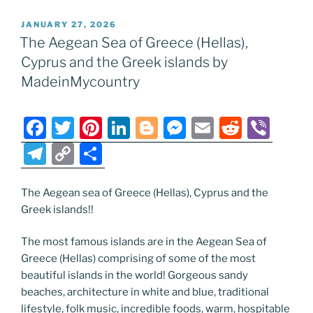
e
er
e
e
g
e
l
di
e
p
ar
POSTED
JANUARY 27, 2026
b
st
dI
er
n
t
gr
y
e
ON
The Aegean Sea of Greece (Hellas),
o
n
g
a
Li
Cyprus and the Greek islands by
o
er
m
n
MadeinMycountry
k
k
F
T
Pi
Li
Bl
M
E
R
Vi
a
w
nt
n
o
e
m
e
b
T
C
S
c
itt
er
k
g
ss
ai
d
er
el
o
h
e
er
e
e
g
e
l
di
e
p
ar
The Aegean sea of Greece (Hellas), Cyprus and the
Greek islands!!
b
st
dI
er
n
t
gr
y
e
o
n
g
a
Li
The most famous islands are in the Aegean Sea of
o
er
m
n
Greece (Hellas) comprising of some of the most
beautiful islands in the world! Gorgeous sandy
k
k
beaches, architecture in white and blue, traditional
lifestyle, folk music, incredible foods, warm, hospitable