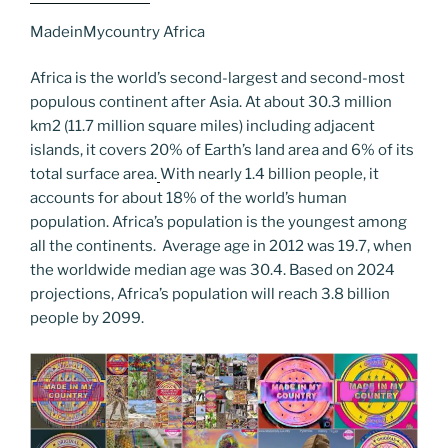
c
itt
er
k
g
ss
ai
d
er
el
o
h
e
er
e
e
g
e
l
di
MadeinMycountry Africa
e
p
ar
b
st
dI
er
n
t
gr
y
e
Africa is the world’s second-largest and second-most
o
n
g
a
Li
populous continent after Asia. At about 30.3 million
km2 (11.7 million square miles) including adjacent
o
er
m
n
islands, it covers 20% of Earth’s land area and 6% of its
k
k
total surface area.
With nearly 1.4 billion people, it
accounts for about 18% of the world’s human
population. Africa’s population is the youngest among
all the continents. Average age in 2012 was 19.7, when
the worldwide median age was 30.4. Based on 2024
projections, Africa’s population will reach 3.8 billion
people by 2099.