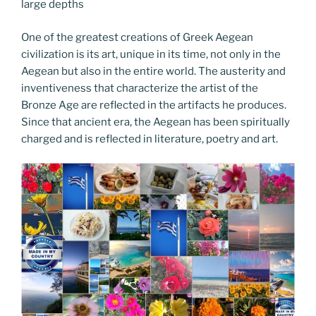
large depths
One of the greatest creations of Greek Aegean
civilization is its art, unique in its time, not only in the
Aegean but also in the entire world. The austerity and
inventiveness that characterize the artist of the
Bronze Age are reflected in the artifacts he produces.
Since that ancient era, the Aegean has been spiritually
charged and is reflected in literature, poetry and art.