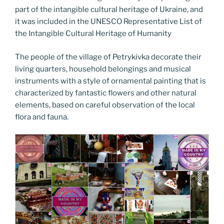
part of the intangible cultural heritage of Ukraine, and
it was included in the UNESCO Representative List of
the Intangible Cultural Heritage of Humanity
The people of the village of Petrykivka decorate their
living quarters, household belongings and musical
instruments with a style of ornamental painting that is
characterized by fantastic flowers and other natural
elements, based on careful observation of the local
flora and fauna.