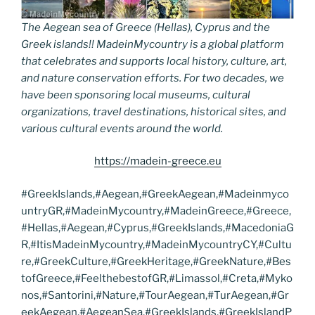
The Aegean sea of Greece (Hellas), Cyprus and the
Greek islands!! MadeinMycountry is a global platform
that celebrates and supports local history, culture, art,
and nature conservation efforts. For two decades, we
have been sponsoring local museums, cultural
organizations, travel destinations, historical sites, and
various cultural events around the world.
https://madein-greece.eu
#GreekIslands,#Aegean,#GreekAegean,#Madeinmyco
untryGR,#MadeinMycountry,#MadeinGreece,#Greece,
#Hellas,#Aegean,#Cyprus,#GreekIslands,#MacedoniaG
R,#ItisMadeinMycountry,#MadeinMycountryCY,#Cultu
re,#GreekCulture,#GreekHeritage,#GreekNature,#Bes
tofGreece,#FeelthebestofGR,#Limassol,#Creta,#Myko
nos,#Santorini,#Nature,#TourAegean,#TurAegean,#Gr
eekAegean,#AegeanSea,#GreekIslands,#GreekIslandP