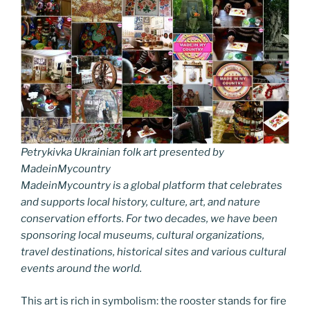
Petrykivka Ukrainian folk art presented by
MadeinMycountry
MadeinMycountry is a global platform that celebrates
and supports local history, culture, art, and nature
conservation efforts. For two decades, we have been
sponsoring local museums, cultural organizations,
travel destinations, historical sites and various cultural
events around the world.
This art is rich in symbolism: the rooster stands for fire