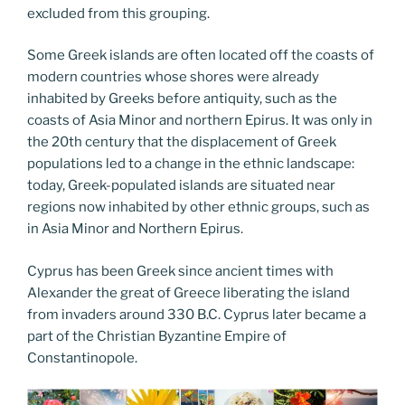
excluded from this grouping.
Some Greek islands are often located off the coasts of
modern countries whose shores were already
inhabited by Greeks before antiquity, such as the
coasts of Asia Minor and northern Epirus. It was only in
the 20th century that the displacement of Greek
populations led to a change in the ethnic landscape:
today, Greek-populated islands are situated near
regions now inhabited by other ethnic groups, such as
in Asia Minor and Northern Epirus.
Cyprus has been Greek since ancient times with
Alexander the great of Greece liberating the island
from invaders around 330 B.C. Cyprus later became a
part of the Christian Byzantine Empire of
Constantinopole.