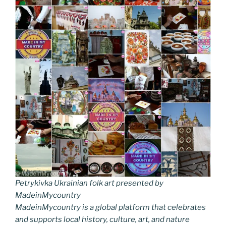
Petrykivka Ukrainian folk art presented by
MadeinMycountry
MadeinMycountry is a global platform that celebrates
and supports local history, culture, art, and nature