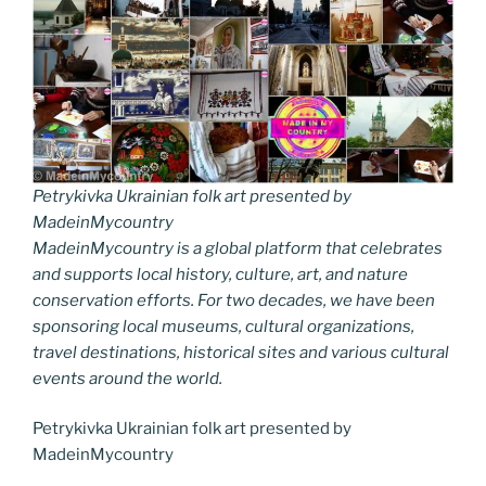
Petrykivka Ukrainian folk art presented by
MadeinMycountry
MadeinMycountry is a global platform that celebrates
and supports local history, culture, art, and nature
conservation efforts. For two decades, we have been
sponsoring local museums, cultural organizations,
travel destinations, historical sites and various cultural
events around the world.
Petrykivka Ukrainian folk art presented by
MadeinMycountry