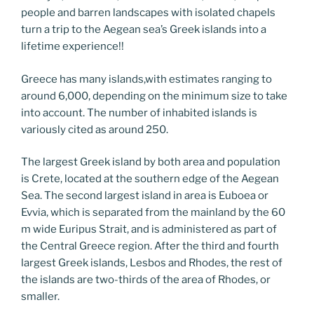
people and barren landscapes with isolated chapels
turn a trip to the Aegean sea’s Greek islands into a
lifetime experience!!
Greece has many islands,with estimates ranging to
around 6,000, depending on the minimum size to take
into account. The number of inhabited islands is
variously cited as around 250.
The largest Greek island by both area and population
is Crete, located at the southern edge of the Aegean
Sea. The second largest island in area is Euboea or
Evvia, which is separated from the mainland by the 60
m wide Euripus Strait, and is administered as part of
the Central Greece region. After the third and fourth
largest Greek islands, Lesbos and Rhodes, the rest of
the islands are two-thirds of the area of Rhodes, or
smaller.