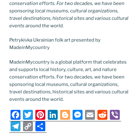
conservation efforts. For two decades, we have been
sponsoring local museums, cultural organizations,
travel destinations, historical sites and various cultural
events around the world.
Petrykivka Ukrainian folk art presented by
MadeinMycountry
MadeinMycountry is a global platform that celebrates
and supports local history, culture, art, and nature
conservation efforts. For two decades, we have been
sponsoring local museums, cultural organizations,
travel destinations, historical sites and various cultural
events around the world.
F
T
Pi
Li
Bl
M
E
R
Vi
a
w
nt
n
o
e
m
e
b
T
C
S
c
itt
er
k
g
ss
ai
d
er
el
o
h