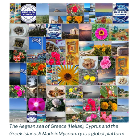
The Aegean sea of Greece (Hellas), Cyprus and the
Greek islands!! MadeinMycountry is a global platform