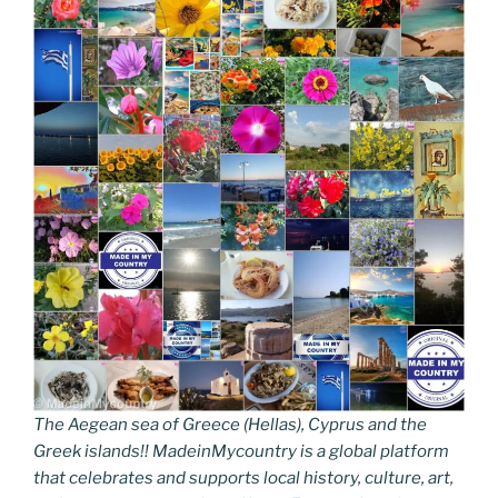
The Aegean sea of Greece (Hellas), Cyprus and the
Greek islands!! MadeinMycountry is a global platform
that celebrates and supports local history, culture, art,