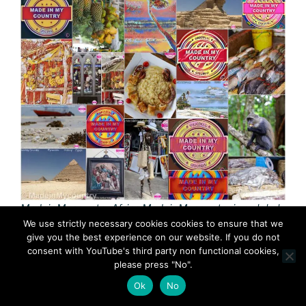
MadeinMycountry Africa MadeinMycountry is a global
We use strictly necessary cookies cookies to ensure that we
platform that celebrates and supports local history,
give you the best experience on our website. If you do not
culture, art and nature conservation efforts.
consent with YouTube's third party non functional cookies,
please press "No".
Africa is the ‘cradle of humankind’. Fossils found in
Ok
No
Africa, show that human beings and their closest
relatives the gorilla and chimpanzees were born and