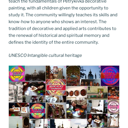
teach the fundamentals of Petrykivka decorative
painting, with all children given the opportunity to
study it. The community willingly teaches its skills and
know-how to anyone who shows an interest. The
tradition of decorative and applied arts contributes to
the renewal of historical and spiritual memory and
defines the identity of the entire community.
UNESCO Intangible cultural heritage