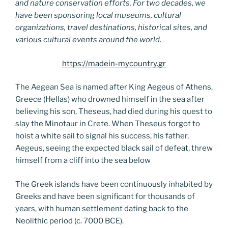
and nature conservation efforts. For two decades, we
have been sponsoring local museums, cultural
organizations, travel destinations, historical sites, and
various cultural events around the world.
https://madein-mycountry.gr
The Aegean Sea is named after King Aegeus of Athens,
Greece (Hellas) who drowned himself in the sea after
believing his son, Theseus, had died during his quest to
slay the Minotaur in Crete. When Theseus forgot to
hoist a white sail to signal his success, his father,
Aegeus, seeing the expected black sail of defeat, threw
himself from a cliff into the sea below
The Greek islands have been continuously inhabited by
Greeks and have been significant for thousands of
years, with human settlement dating back to the
Neolithic period (c. 7000 BCE).