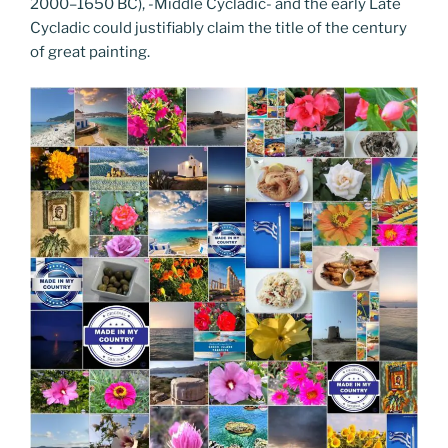
2000–1650 BC), -Middle Cycladic- and the early Late
Cycladic could justifiably claim the title of the century
of great painting.