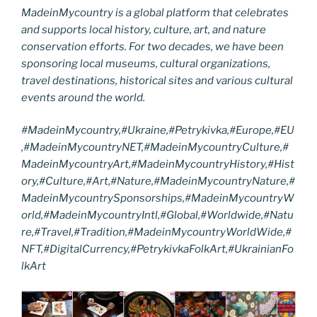
MadeinMycountry is a global platform that celebrates
and supports local history, culture, art, and nature
conservation efforts. For two decades, we have been
sponsoring local museums, cultural organizations,
travel destinations, historical sites and various cultural
events around the world.
#MadeinMycountry,#Ukraine,#Petrykivka,#Europe,#EU
,#MadeinMycountryNET,#MadeinMycountryCulture,#
MadeinMycountryArt,#MadeinMycountryHistory,#Hist
ory,#Culture,#Art,#Nature,#MadeinMycountryNature,#
MadeinMycountrySponsorships,#MadeinMycountryW
orld,#MadeinMycountryIntl,#Global,#Worldwide,#Natu
re,#Travel,#Tradition,#MadeinMycountryWorldWide,#
NFT,#DigitalCurrency,#PetrykivkaFolkArt,#UkrainianFo
lkArt