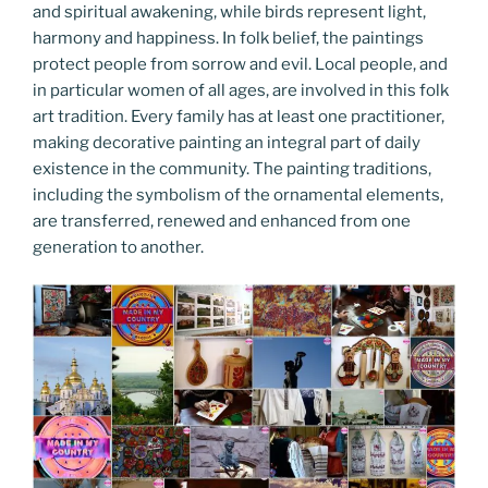
and spiritual awakening, while birds represent light,
harmony and happiness. In folk belief, the paintings
protect people from sorrow and evil. Local people, and
in particular women of all ages, are involved in this folk
art tradition. Every family has at least one practitioner,
making decorative painting an integral part of daily
existence in the community. The painting traditions,
including the symbolism of the ornamental elements,
are transferred, renewed and enhanced from one
generation to another.