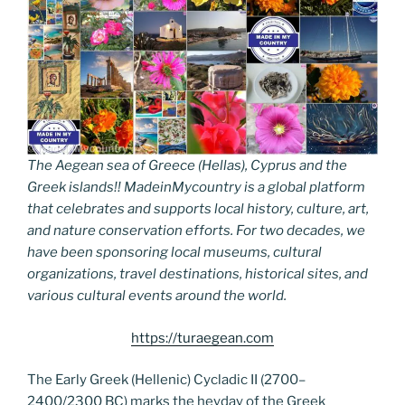
The Aegean sea of Greece (Hellas), Cyprus and the
Greek islands!! MadeinMycountry is a global platform
that celebrates and supports local history, culture, art,
and nature conservation efforts. For two decades, we
have been sponsoring local museums, cultural
organizations, travel destinations, historical sites, and
various cultural events around the world.
https://turaegean.com
The Early Greek (Hellenic) Cycladic II (2700–
2400/2300 BC) marks the heyday of the Greek