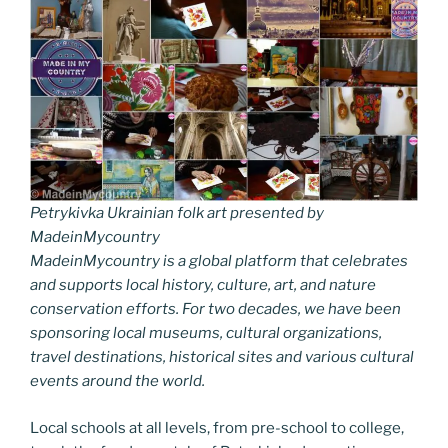
Petrykivka Ukrainian folk art presented by
MadeinMycountry
MadeinMycountry is a global platform that celebrates
and supports local history, culture, art, and nature
conservation efforts. For two decades, we have been
sponsoring local museums, cultural organizations,
travel destinations, historical sites and various cultural
events around the world.
Local schools at all levels, from pre-school to college,